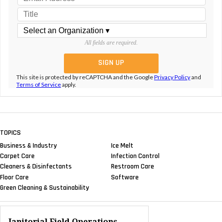
All fields are required.
This site is protected by reCAPTCHA and the Google
Privacy Policy
and
Terms of Service
apply.
TOPICS
Business & Industry
Ice Melt
Carpet Care
Infection Control
Cleaners & Disinfectants
Restroom Care
Floor Care
Software
Green Cleaning & Sustainability
Janitorial Field Operations