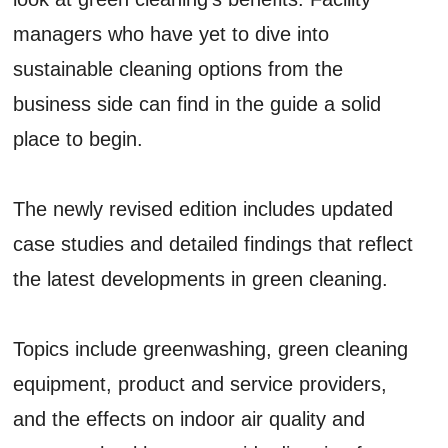
managers who have yet to dive into
sustainable cleaning options from the
business side can find in the guide a solid
place to begin.
The newly revised edition includes updated
case studies and detailed findings that reflect
the latest developments in green cleaning.
Topics include greenwashing, green cleaning
equipment, product and service providers,
and the effects on indoor air quality and