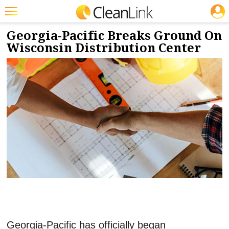
JOBS
11/22/2021
NEWS & VIEWS
Featured
Georgia-Pacific Breaks Ground On
Wisconsin Distribution Center
Trending
Magazines
Products
Education
Jobs
Marketplace
Info
Search
Georgia-Pacific has officially began