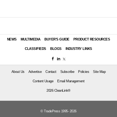
NEWS
MULTIMEDIA
BUYER'S GUIDE
PRODUCT RESOURCES
CLASSIFIEDS
BLOGS
INDUSTRY LINKS
About Us
Advertise
Contact
Subscribe
Policies
Site Map
Content Usage
Email Management
2026 CleanLink®
© TradePress 1995- 2026