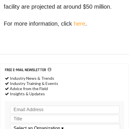
facility are projected at around $50 million.
For more information, click
here
.
FREE E-MAIL NEWSLETTER
Industry News & Trends
Industry Training & Events
Advice from the Field
Insights & Updates