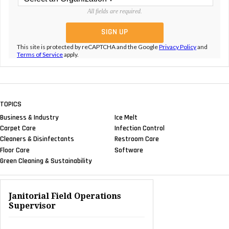
All fields are required.
This site is protected by reCAPTCHA and the Google
Privacy Policy
and
Terms of Service
apply.
TOPICS
Business & Industry
Ice Melt
Carpet Care
Infection Control
Cleaners & Disinfectants
Restroom Care
Floor Care
Software
Green Cleaning & Sustainability
Janitorial Field Operations
Supervisor