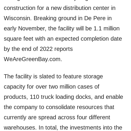
construction for a new distribution center in
Wisconsin. Breaking ground in De Pere in
early November, the facility will be 1.1 million
square feet with an expected completion date
by the end of 2022 reports
WeAreGreenBay.com.
The facility is slated to feature storage
capacity for over two million cases of
products, 110 truck loading docks, and enable
the company to consolidate resources that
currently are spread across four different
warehouses. In total, the investments into the