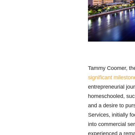
Tammy Coomer, the
significant mileston
entrepreneurial jo
homeschooled, succe
and a desire to pu
Services, initially
into commercial serv
experienced a remar