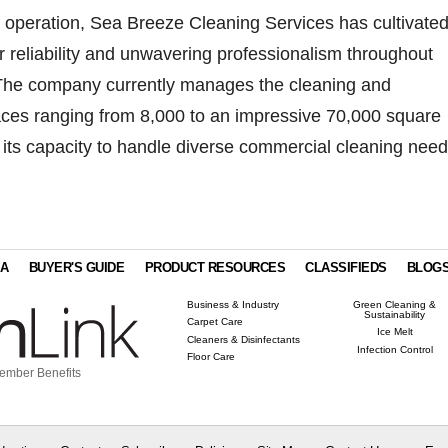
f operation, Sea Breeze Cleaning Services has cultivated
or reliability and unwavering professionalism throughout
 The company currently manages the cleaning and
ces ranging from 8,000 to an impressive 70,000 square
 its capacity to handle diverse commercial cleaning need
IA
BUYER'S GUIDE
PRODUCT RESOURCES
CLASSIFIEDS
BLOG
Business & Industry
Green Cleaning &
Sustainability
Carpet Care
Ice Melt
Cleaners & Disinfectants
Infection Control
Floor Care
ember Benefits