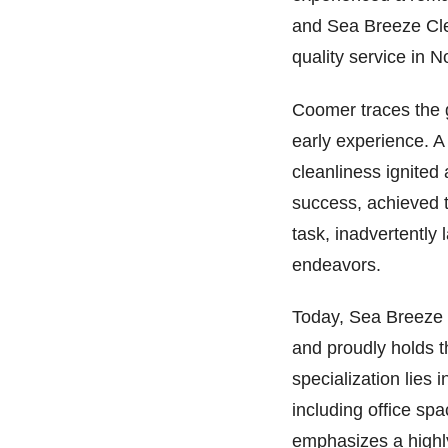
and Sea Breeze Cle
quality service in N
Coomer traces the g
early experience. 
cleanliness ignited
success, achieved t
task, inadvertently 
endeavors.
Today, Sea Breeze 
and proudly holds t
specialization lies 
including office sp
emphasizes a highly