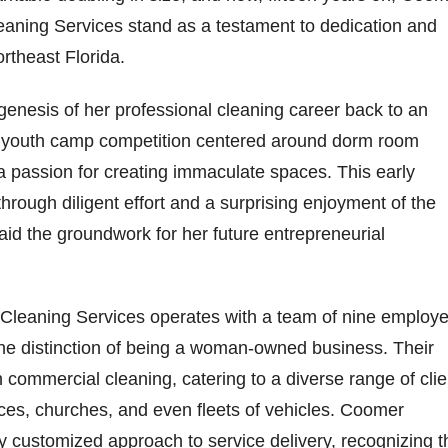
aning Services stand as a testament to dedication and
ortheast Florida.
enesis of her professional cleaning career back to an
A youth camp competition centered around dorm room
 a passion for creating immaculate spaces. This early
hrough diligent effort and a surprising enjoyment of the
laid the groundwork for her future entrepreneurial
Cleaning Services operates with a team of nine employ
he distinction of being a woman-owned business. Their
in commercial cleaning, catering to a diverse range of cli
aces, churches, and even fleets of vehicles. Coomer
 customized approach to service delivery, recognizing t