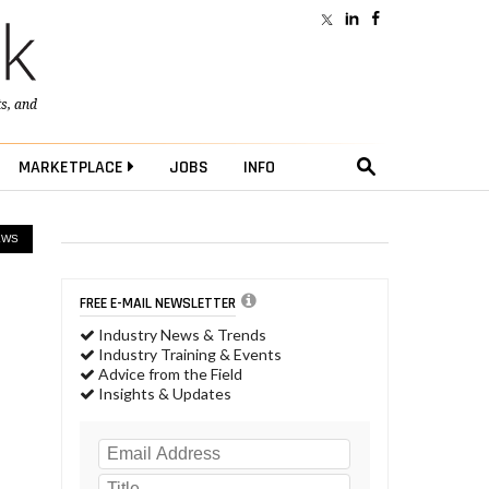
ts
, and
MARKETPLACE
JOBS
INFO
EWS
FREE E-MAIL NEWSLETTER
Industry News & Trends
Industry Training & Events
Advice from the Field
Insights & Updates