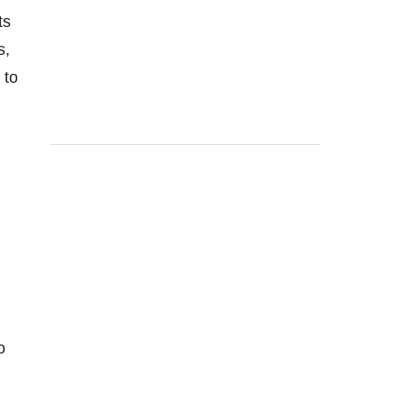
ts
s,
 to
o