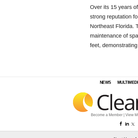
Over its 15 years o
strong reputation f
Northeast Florida.
maintenance of spa
feet, demonstrating
NEWS
MULTIMED
Become a Member
|
View M