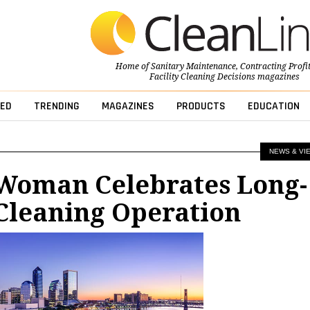
Home of
Sanitary Maintenance
,
Contracting Profi
Facility Cleaning Decisions
magazines
ED
TRENDING
MAGAZINES
PRODUCTS
EDUCATION
NEWS & VI
 Woman Celebrates Long-
Cleaning Operation