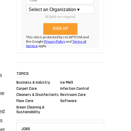
All fields are required.
This site is protected by reCAPTCHA and
the Google
Privacy Policy
and
Terms of
Service
apply.
TOPICS
s
Business & Industry
Ice Melt
Carpet Care
Infection Control
me
Cleaners & Disinfectants
Restroom Care
Floor Care
Software
Green Cleaning &
ded
Sustainability
ss
JOBS
mer