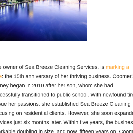
 owner of Sea Breeze Cleaning Services, is
marking a
e
: the 15th anniversary of her thriving business. Coomer'
urney began in 2010 after her son, whom she had
ssfully transitioned to public school. With newfound ti
rsue her passions, she established Sea Breeze Cleaning
 focusing on residential clients. However, she soon expan
ices just six months later. Within five years, the busine
kable doubling in size, and now, fifteen years on, Coo