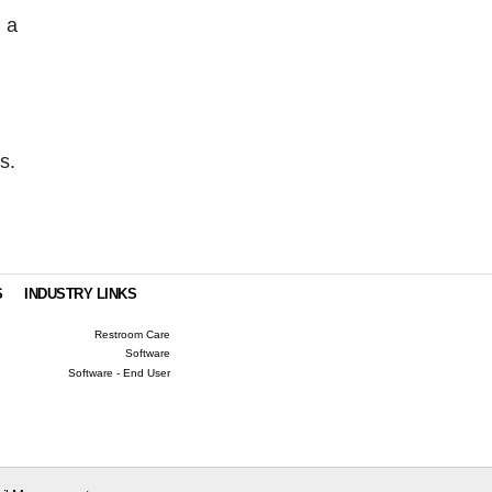
 a
s.
S
INDUSTRY LINKS
Restroom Care
Software
Software - End User