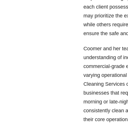
each client possess
may prioritize the e
while others require
ensure the safe and
Coomer and her tea
understanding of ind
commercial-grade e
varying operational
Cleaning Services o
businesses that requ
morning or late-nigh
consistently clean 
their core operation