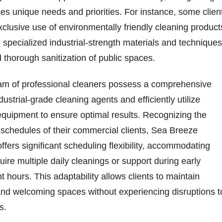
es unique needs and priorities. For instance, some clien
xclusive use of environmentally friendly cleaning product
 specialized industrial-strength materials and techniques
 thorough sanitization of public spaces.
m of professional cleaners possess a comprehensive
ustrial-grade cleaning agents and efficiently utilize
quipment to ensure optimal results. Recognizing the
 schedules of their commercial clients, Sea Breeze
ffers significant scheduling flexibility, accommodating
ire multiple daily cleanings or support during early
t hours. This adaptability allows clients to maintain
and welcoming spaces without experiencing disruptions t
s.