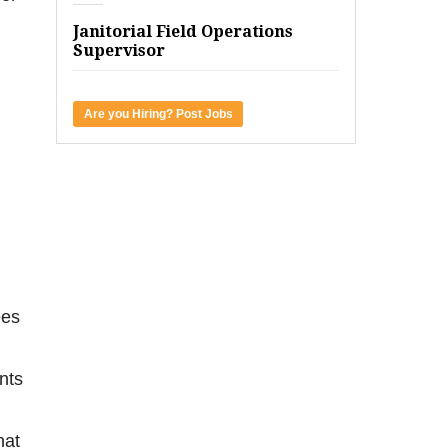
Janitorial Field Operations
Supervisor
Are you Hiring? Post Jobs
ees
ents
hat