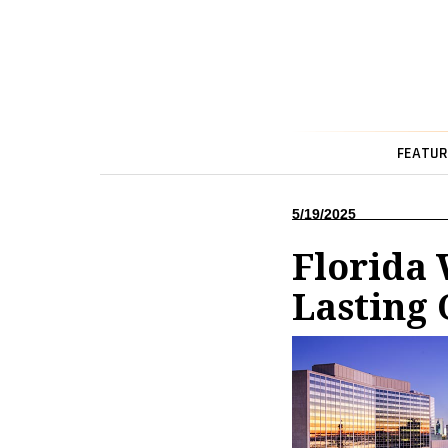
FEATUR
5/19/2025
Florida
Lasting 