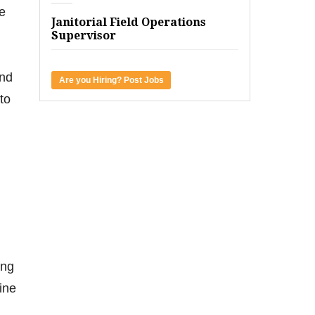
e
Janitorial Field Operations
Supervisor
und
Are you Hiring? Post Jobs
to
ing
ine