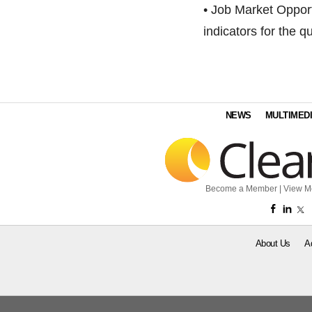
• Job Market Opportu
indicators for the qu
NEWS
MULTIMED
Become a Member
|
View M
About Us
A