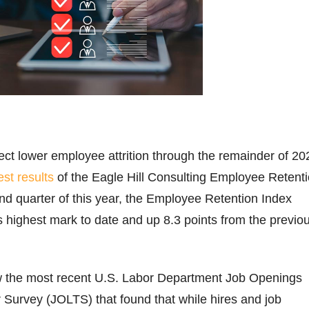
t lower employee attrition through the remainder of 20
est results
of the Eagle Hill Consulting Employee Retent
nd quarter of this year, the Employee Retention Index
ts highest mark to date and up 8.3 points from the previo
ow the most recent U.S. Labor Department Job Openings
Survey (JOLTS) that found that while hires and job