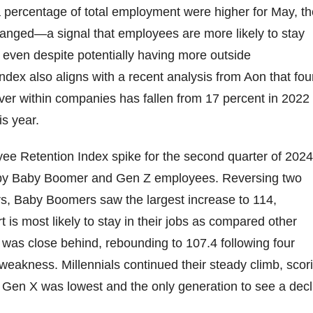
 percentage of total employment were higher for May, th
hanged—a signal that employees are more likely to stay
, even despite potentially having more outside
Index also aligns with a recent analysis from Aon that fo
over within companies has fallen from 17 percent in 2022 
is year.
ee Retention Index spike for the second quarter of 2024
 by Baby Boomer and Gen Z employees. Reversing two
rs, Baby Boomers saw the largest increase to 114,
rt is most likely to stay in their jobs as compared other
was close behind, rebounding to 107.4 following four
 weakness. Millennials continued their steady climb, scor
 Gen X was lowest and the only generation to see a decl