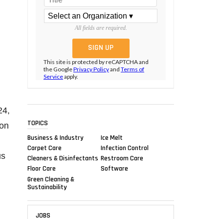
All fields are required.
This site is protected by reCAPTCHA and
the Google
Privacy Policy
and
Terms of
Service
apply.
24,
TOPICS
ion
Business & Industry
Ice Melt
Carpet Care
Infection Control
us
Cleaners & Disinfectants
Restroom Care
Floor Care
Software
Green Cleaning &
Sustainability
JOBS