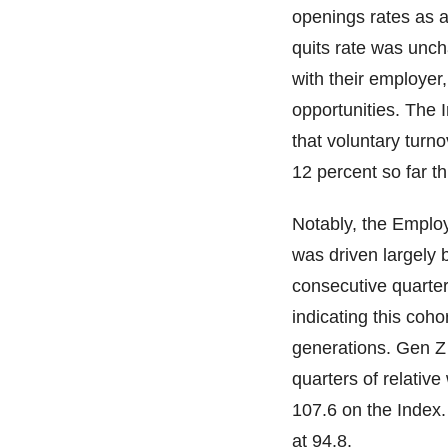
openings rates as a
quits rate was unc
with their employer
opportunities. The 
that voluntary turn
12 percent so far th
Notably, the Employ
was driven largely
consecutive quarte
indicating this coho
generations. Gen Z 
quarters of relative
107.6 on the Index.
at 94.8.