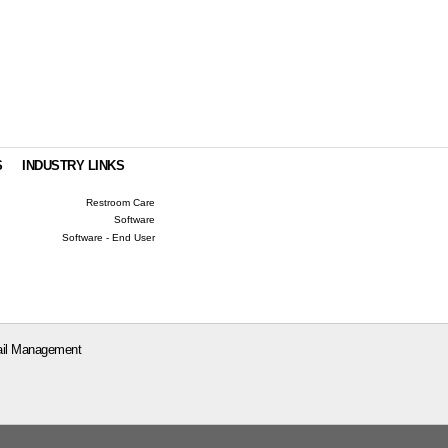
S
INDUSTRY LINKS
Restroom Care
Software
Software - End User
il Management