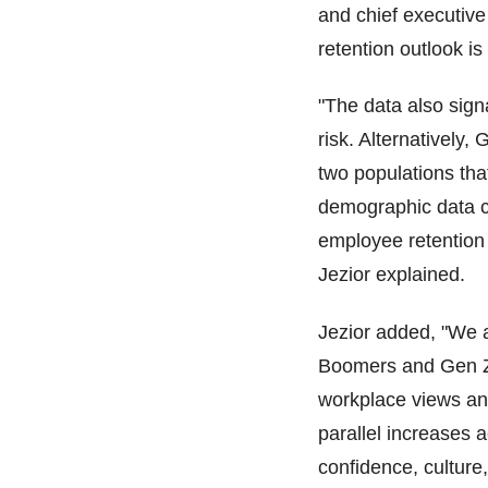
and chief executive 
retention outlook i
"The data also sign
risk. Alternatively,
two populations that
demographic data c
employee retention 
Jezior explained.
Jezior added, "We a
Boomers and Gen Z, 
workplace views an
parallel increases a
confidence, culture