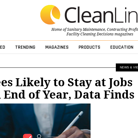
Home of
Sanitary Maintenance
,
Contracting Profi
Facility Cleaning Decisions
magazines
ED
TRENDING
MAGAZINES
PRODUCTS
EDUCATION
NEWS & VI
s Likely to Stay at Jobs
End of Year, Data Finds