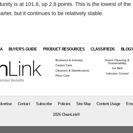
nity is at 101.6, up 2.8 points. This is the lowest of the
arter, but it continues to be relatively stable.
IA
BUYER'S GUIDE
PRODUCT RESOURCES
CLASSIFIEDS
BLOG
Business & Industry
Green Cleaning &
Sustainability
Carpet Care
Ice Melt
Cleaners & Disinfectants
Infection Control
Floor Care
ember Benefits
dvertise
Contact
Subscribe
Policies
Site Map
Content Usage
Ema
2026 CleanLink®