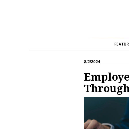
FEATUR
8/2/2024
Employee
Through 