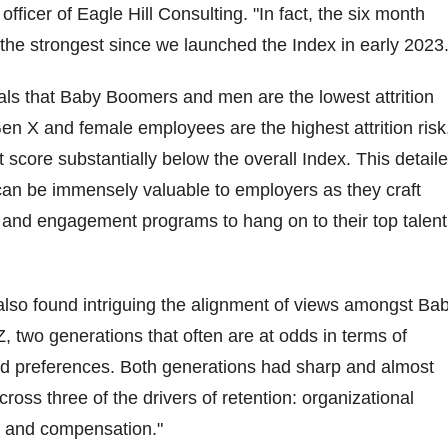
officer of Eagle Hill Consulting. "In fact, the six month
s the strongest since we launched the Index in early 2023.
als that Baby Boomers and men are the lowest attrition
 Gen X and female employees are the highest attrition risk
 score substantially below the overall Index. This detail
an be immensely valuable to employers as they craft
and engagement programs to hang on to their top talent
lso found intriguing the alignment of views amongst Ba
two generations that often are at odds in terms of
d preferences. Both generations had sharp and almost
cross three of the drivers of retention: organizational
, and compensation."