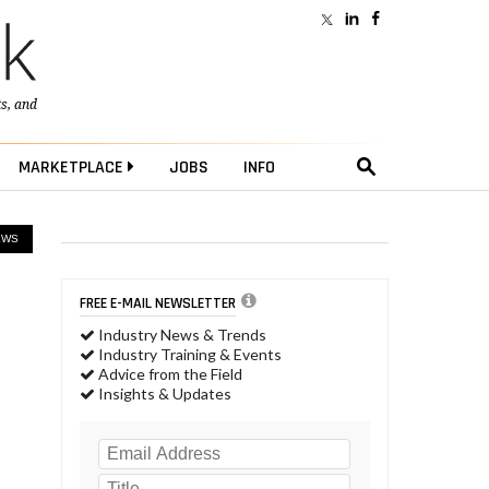
ts
, and
MARKETPLACE
JOBS
INFO
EWS
FREE E-MAIL NEWSLETTER
Industry News & Trends
Industry Training & Events
Advice from the Field
Insights & Updates