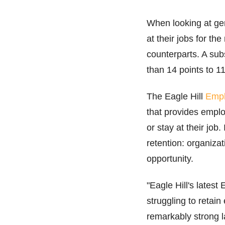
When looking at gen
at their jobs for th
counterparts. A sub
than 14 points to 1
The Eagle Hill
Empl
that provides employ
or stay at their job
retention: organiza
opportunity.
"Eagle Hill's lates
struggling to reta
remarkably strong l