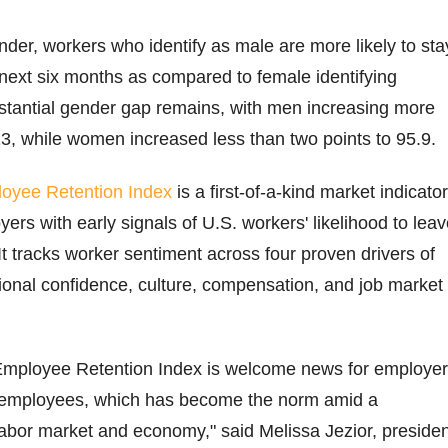
der, workers who identify as male are more likely to sta
e next six months as compared to female identifying
stantial gender gap remains, with men increasing more
13, while women increased less than two points to 95.9.
oyee Retention Index
is a first-of-a-kind market indicator
ers with early signals of U.S. workers' likelihood to lea
. It tracks worker sentiment across four proven drivers of
tional confidence, culture, compensation, and job market
t Employee Retention Index is welcome news for employe
in employees, which has become the norm amid a
abor market and economy," said Melissa Jezior, presiden