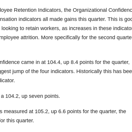
oyee Retention Indicators, the Organizational Confidenc
ation indicators all made gains this quarter. This is go
looking to retain workers, as increases in these indicato
mployee attrition. More specifically for the second quarte
nfidence came in at 104.4, up 8.4 points for the quarter,
gest jump of the four indicators. Historically this has be
icator.
n a 104.2, up seven points.
measured at 105.2, up 6.6 points for the quarter, the
or this quarter.