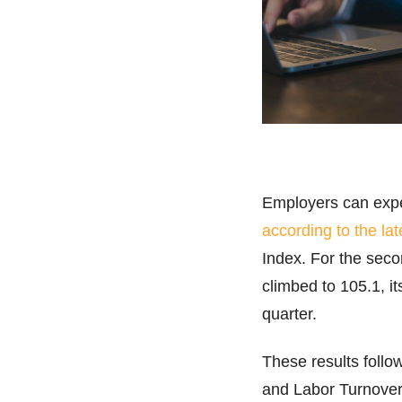
Employers can expec
according to the lat
Index. For the seco
climbed to 105.1, i
quarter.
These results foll
and Labor Turnover 