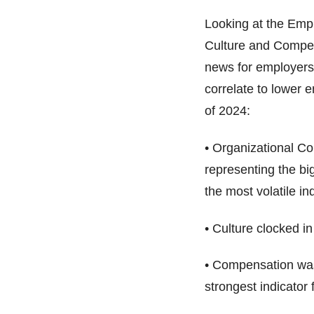
Looking at the Empl
Culture and Compens
news for employers 
correlate to lower e
of 2024:
• Organizational Co
representing the big
the most volatile ind
• Culture clocked i
• Compensation was 
strongest indicator f