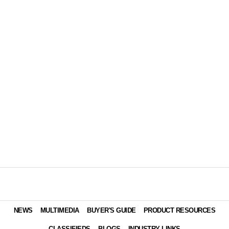
NEWS
MULTIMEDIA
BUYER'S GUIDE
PRODUCT RESOURCES
CLASSIFIEDS
BLOGS
INDUSTRY LINKS