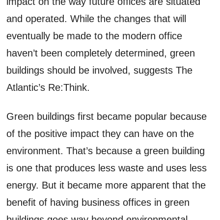
impact on the way future offices are situated
and operated. While the changes that will
eventually be made to the modern office
haven’t been completely determined, green
buildings should be involved, suggests The
Atlantic’s Re:Think.
Green buildings first became popular because
of the positive impact they can have on the
environment. That’s because a green building
is one that produces less waste and uses less
energy. But it became more apparent that the
benefit of having business offices in green
buildings goes way beyond environmental