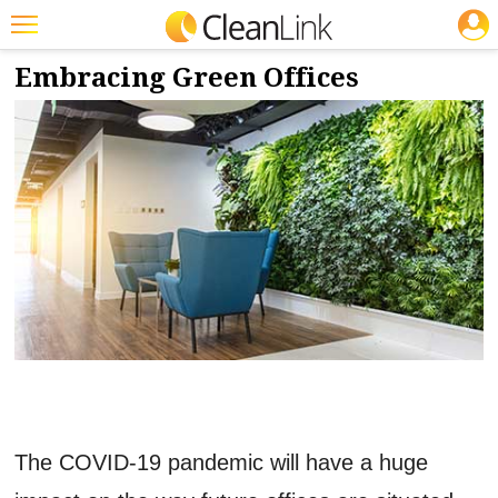
JOBS
3/1/2021
NEWS & VIEWS
Featured
Embracing Green Offices
Trending
Magazines
Products
Education
Jobs
Marketplace
Info
Search
The COVID-19 pandemic will have a huge