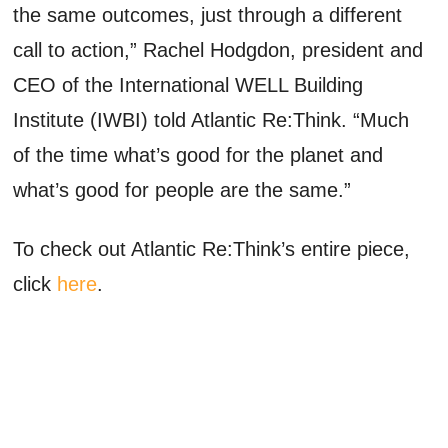
the same outcomes, just through a different
call to action,” Rachel Hodgdon, president and
CEO of the International WELL Building
Institute (IWBI) told Atlantic Re:Think. “Much
of the time what’s good for the planet and
what’s good for people are the same.”
To check out Atlantic Re:Think’s entire piece,
click
here
.