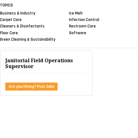
TOPICS
Business & Industry
Ice Melt
Carpet Care
Infection Control
Cleaners & Disinfectants
Restroom Care
Floor Care
Software
Green Cleaning & Sustainability
Janitorial Field Operations
Supervisor
Are you Hiring? Post Jobs