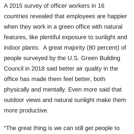
A 2015 survey of officer workers in 16
countries revealed that employees are happier
when they work in a green office with natural
features, like plentiful exposure to sunlight and
indoor plants. A great majority (80 percent) of
people surveyed by the U.S. Green Building
Council in 2018 said better air quality in the
office has made them feel better, both
physically and mentally. Even more said that
outdoor views and natural sunlight make them
more productive.
“The great thing is we can still get people to