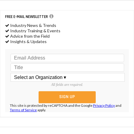
FREE E-MAIL NEWSLETTER
Industry News & Trends
Industry Training & Events
Advice from the Field
Insights & Updates
All fields are required.
This site is protected by reCAPTCHA and the Google
Privacy Policy
and
Terms of Service
apply.