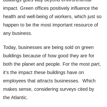
impact. Green offices positively influence the
health and well-being of workers, which just so
happen to be the most important resource of
any business.
Today, businesses are being sold on green
buildings because of how good they are for
both the planet and people. For the most part,
it’s the impact these buildings have on
employees that attracts businesses. Which
makes sense, considering surveys cited by
the Atlantic.