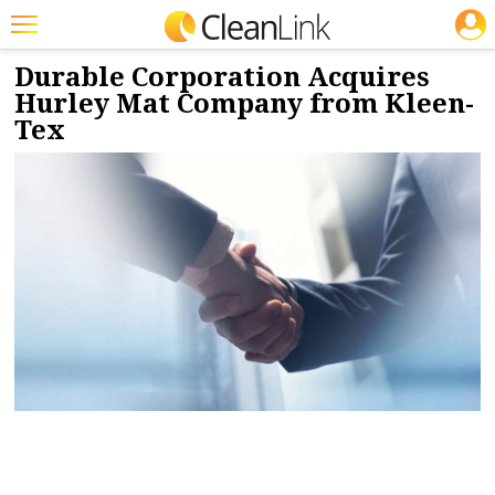
JOBS
12/4/2023
NEWS & VIEWS
Featured
Durable Corporation Acquires
Hurley Mat Company from Kleen-
Trending
Tex
Magazines
Products
Education
Jobs
Marketplace
Info
Search