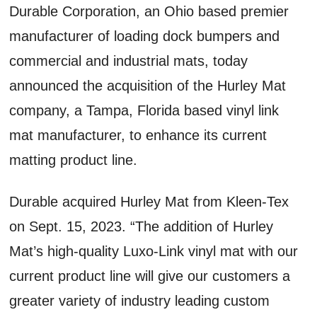
Durable Corporation, an Ohio based premier
manufacturer of loading dock bumpers and
commercial and industrial mats, today
announced the acquisition of the Hurley Mat
company, a Tampa, Florida based vinyl link
mat manufacturer, to enhance its current
matting product line.
Durable acquired Hurley Mat from Kleen-Tex
on Sept. 15, 2023. “The addition of Hurley
Mat’s high-quality Luxo-Link vinyl mat with our
current product line will give our customers a
greater variety of industry leading custom