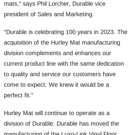
mats,” says Phil Lorcher, Durable vice
president of Sales and Marketing.
“Durable is celebrating 100 years in 2023. The
acquisition of the Hurley Mat manufacturing
division complements and enhances our
current product line with the same dedication
to quality and service our customers have
come to expect. We knew it would be a
perfect fit.”
Hurley Mat will continue to operate as a
division of Durable. Durable has moved the
manufacturing of the Luxo-Link Vinyl Floor