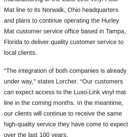
Mat line to its Norwalk, Ohio headquarters
and plans to continue operating the Hurley
Mat customer service office based in Tampa,
Florida to deliver quality customer service to
local clients.
“The integration of both companies is already
under way,” states Lorcher. “Our customers
can expect access to the Luxo-Link vinyl mat
line in the coming months. In the meantime,
our clients will continue to receive the same
high-quality service they have come to expect
over the last 100 years.