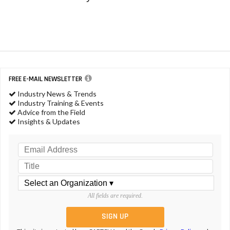
FREE E-MAIL NEWSLETTER
Industry News & Trends
Industry Training & Events
Advice from the Field
Insights & Updates
All fields are required.