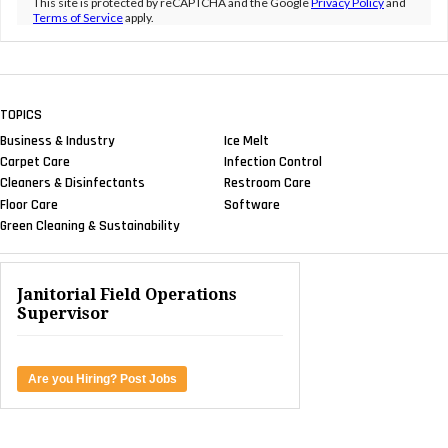
This site is protected by reCAPTCHA and the Google
Privacy Policy
and
Terms of Service
apply.
TOPICS
Business & Industry
Ice Melt
Carpet Care
Infection Control
Cleaners & Disinfectants
Restroom Care
Floor Care
Software
Green Cleaning & Sustainability
Janitorial Field Operations
Supervisor
Are you Hiring? Post Jobs