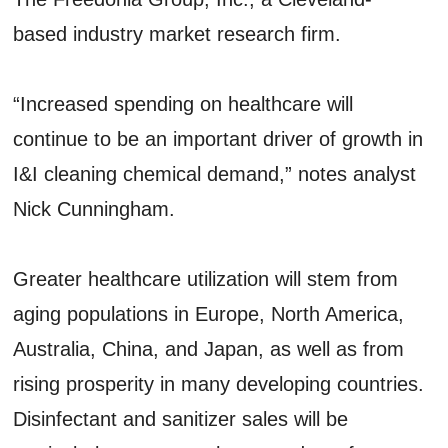
based industry market research firm.
“Increased spending on healthcare will
continue to be an important driver of growth in
I&I cleaning chemical demand,” notes analyst
Nick Cunningham.
Greater healthcare utilization will stem from
aging populations in Europe, North America,
Australia, China, and Japan, as well as from
rising prosperity in many developing countries.
Disinfectant and sanitizer sales will be