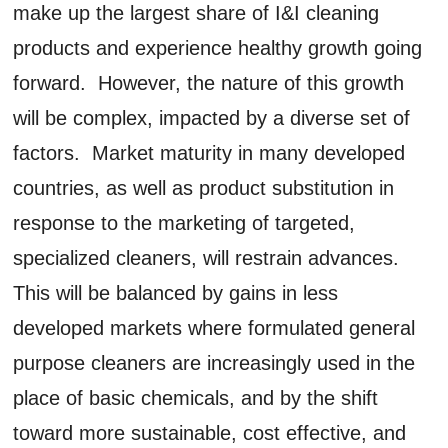
make up the largest share of I&I cleaning
products and experience healthy growth going
forward. However, the nature of this growth
will be complex, impacted by a diverse set of
factors. Market maturity in many developed
countries, as well as product substitution in
response to the marketing of targeted,
specialized cleaners, will restrain advances.
This will be balanced by gains in less
developed markets where formulated general
purpose cleaners are increasingly used in the
place of basic chemicals, and by the shift
toward more sustainable, cost effective, and