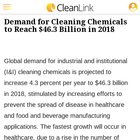
JOBS
12/8/2014
NEWS & VIEWS
Featured
Demand for Cleaning Chemicals
to Reach $46.3 Billion in 2018
Trending
Magazines
Products
Global demand for industrial and institutional
Education
(I&I) cleaning chemicals is projected to
Jobs
increase 4.3 percent per year to $46.3 billion
Marketplace
in 2018, stimulated by increasing efforts to
prevent the spread of disease in healthcare
Info
and food and beverage manufacturing
Search
applications. The fastest growth will occur in
healthcare, due to a rise in the number of