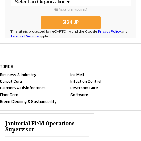
All fields are required.
This site is protected by reCAPTCHA and the Google
Privacy Policy
and
Terms of Service
apply.
TOPICS
Business & Industry
Ice Melt
Carpet Care
Infection Control
Cleaners & Disinfectants
Restroom Care
Floor Care
Software
Green Cleaning & Sustainability
Janitorial Field Operations
Supervisor