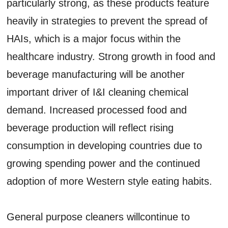
particularly strong, as these products feature
heavily in strategies to prevent the spread of
HAIs, which is a major focus within the
healthcare industry. Strong growth in food and
beverage manufacturing will be another
important driver of I&I cleaning chemical
demand. Increased processed food and
beverage production will reflect rising
consumption in developing countries due to
growing spending power and the continued
adoption of more Western style eating habits.
General purpose cleaners willcontinue to