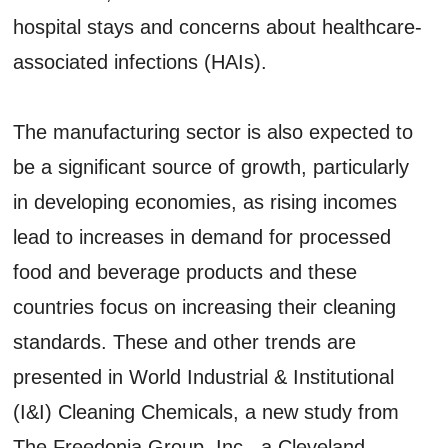
hospital stays and concerns about healthcare-
associated infections (HAIs).
The manufacturing sector is also expected to
be a significant source of growth, particularly
in developing economies, as rising incomes
lead to increases in demand for processed
food and beverage products and these
countries focus on increasing their cleaning
standards. These and other trends are
presented in World Industrial & Institutional
(I&I) Cleaning Chemicals, a new study from
The Freedonia Group, Inc., a Cleveland-