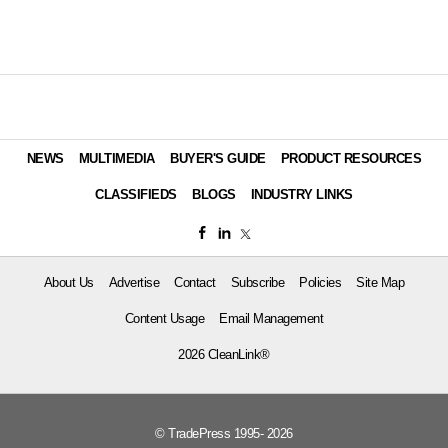
NEWS
MULTIMEDIA
BUYER'S GUIDE
PRODUCT RESOURCES
CLASSIFIEDS
BLOGS
INDUSTRY LINKS
About Us
Advertise
Contact
Subscribe
Policies
Site Map
Content Usage
Email Management
2026 CleanLink®
© TradePress 1995- 2026