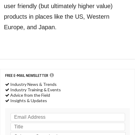
user friendly (but ultimately higher value)
products in places like the US, Western
Europe, and Japan.
FREE E-MAIL NEWSLETTER
Industry News & Trends
Industry Training & Events
Advice from the Field
Insights & Updates