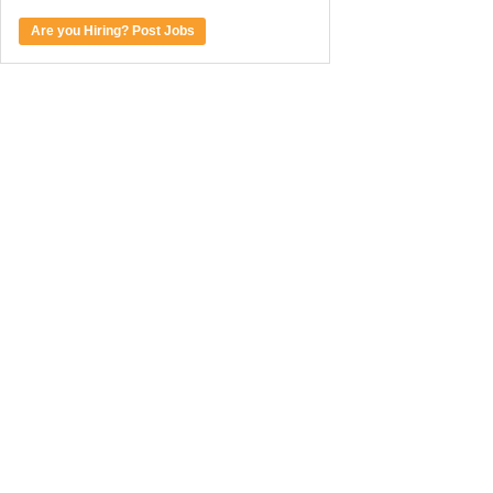
Are you Hiring? Post Jobs