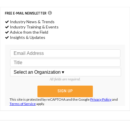
FREE E-MAIL NEWSLETTER
Industry News & Trends
Industry Training & Events
Advice from the Field
Insights & Updates
All fields are required.
This site is protected by reCAPTCHA and the Google
Privacy Policy
and
Terms of Service
apply.