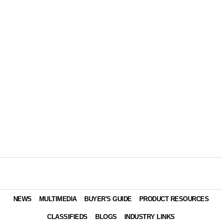
NEWS
MULTIMEDIA
BUYER'S GUIDE
PRODUCT RESOURCES
CLASSIFIEDS
BLOGS
INDUSTRY LINKS