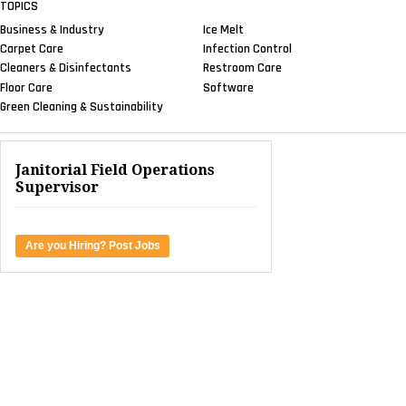
TOPICS
Business & Industry
Ice Melt
Carpet Care
Infection Control
Cleaners & Disinfectants
Restroom Care
Floor Care
Software
Green Cleaning & Sustainability
Janitorial Field Operations
Supervisor
Are you Hiring? Post Jobs