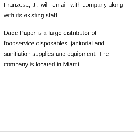
Franzosa, Jr. will remain with company along
with its existing staff.
Dade Paper is a large distributor of
foodservice disposables, janitorial and
sanitiation supplies and equipment. The
company is located in Miami.