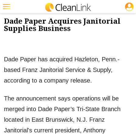
JOBS
6/19/2013
NEWS & VIEWS
Featured
Dade Paper Acquires Janitorial
Supplies Business
Trending
Magazines
Products
Dade Paper has acquired Hazleton, Penn.-
Education
based Franz Janitorial Service & Supply,
Jobs
according to a company release.
Marketplace
The announcement says operations will be
Info
merged into Dade Paper’s Tri-State Branch
Search
located in East Brunswick, N.J. Franz
Janitorial's current president, Anthony