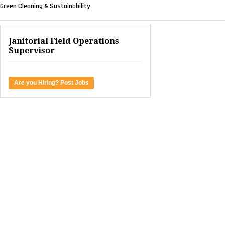
Green Cleaning & Sustainability
Janitorial Field Operations
Supervisor
Are you Hiring? Post Jobs