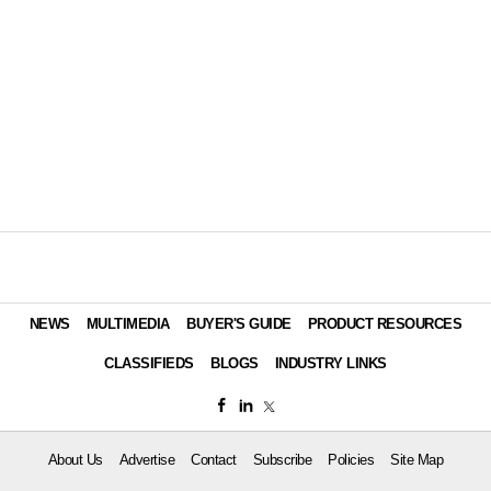
NEWS
MULTIMEDIA
BUYER'S GUIDE
PRODUCT RESOURCES
CLASSIFIEDS
BLOGS
INDUSTRY LINKS
About Us
Advertise
Contact
Subscribe
Policies
Site Map