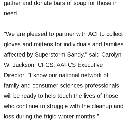
gather and donate bars of soap for those in
need.
"We are pleased to partner with ACI to collect
gloves and mittens for individuals and families
affected by Superstorm Sandy," said Carolyn
W. Jackson, CFCS, AAFCS Executive
Director. "I know our national network of
family and consumer sciences professionals
will be ready to help touch the lives of those
who continue to struggle with the cleanup and
loss during the frigid winter months."