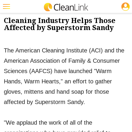
JOBS
11/27/2012
NEWS & VIEWS
Featured
Cleaning Industry Helps Those
Affected by Superstorm Sandy
Trending
Magazines
The American Cleaning Institute (ACI) and the
Products
American Association of Family & Consumer
Education
Sciences (AAFCS) have launched "Warm
Jobs
Hands, Warm Hearts," an effort to gather
Marketplace
gloves, mittens and hand soap for those
Info
affected by Superstorm Sandy.
Search
"We applaud the work of all of the