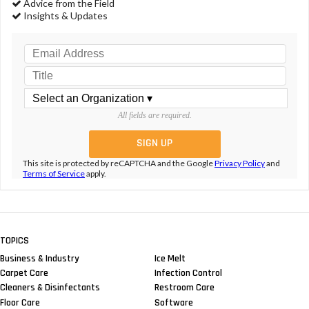
Advice from the Field
Insights & Updates
All fields are required.
This site is protected by reCAPTCHA and the Google
Privacy Policy
and
Terms of Service
apply.
TOPICS
Business & Industry
Ice Melt
Carpet Care
Infection Control
Cleaners & Disinfectants
Restroom Care
Floor Care
Software