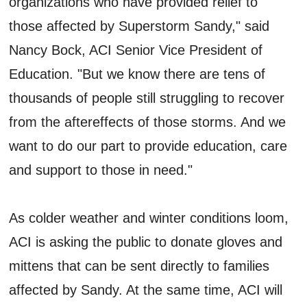
organizations who have provided relief to
those affected by Superstorm Sandy," said
Nancy Bock, ACI Senior Vice President of
Education. "But we know there are tens of
thousands of people still struggling to recover
from the aftereffects of those storms. And we
want to do our part to provide education, care
and support to those in need."
As colder weather and winter conditions loom,
ACI is asking the public to donate gloves and
mittens that can be sent directly to families
affected by Sandy. At the same time, ACI will