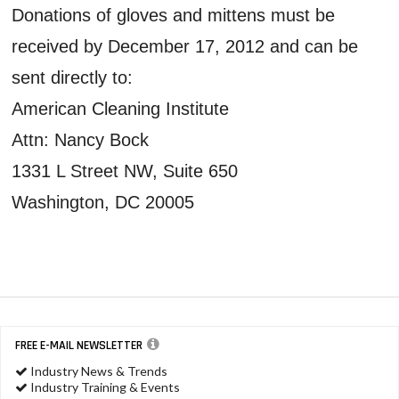
Donations of gloves and mittens must be
received by December 17, 2012 and can be
sent directly to:
American Cleaning Institute
Attn: Nancy Bock
1331 L Street NW, Suite 650
Washington, DC 20005
FREE E-MAIL NEWSLETTER
Industry News & Trends
Industry Training & Events