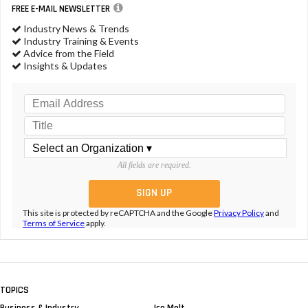
FREE E-MAIL NEWSLETTER
Industry News & Trends
Industry Training & Events
Advice from the Field
Insights & Updates
All fields are required.
This site is protected by reCAPTCHA and the Google
Privacy Policy
and
Terms of Service
apply.
TOPICS
Business & Industry
Ice Melt