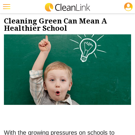
JOBS
4/11/2018
NEWS & VIEWS
Featured
Cleaning Green Can Mean A
Healthier School
Trending
Magazines
Products
Education
Jobs
Marketplace
Info
Search
With the growing pressures on schools to