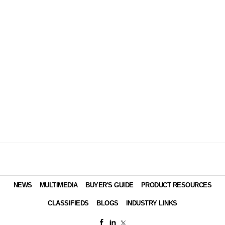
NEWS
MULTIMEDIA
BUYER'S GUIDE
PRODUCT RESOURCES
CLASSIFIEDS
BLOGS
INDUSTRY LINKS