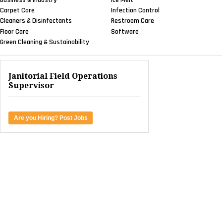
Carpet Care
Infection Control
Cleaners & Disinfectants
Restroom Care
Floor Care
Software
Green Cleaning & Sustainability
Janitorial Field Operations
Supervisor
Are you Hiring? Post Jobs