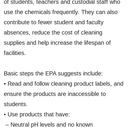
of students, teachers and custodial staff who
use the chemicals frequently. They can also
contribute to fewer student and faculty
absences, reduce the cost of cleaning
supplies and help increase the lifespan of
facilities.
Basic steps the EPA suggests include:
• Read and follow cleaning product labels, and
ensure the products are inaccessible to
students.
• Use products that have:
– Neutral pH levels and no known