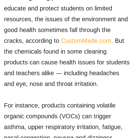
educate and protect students on limited
resources, the issues of the environment and
good health sometimes fall through the
cracks, according to
CustomMade.com
. But
the chemicals found in some cleaning
products can cause health issues for students
and teachers alike — including headaches
and eye, nose and throat irritation.
For instance, products containing volatile
organic compounds (VOCs) can trigger
asthma, upper respiratory irritation, fatigue,
nasal congestion, nausea and dizziness.