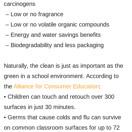
carcinogens
– Low or no fragrance
– Low or no volatile organic compounds
– Energy and water savings benefits
– Biodegradability and less packaging
Naturally, the clean is just as important as the
green in a school environment. According to
the
Alliance for Consumer Education
:
• Children can touch and retouch over 300
surfaces in just 30 minutes.
• Germs that cause colds and flu can survive
on common classroom surfaces for up to 72