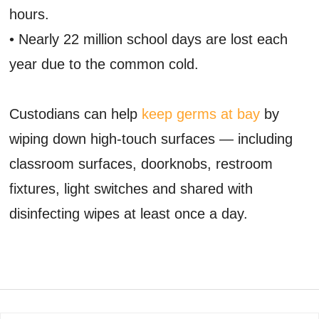
hours.
• Nearly 22 million school days are lost each
year due to the common cold.
Custodians can help
keep germs at bay
by
wiping down high-touch surfaces — including
classroom surfaces, doorknobs, restroom
fixtures, light switches and shared with
disinfecting wipes at least once a day.