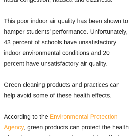
This poor indoor air quality has been shown to
hamper students’ performance. Unfortunately,
43 percent of schools have unsatisfactory
indoor environmental conditions and 20
percent have unsatisfactory air quality.
Green cleaning products and practices can
help avoid some of these health effects.
According to the
Environmental Protection
Agency
, green products can protect the health