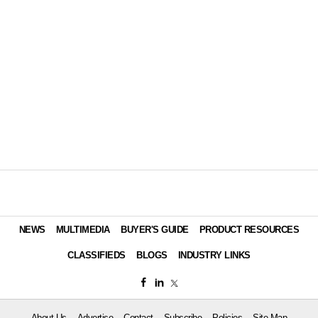
NEWS
MULTIMEDIA
BUYER'S GUIDE
PRODUCT RESOURCES
CLASSIFIEDS
BLOGS
INDUSTRY LINKS
About Us
Advertise
Contact
Subscribe
Policies
Site Map