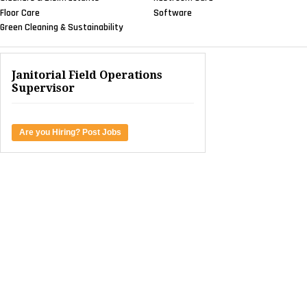
Floor Care
Software
Green Cleaning & Sustainability
Janitorial Field Operations
Supervisor
Are you Hiring? Post Jobs