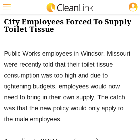
JOBS
4/2/2013
NEWS & VIEWS
Featured
City Employees Forced To Supply
Toilet Tissue
Trending
Magazines
Public Works employees in Windsor, Missouri
Products
were recently told that their toilet tissue
Education
consumption was too high and due to
Jobs
tightening budgets, employees would now
Marketplace
need to bring in their own supply. The catch
Info
was that the new policy would only apply to
Search
the male employees.