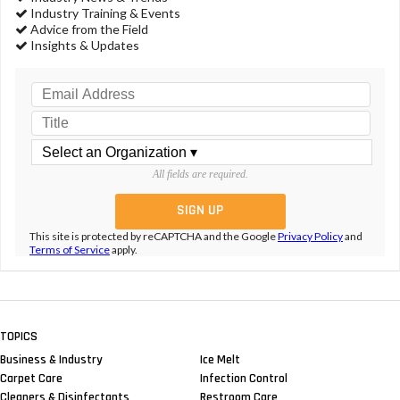
Industry Training & Events
Advice from the Field
Insights & Updates
All fields are required.
This site is protected by reCAPTCHA and the Google
Privacy Policy
and
Terms of Service
apply.
TOPICS
Business & Industry
Ice Melt
Carpet Care
Infection Control
Cleaners & Disinfectants
Restroom Care