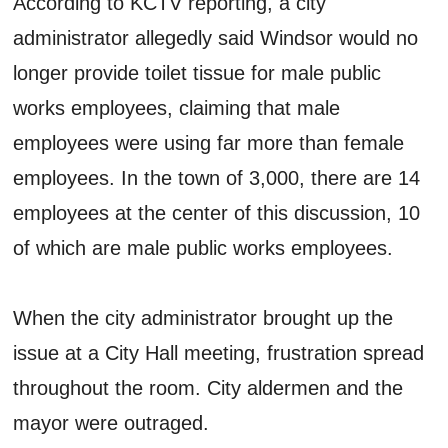
According to KCTV reporting, a city
administrator allegedly said Windsor would no
longer provide toilet tissue for male public
works employees, claiming that male
employees were using far more than female
employees. In the town of 3,000, there are 14
employees at the center of this discussion, 10
of which are male public works employees.
When the city administrator brought up the
issue at a City Hall meeting, frustration spread
throughout the room. City aldermen and the
mayor were outraged.