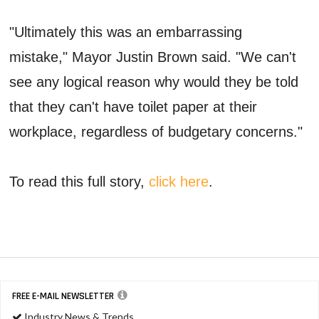
"Ultimately this was an embarrassing
mistake," Mayor Justin Brown said. "We can't
see any logical reason why would they be told
that they can't have toilet paper at their
workplace, regardless of budgetary concerns."
To read this full story,
click here
.
FREE E-MAIL NEWSLETTER
Industry News & Trends