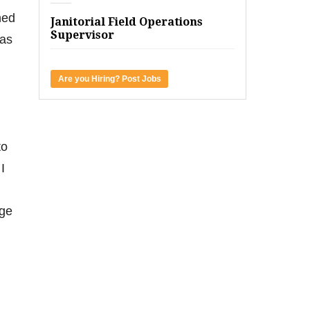
hed
Janitorial Field Operations
Supervisor
 as
Are you Hiring? Post Jobs
to
I
nge