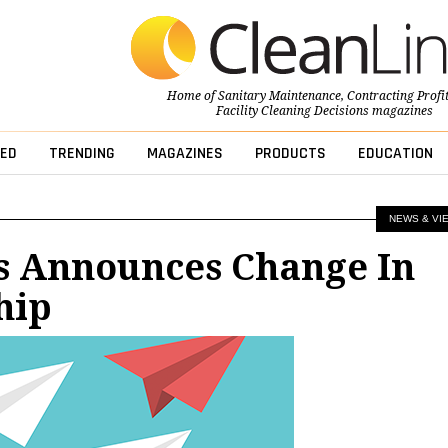
Home of
Sanitary Maintenance
,
Contracting Profi
Facility Cleaning Decisions
magazines
ED
TRENDING
MAGAZINES
PRODUCTS
EDUCATION
NEWS & VI
s Announces Change In
hip