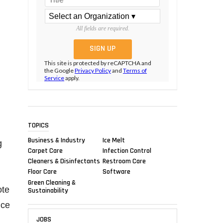
All fields are required.
This site is protected by reCAPTCHA and
the Google
Privacy Policy
and
Terms of
Service
apply.
TOPICS
Business & Industry
Ice Melt
g
Carpet Care
Infection Control
Cleaners & Disinfectants
Restroom Care
Floor Care
Software
Green Cleaning &
ote
Sustainability
nce
JOBS