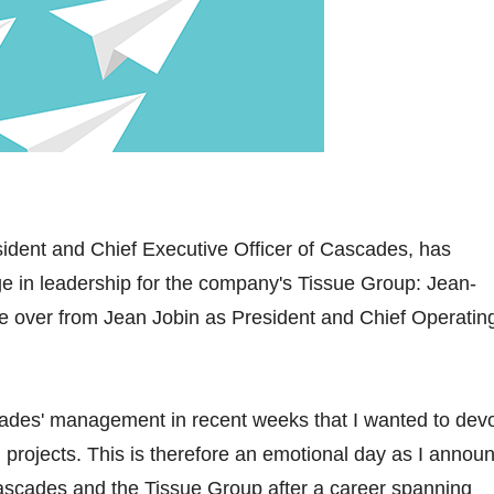
ident and Chief Executive Officer of Cascades, has
 in leadership for the company's Tissue Group: Jean-
ake over from Jean Jobin as President and Chief Operatin
cades' management in recent weeks that I wanted to dev
 projects. This is therefore an emotional day as I annou
Cascades and the Tissue Group after a career spanning