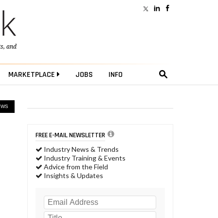
ts
, and
MARKETPLACE
JOBS
INFO
EWS
FREE E-MAIL NEWSLETTER
Industry News & Trends
Industry Training & Events
Advice from the Field
Insights & Updates