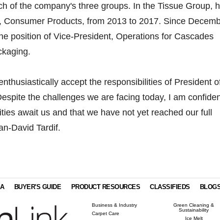
ch of the company's three groups. In the Tissue Group, 
, Consumer Products, from 2013 to 2017. Since Decem
he position of Vice-President, Operations for Cascades
ckaging.
nthusiastically accept the responsibilities of President o
espite the challenges we are facing today, I am confiden
ties await us and that we have not yet reached our full
an-David Tardif.
IA
BUYER'S GUIDE
PRODUCT RESOURCES
CLASSIFIEDS
BLOG
Business & Industry
Green Cleaning &
Sustainability
Carpet Care
Ice Melt