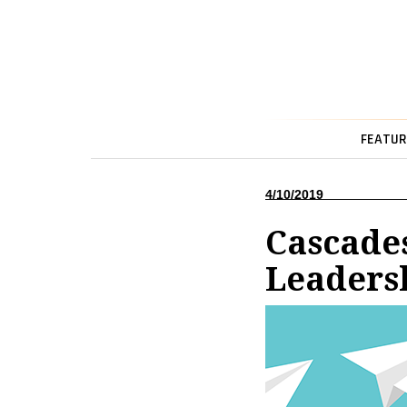
FEATUR
4/10/2019
Cascade
Leaders