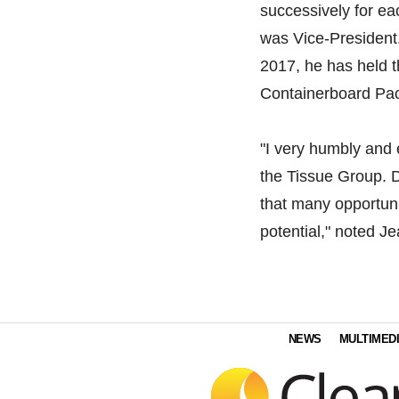
successively for ea
was Vice-President
2017, he has held t
Containerboard Pa
"I very humbly and e
the Tissue Group. D
that many opportuni
potential," noted Je
NEWS
MULTIMED