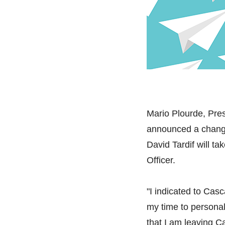
Mario Plourde, Pres
announced a change
David Tardif will t
Officer.
"I indicated to Cas
my time to personal
that I am leaving 