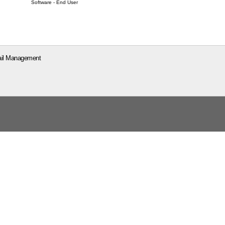
Software - End User
il Management