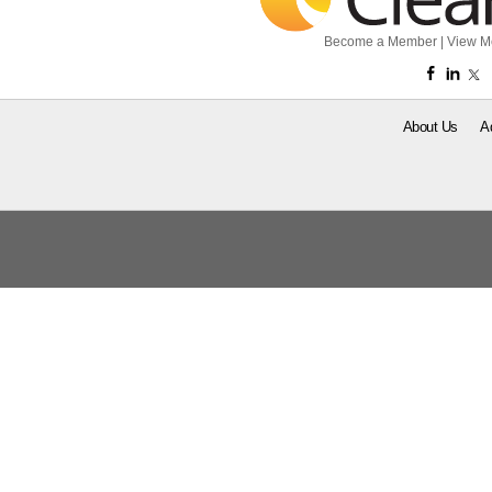
Become a Member
|
View M
About Us
A