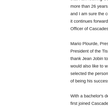
more than 26 years.
and I am sure the 
it continues forwar
Officer of Cascade
Mario Plourde, Pre
President of the Tis
thank Jean Jobin to
would also like to 
selected the person
of being his succes
With a bachelor's 
first joined Cascad