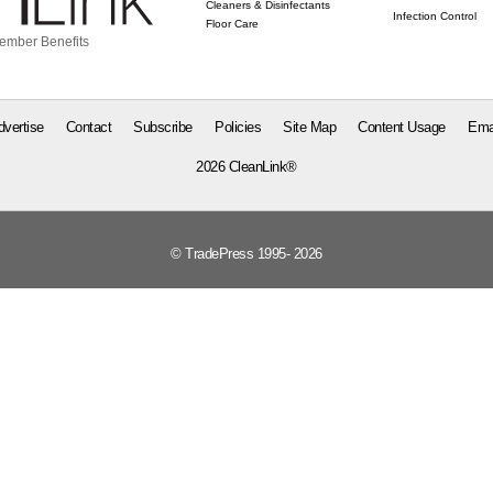
Cleaners & Disinfectants
Infection Control
Floor Care
ember Benefits
dvertise
Contact
Subscribe
Policies
Site Map
Content Usage
Ema
2026 CleanLink®
© TradePress 1995- 2026