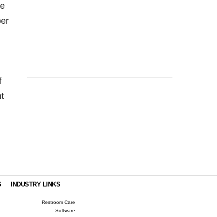
he
ber
f
t
S
INDUSTRY LINKS
Restroom Care
Software