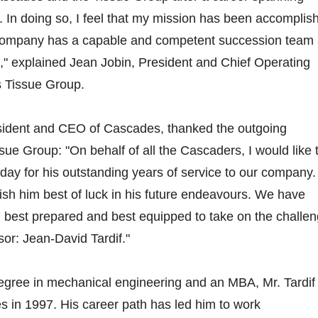
 In doing so, I feel that my mission has been accomplis
company has a capable and competent succession team
d," explained Jean Jobin, President and Chief Operating
s Tissue Group.
sident and CEO of Cascades, thanked the outgoing
sue Group: "On behalf of all the Cascaders, I would like 
day for his outstanding years of service to our company. 
wish him best of luck in his future endeavours. We have
 best prepared and best equipped to take on the challe
sor: Jean-David Tardif."
degree in mechanical engineering and an MBA, Mr. Tardif
es in 1997. His career path has led him to work