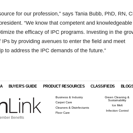
resource for our profession,” says Tania Bubb, PhD, RN, C
president. “We know that competent and knowledgeable
optimize the efficacy of IPC programs. Investing in the gr
IPs by providing avenues to enter the field and meet
elp to address the IPC demands of the future.”
IA
BUYER'S GUIDE
PRODUCT RESOURCES
CLASSIFIEDS
BLOG
Business & Industry
Green Cleaning &
Sustainability
Carpet Care
Ice Melt
Cleaners & Disinfectants
Infection Control
Floor Care
ember Benefits