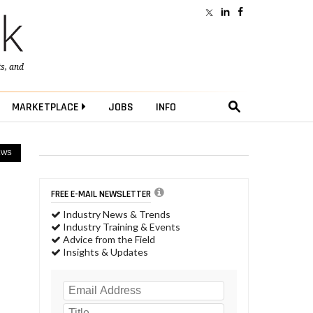
ts
, and
MARKETPLACE
JOBS
INFO
EWS
FREE E-MAIL NEWSLETTER
Industry News & Trends
Industry Training & Events
Advice from the Field
Insights & Updates