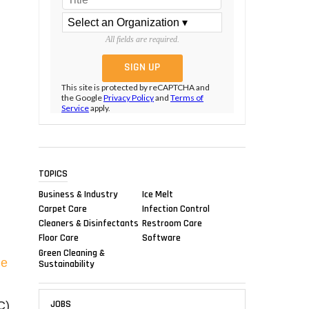
All fields are required.
This site is protected by reCAPTCHA and
the Google
Privacy Policy
and
Terms of
Service
apply.
TOPICS
Business & Industry
Ice Melt
Carpet Care
Infection Control
Cleaners & Disinfectants
Restroom Care
Floor Care
Software
Green Cleaning &
de
Sustainability
JOBS
C)