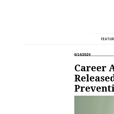
FEATUR
6/14/2024
Career 
Released
Preventi