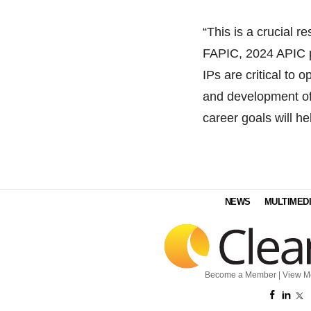
“This is a crucial 
FAPIC, 2024 APIC 
IPs are critical to 
and development of 
career goals will h
NEWS
MULTIMED
Become a Member
|
View M