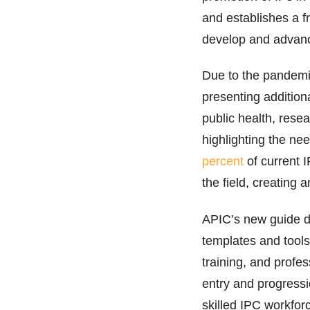
and establishes a 
develop and advanc
Due to the pandemic
presenting additiona
public health, resea
highlighting the ne
percent
of current 
the field, creating 
APIC’s new guide de
templates and tool
training, and profes
entry and progress
skilled IPC workfor