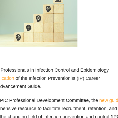
 Professionals in Infection Control and Epidemiology
ication
of the Infection Preventionist (IP) Career
Advancement Guide.
APIC Professional Development Committee, the
new gui
ensive resource to facilitate recruitment, retention, and
the changing field of infection prevention and control (IP