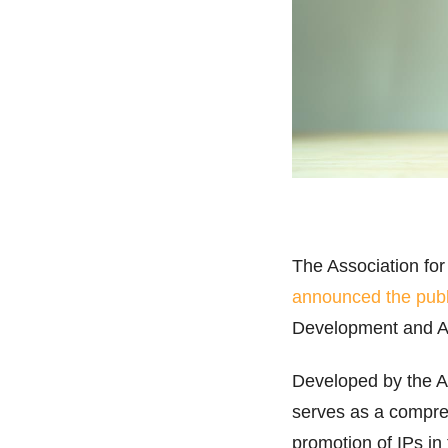
The Association for
announced the publ
Development and 
Developed by the 
serves as a compreh
promotion of IPs in 