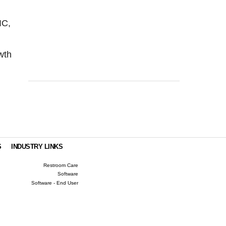
IC,
owth
S
INDUSTRY LINKS
Restroom Care
Software
Software - End User