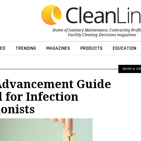
Home of
Sanitary Maintenance
,
Contracting Profi
Facility Cleaning Decisions
magazines
ED
TRENDING
MAGAZINES
PRODUCTS
EDUCATION
NEWS & VI
Advancement Guide
 for Infection
onists