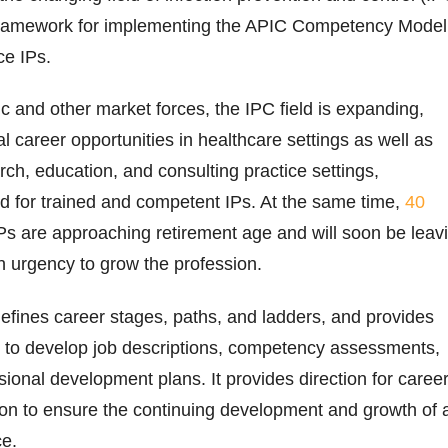
framework for implementing the APIC Competency Model
e IPs.
 and other market forces, the IPC field is expanding,
l career opportunities in healthcare settings as well as
rch, education, and consulting practice settings,
ed for trained and competent IPs. At the same time,
40
IPs are approaching retirement age and will soon be leav
an urgency to grow the profession.
fines career stages, paths, and ladders, and provides
s to develop job descriptions, competency assessments,
sional development plans. It provides direction for caree
ion to ensure the continuing development and growth of 
ce.