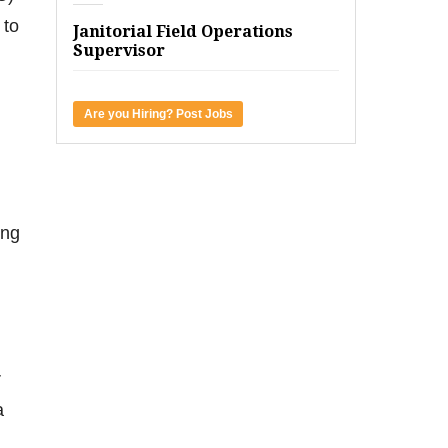
 to
Janitorial Field Operations
Supervisor
Are you Hiring? Post Jobs
ing
r
a