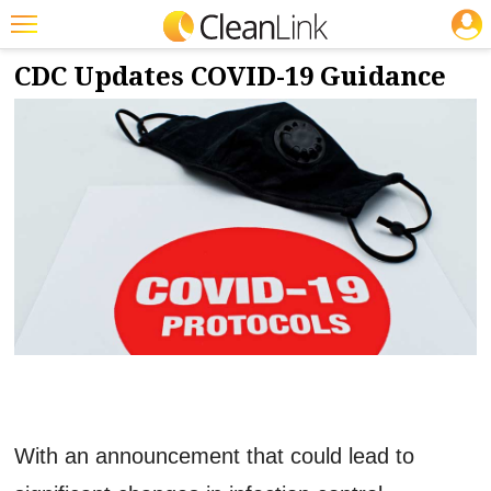
JOBS
8/16/2022
NEWS & VIEWS
Featured
CDC Updates COVID-19 Guidance
Trending
Magazines
Products
Education
Jobs
Marketplace
Info
Search
With an announcement that could lead to