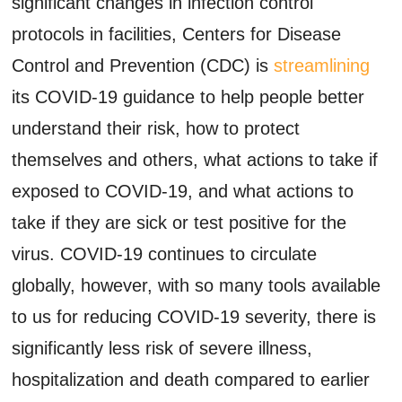
significant changes in infection control
protocols in facilities, Centers for Disease
Control and Prevention (CDC) is
streamlining
its COVID-19 guidance to help people better
understand their risk, how to protect
themselves and others, what actions to take if
exposed to COVID-19, and what actions to
take if they are sick or test positive for the
virus. COVID-19 continues to circulate
globally, however, with so many tools available
to us for reducing COVID-19 severity, there is
significantly less risk of severe illness,
hospitalization and death compared to earlier