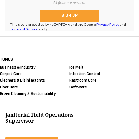
All fields are required.
This site is protected by reCAPTCHA and the Google
Privacy Policy
and
Terms of Service
apply.
TOPICS
Business & Industry
Ice Melt
Carpet Care
Infection Control
Cleaners & Disinfectants
Restroom Care
Floor Care
Software
Green Cleaning & Sustainability
Janitorial Field Operations
Supervisor