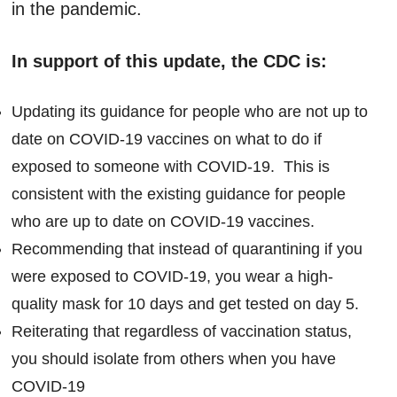
in the pandemic.
In support of this update, the CDC is:
Updating its guidance for people who are not up to
date on COVID-19 vaccines on what to do if
exposed to someone with COVID-19. This is
consistent with the existing guidance for people
who are up to date on COVID-19 vaccines.
Recommending that instead of quarantining if you
were exposed to COVID-19, you wear a high-
quality mask for 10 days and get tested on day 5.
Reiterating that regardless of vaccination status,
you should isolate from others when you have
COVID-19