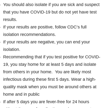
You should also isolate if you are sick and suspect
that you have COVID-19 but do not yet have test
results.
If your results are positive, follow CDC’s full
isolation recommendations.
If your results are negative, you can end your
isolation.
Recommending that if you test positive for COVID-
19, you stay home for at least 5 days and isolate
from others in your home. You are likely most
infectious during these first 5 days. Wear a high-
quality mask when you must be around others at
home and in public
If after 5 days you are fever-free for 24 hours