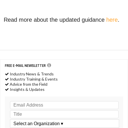
Read more about the updated guidance
here
.
FREE E-MAIL NEWSLETTER
Industry News & Trends
Industry Training & Events
Advice from the Field
Insights & Updates