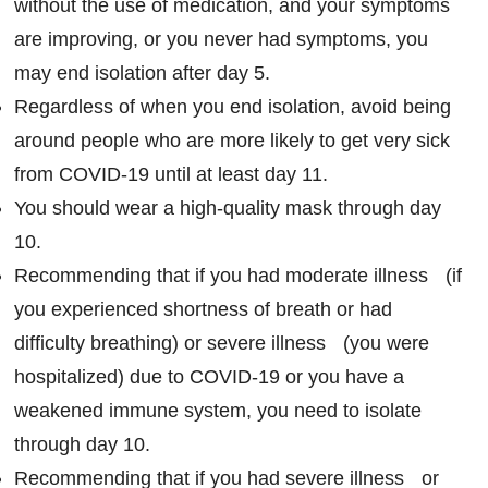
without the use of medication, and your symptoms
are improving, or you never had symptoms, you
may end isolation after day 5.
Regardless of when you end isolation, avoid being
around people who are more likely to get very sick
from COVID-19 until at least day 11.
You should wear a high-quality mask through day
10.
Recommending that if you had moderate illness (if
you experienced shortness of breath or had
difficulty breathing) or severe illness (you were
hospitalized) due to COVID-19 or you have a
weakened immune system, you need to isolate
through day 10.
Recommending that if you had severe illness or