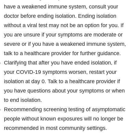
have a weakened immune system, consult your
doctor before ending isolation. Ending isolation
without a viral test may not be an option for you. If
you are unsure if your symptoms are moderate or
severe or if you have a weakened immune system,
talk to a healthcare provider for further guidance.
Clarifying that after you have ended isolation, if
your COVID-19 symptoms worsen, restart your
isolation at day 0. Talk to a healthcare provider if
you have questions about your symptoms or when
to end isolation.
Recommending screening testing of asymptomatic
people without known exposures will no longer be
recommended in most community settings.