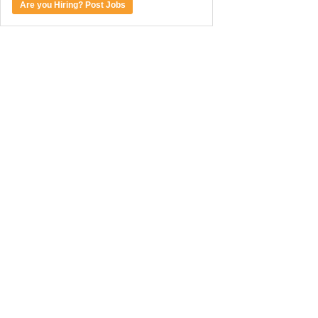
Are you Hiring? Post Jobs