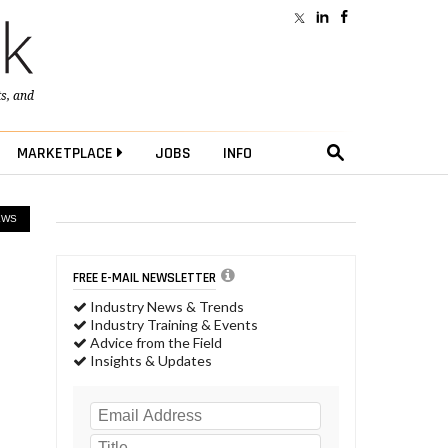
ts
, and
MARKETPLACE
JOBS
INFO
EWS
FREE E-MAIL NEWSLETTER
Industry News & Trends
Industry Training & Events
Advice from the Field
Insights & Updates