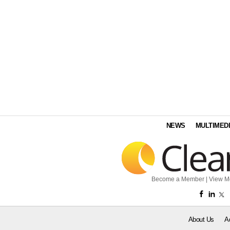
NEWS
MULTIMED
Become a Member
|
View M
About Us
A