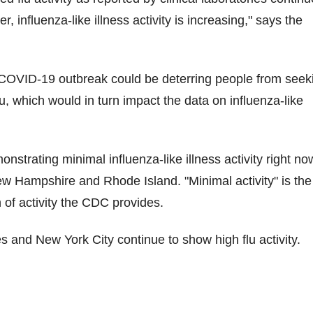
, influenza-like illness activity is increasing," says the
OVID-19 outbreak could be deterring people from seek
lu, which would in turn impact the data on influenza-like
nstrating minimal influenza-like illness activity right no
ew Hampshire and Rhode Island. "Minimal activity" is the
n of activity the CDC provides.
es and New York City continue to show high flu activity.