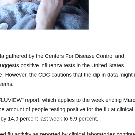
ta gathered by the Centers For Disease Control and
ggests positive influenza tests in the United States
e, However, the CDC cautions that the dip in data might 
seems.
"FLUVIEW" report, which applies to the week ending Mar
 amount of people testing positive for the flu at clinical
 by 14.9 percent last week to 6.9 percent.
d flu activity as reported by clinical laboratories contin