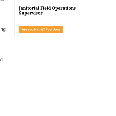
Janitorial Field Operations
Supervisor
ing
Are you Hiring? Post Jobs
w: