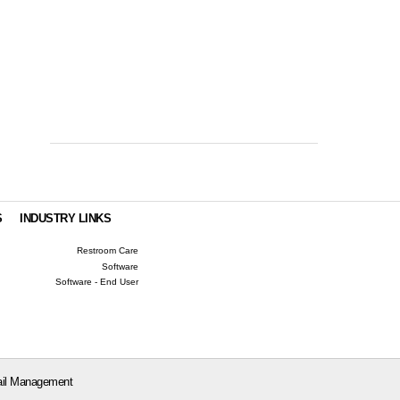
S
INDUSTRY LINKS
Restroom Care
Software
Software - End User
il Management