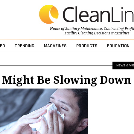
Home of
Sanitary Maintenance
,
Contracting Profi
Facility Cleaning Decisions
magazines
ED
TRENDING
MAGAZINES
PRODUCTS
EDUCATION
NEWS & VI
u Might Be Slowing Down