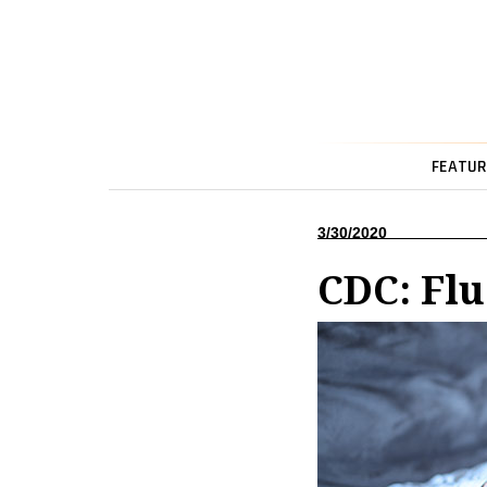
FEATUR
3/30/2020
CDC: Fl