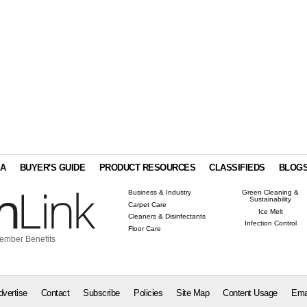
IA
BUYER'S GUIDE
PRODUCT RESOURCES
CLASSIFIEDS
BLOG
Business & Industry
Green Cleaning &
Sustainability
Carpet Care
Ice Melt
Cleaners & Disinfectants
Infection Control
Floor Care
ember Benefits
dvertise
Contact
Subscribe
Policies
Site Map
Content Usage
Ema