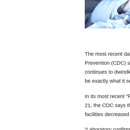
The most recent da
Prevention (CDC) su
continues to dwindl
be exactly what it 
In its most recent 
21, the CDC says the
facilities decreased
"Laboratory confirme