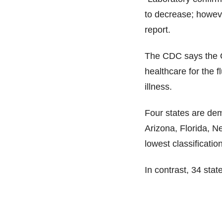
to decrease; however
report.
The CDC says the C
healthcare for the f
illness.
Four states are demo
Arizona, Florida, N
lowest classificatio
In contrast, 34 stat