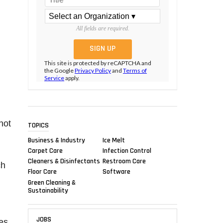
All fields are required.
This site is protected by reCAPTCHA and
the Google
Privacy Policy
and
Terms of
Service
apply.
not
TOPICS
Business & Industry
Ice Melt
Carpet Care
Infection Control
Cleaners & Disinfectants
Restroom Care
ch
Floor Care
Software
Green Cleaning &
Sustainability
JOBS
ues