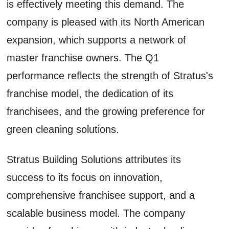
is effectively meeting this demand. The
company is pleased with its North American
expansion, which supports a network of
master franchise owners. The Q1
performance reflects the strength of Stratus's
franchise model, the dedication of its
franchisees, and the growing preference for
green cleaning solutions.
Stratus Building Solutions attributes its
success to its focus on innovation,
comprehensive franchisee support, and a
scalable business model. The company