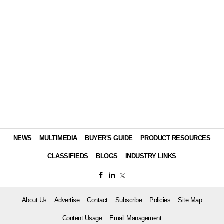
NEWS
MULTIMEDIA
BUYER'S GUIDE
PRODUCT RESOURCES
CLASSIFIEDS
BLOGS
INDUSTRY LINKS
About Us
Advertise
Contact
Subscribe
Policies
Site Map
Content Usage
Email Management