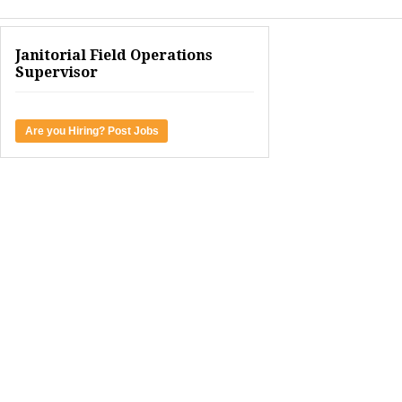
Janitorial Field Operations
Supervisor
Are you Hiring? Post Jobs