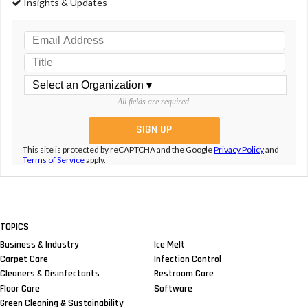
Insights & Updates
All fields are required.
This site is protected by reCAPTCHA and the Google
Privacy Policy
and
Terms of Service
apply.
TOPICS
Business & Industry
Ice Melt
Carpet Care
Infection Control
Cleaners & Disinfectants
Restroom Care
Floor Care
Software
Green Cleaning & Sustainability