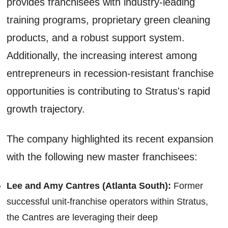
provides franchisees with industry-leading
training programs, proprietary green cleaning
products, and a robust support system.
Additionally, the increasing interest among
entrepreneurs in recession-resistant franchise
opportunities is contributing to Stratus's rapid
growth trajectory.
The company highlighted its recent expansion
with the following new master franchisees:
Lee and Amy Cantres (Atlanta South):
Former
successful unit-franchise operators within Stratus,
the Cantres are leveraging their deep