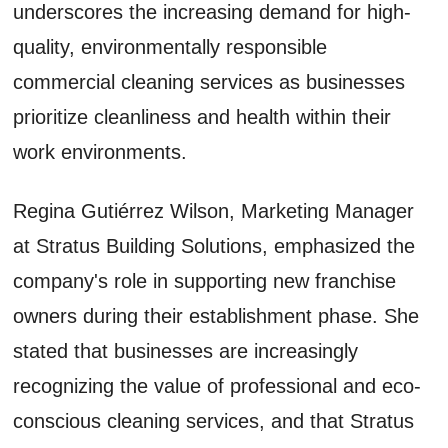
underscores the increasing demand for high-
quality, environmentally responsible
commercial cleaning services as businesses
prioritize cleanliness and health within their
work environments.
Regina Gutiérrez Wilson, Marketing Manager
at Stratus Building Solutions, emphasized the
company's role in supporting new franchise
owners during their establishment phase. She
stated that businesses are increasingly
recognizing the value of professional and eco-
conscious cleaning services, and that Stratus