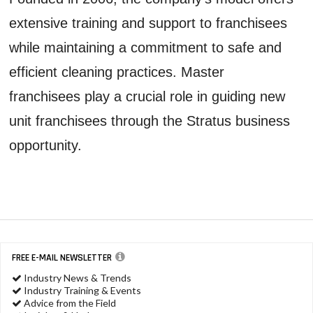
extensive training and support to franchisees
while maintaining a commitment to safe and
efficient cleaning practices. Master
franchisees play a crucial role in guiding new
unit franchisees through the Stratus business
opportunity.
FREE E-MAIL NEWSLETTER
Industry News & Trends
Industry Training & Events
Advice from the Field