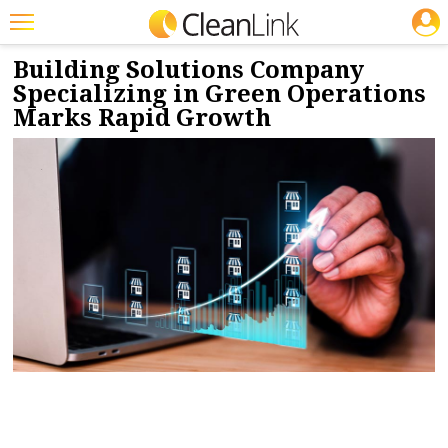
JOBS
5/19/2025
NEWS & VIEWS
Featured
Building Solutions Company
Specializing in Green Operations
Trending
Marks Rapid Growth
Magazines
Products
Education
Jobs
Marketplace
Info
Search