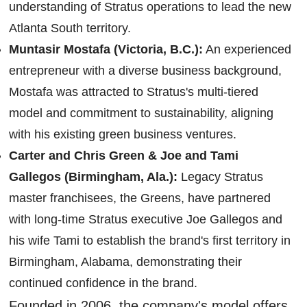
understanding of Stratus operations to lead the new
Atlanta South territory.
Muntasir Mostafa (Victoria, B.C.):
An experienced
entrepreneur with a diverse business background,
Mostafa was attracted to Stratus's multi-tiered
model and commitment to sustainability, aligning
with his existing green business ventures.
Carter and Chris Green & Joe and Tami
Gallegos (Birmingham, Ala.):
Legacy Stratus
master franchisees, the Greens, have partnered
with long-time Stratus executive Joe Gallegos and
his wife Tami to establish the brand's first territory in
Birmingham, Alabama, demonstrating their
continued confidence in the brand.
Founded in 2006, the company's model offers