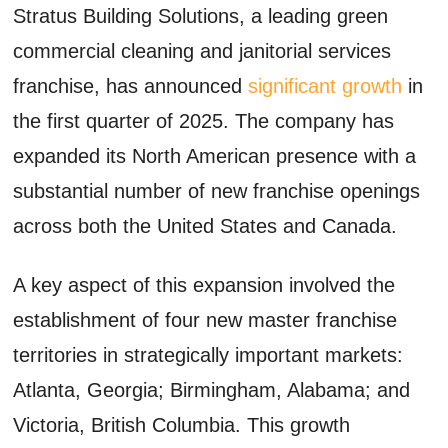
Stratus Building Solutions, a leading green
commercial cleaning and janitorial services
franchise, has announced
significant growth
in
the first quarter of 2025. The company has
expanded its North American presence with a
substantial number of new franchise openings
across both the United States and Canada.
A key aspect of this expansion involved the
establishment of four new master franchise
territories in strategically important markets:
Atlanta, Georgia; Birmingham, Alabama; and
Victoria, British Columbia. This growth