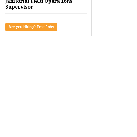
Janitorial Field Operations
Supervisor
Are you Hiring? Post Jobs