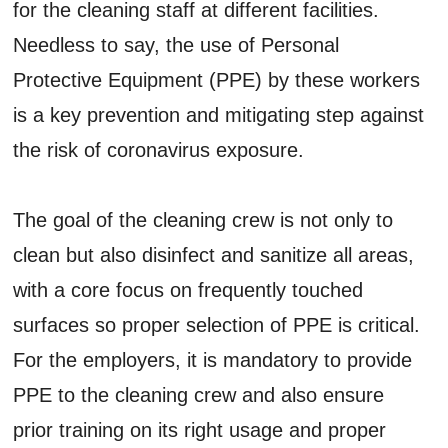
for the cleaning staff at different facilities.
Needless to say, the use of Personal
Protective Equipment (PPE) by these workers
is a key prevention and mitigating step against
the risk of coronavirus exposure.
The goal of the cleaning crew is not only to
clean but also disinfect and sanitize all areas,
with a core focus on frequently touched
surfaces so proper selection of PPE is critical.
For the employers, it is mandatory to provide
PPE to the cleaning crew and also ensure
prior training on its right usage and proper