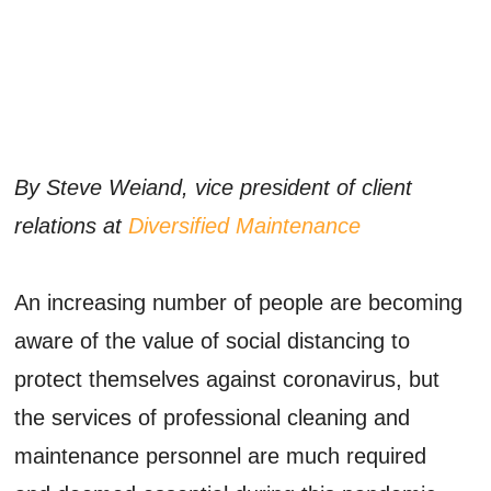
By Steve Weiand, vice president of client
relations at
Diversified Maintenance
An increasing number of people are becoming
aware of the value of social distancing to
protect themselves against coronavirus, but
the services of professional cleaning and
maintenance personnel are much required