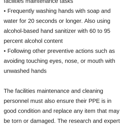
facilities maintenance tasks
• Frequently washing hands with soap and
water for 20 seconds or longer. Also using
alcohol-based hand sanitizer with 60 to 95
percent alcohol content
• Following other preventive actions such as
avoiding touching eyes, nose, or mouth with
unwashed hands
The facilities maintenance and cleaning
personnel must also ensure their PPE is in
good condition and replace any item that may
be torn or damaged. The research and expert