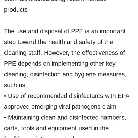
products
The use and disposal of PPE is an important
step toward the health and safety of the
cleaning staff. However, the effectiveness of
PPE depends on implementing other key
cleaning, disinfection and hygiene measures,
such as:
• Use of recommended disinfectants with EPA
approved emerging viral pathogens claim
• Maintaining clean and disinfected hampers,
carts, tools and equipment used in the