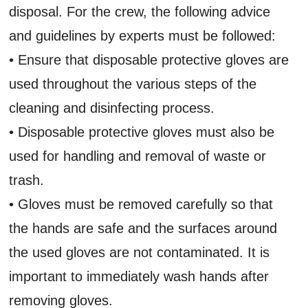
disposal. For the crew, the following advice
and guidelines by experts must be followed:
• Ensure that disposable protective gloves are
used throughout the various steps of the
cleaning and disinfecting process.
• Disposable protective gloves must also be
used for handling and removal of waste or
trash.
• Gloves must be removed carefully so that
the hands are safe and the surfaces around
the used gloves are not contaminated. It is
important to immediately wash hands after
removing gloves.