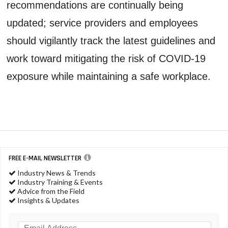
recommendations are continually being
updated; service providers and employees
should vigilantly track the latest guidelines and
work toward mitigating the risk of COVID-19
exposure while maintaining a safe workplace.
FREE E-MAIL NEWSLETTER
Industry News & Trends
Industry Training & Events
Advice from the Field
Insights & Updates