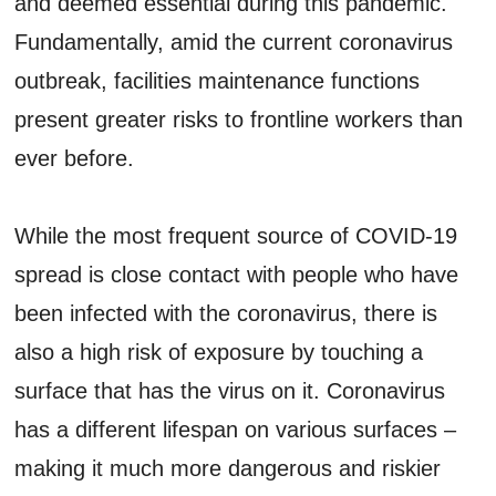
and deemed essential during this pandemic.
Fundamentally, amid the current coronavirus
outbreak, facilities maintenance functions
present greater risks to frontline workers than
ever before.
While the most frequent source of COVID-19
spread is close contact with people who have
been infected with the coronavirus, there is
also a high risk of exposure by touching a
surface that has the virus on it. Coronavirus
has a different lifespan on various surfaces –
making it much more dangerous and riskier