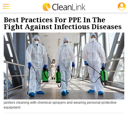
JOBS
5/1/2020
NEWS & VIEWS
Featured
Best Practices For PPE In The
Fight Against Infectious Diseases
Trending
Magazines
Products
Education
Jobs
Marketplace
Info
janitors cleaning with chemical sprayers and wearing personal protective
Search
equipment