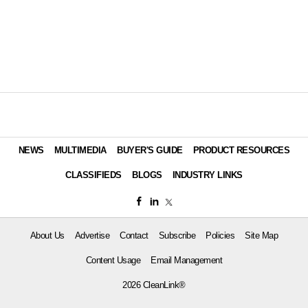
NEWS
MULTIMEDIA
BUYER'S GUIDE
PRODUCT RESOURCES
CLASSIFIEDS
BLOGS
INDUSTRY LINKS
About Us
Advertise
Contact
Subscribe
Policies
Site Map
Content Usage
Email Management
2026 CleanLink®