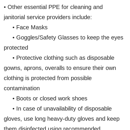
• Other essential PPE for cleaning and
janitorial service providers include:
• Face Masks
• Goggles/Safety Glasses to keep the eyes
protected
• Protective clothing such as disposable
gowns, aprons, overalls to ensure their own
clothing is protected from possible
contamination
• Boots or closed work shoes
• In case of unavailability of disposable
gloves, use long heavy-duty gloves and keep
them disinfected using recommended