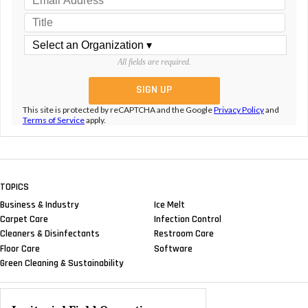
All fields are required.
This site is protected by reCAPTCHA and the Google
Privacy Policy
and
Terms of Service
apply.
TOPICS
Business & Industry
Ice Melt
Carpet Care
Infection Control
Cleaners & Disinfectants
Restroom Care
Floor Care
Software
Green Cleaning & Sustainability