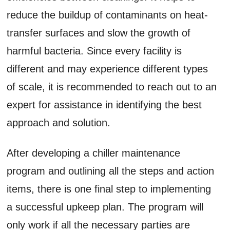
reduce the buildup of contaminants on heat-
transfer surfaces and slow the growth of
harmful bacteria. Since every facility is
different and may experience different types
of scale, it is recommended to reach out to an
expert for assistance in identifying the best
approach and solution.
After developing a chiller maintenance
program and outlining all the steps and action
items, there is one final step to implementing
a successful upkeep plan. The program will
only work if all the necessary parties are