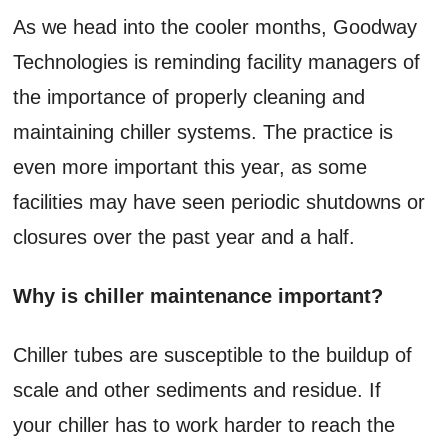
As we head into the cooler months, Goodway
Technologies is reminding facility managers of
the importance of properly cleaning and
maintaining chiller systems. The practice is
even more important this year, as some
facilities may have seen periodic shutdowns or
closures over the past year and a half.
Why is chiller maintenance important?
Chiller tubes are susceptible to the buildup of
scale and other sediments and residue. If
your chiller has to work harder to reach the