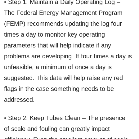
• Step 1: Maintain a Daily Operating Log –
The Federal Energy Management Program
(FEMP) recommends updating the log four
times a day to monitor key operating
parameters that will help indicate if any
problems are developing. If four times a day is
unfeasible, a minimum of once a day is
suggested. This data will help raise any red
flags in the case something needs to be
addressed.
• Step 2: Keep Tubes Clean – The presence
of scale and fouling can greatly impact