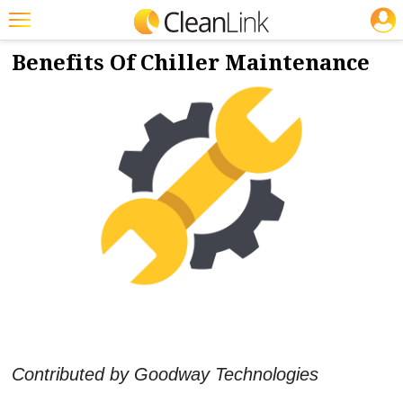
JOBS
10/29/2021
NEWS & VIEWS
Featured
Benefits Of Chiller Maintenance
Trending
Magazines
Products
Education
Jobs
Marketplace
Info
Search
Contributed by Goodway Technologies