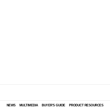
NEWS
MULTIMEDIA
BUYER'S GUIDE
PRODUCT RESOURCES