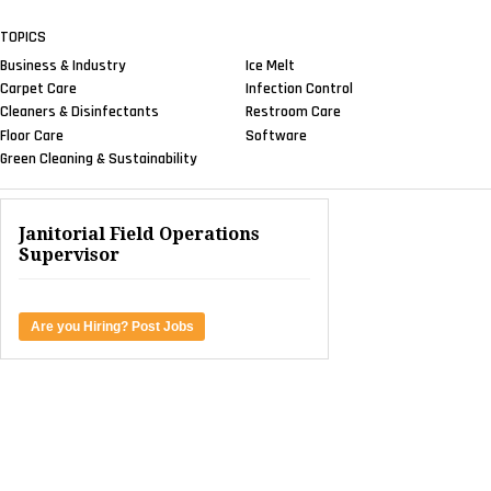
TOPICS
Business & Industry
Ice Melt
Carpet Care
Infection Control
Cleaners & Disinfectants
Restroom Care
Floor Care
Software
Green Cleaning & Sustainability
Janitorial Field Operations
Supervisor
Are you Hiring? Post Jobs