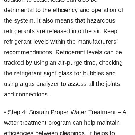
detrimental to the efficiency and operation of
the system. It also means that hazardous
refrigerants are released into the air. Keep
refrigerant levels within the manufacturers’
recommendations. Refrigerant levels can be
tracked by using an air-purge time, checking
the refrigerant sight-glass for bubbles and
using a gas analyzer to assess all the joints
and connections.
• Step 4: Sustain Proper Water Treatment – A
water treatment program can help maintain
efficiencies between cleanings. It helps to