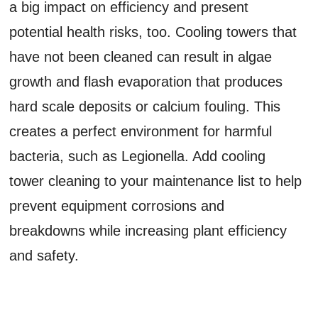
a big impact on efficiency and present
potential health risks, too. Cooling towers that
have not been cleaned can result in algae
growth and flash evaporation that produces
hard scale deposits or calcium fouling. This
creates a perfect environment for harmful
bacteria, such as Legionella. Add cooling
tower cleaning to your maintenance list to help
prevent equipment corrosions and
breakdowns while increasing plant efficiency
and safety.