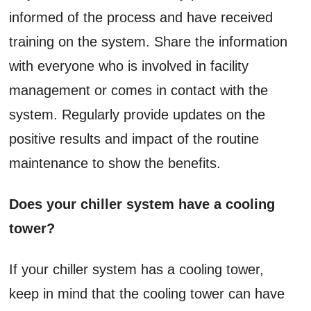
informed of the process and have received
training on the system. Share the information
with everyone who is involved in facility
management or comes in contact with the
system. Regularly provide updates on the
positive results and impact of the routine
maintenance to show the benefits.
Does your chiller system have a cooling
tower?
If your chiller system has a cooling tower,
keep in mind that the cooling tower can have