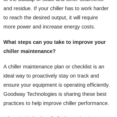
and residue. If your chiller has to work harder
to reach the desired output, it will require
more power and increase energy costs.
What steps can you take to improve your
chiller maintenance?
A chiller maintenance plan or checklist is an
ideal way to proactively stay on track and
ensure your equipment is operating efficiently.
Goodway Technologies is sharing these best
practices to help improve chiller performance.