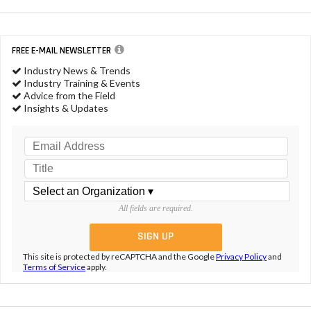
FREE E-MAIL NEWSLETTER
Industry News & Trends
Industry Training & Events
Advice from the Field
Insights & Updates
All fields are required.
This site is protected by reCAPTCHA and the Google
Privacy Policy
and
Terms of Service
apply.