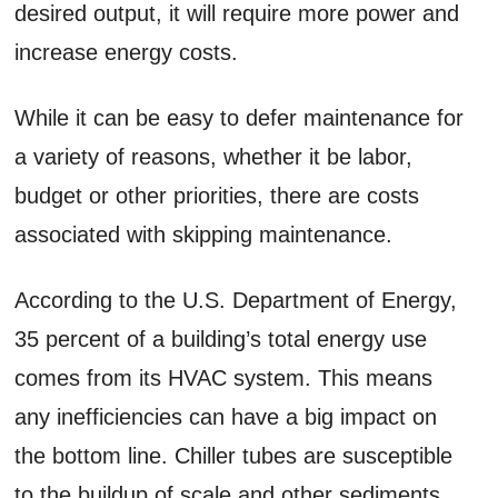
desired output, it will require more power and
increase energy costs.
While it can be easy to defer maintenance for
a variety of reasons, whether it be labor,
budget or other priorities, there are costs
associated with skipping maintenance.
According to the U.S. Department of Energy,
35 percent of a building’s total energy use
comes from its HVAC system. This means
any inefficiencies can have a big impact on
the bottom line. Chiller tubes are susceptible
to the buildup of scale and other sediments