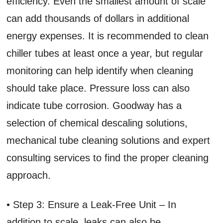
efficiency. Even the smallest amount of scale
can add thousands of dollars in additional
energy expenses. It is recommended to clean
chiller tubes at least once a year, but regular
monitoring can help identify when cleaning
should take place. Pressure loss can also
indicate tube corrosion. Goodway has a
selection of chemical descaling solutions,
mechanical tube cleaning solutions and expert
consulting services to find the proper cleaning
approach.
• Step 3: Ensure a Leak-Free Unit – In
addition to scale, leaks can also be