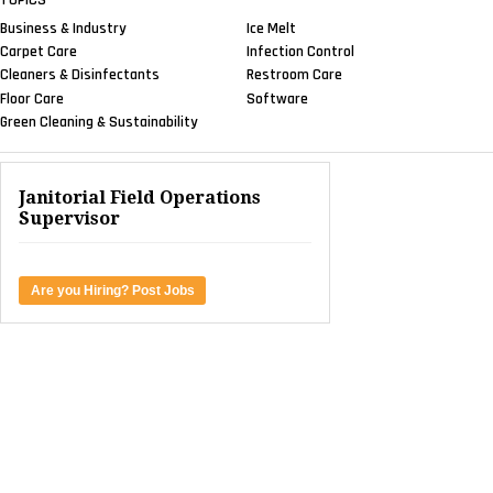
Business & Industry
Ice Melt
Carpet Care
Infection Control
Cleaners & Disinfectants
Restroom Care
Floor Care
Software
Green Cleaning & Sustainability
Janitorial Field Operations
Supervisor
Are you Hiring? Post Jobs