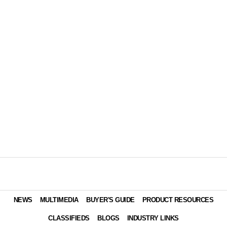
NEWS
MULTIMEDIA
BUYER'S GUIDE
PRODUCT RESOURCES
CLASSIFIEDS
BLOGS
INDUSTRY LINKS