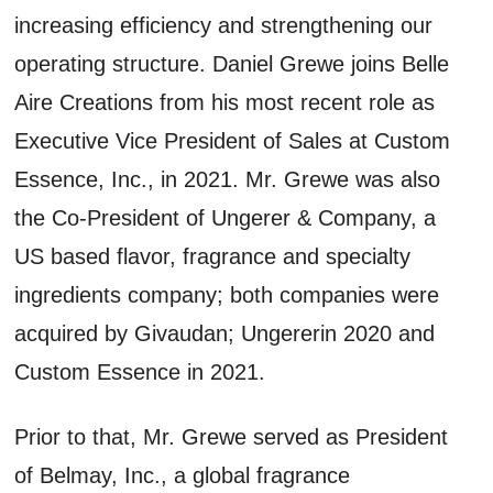
increasing efficiency and strengthening our
operating structure. Daniel Grewe joins Belle
Aire Creations from his most recent role as
Executive Vice President of Sales at Custom
Essence, Inc., in 2021. Mr. Grewe was also
the Co-President of Ungerer & Company, a
US based flavor, fragrance and specialty
ingredients company; both companies were
acquired by Givaudan; Ungererin 2020 and
Custom Essence in 2021.
Prior to that, Mr. Grewe served as President
of Belmay, Inc., a global fragrance