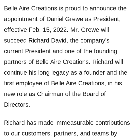
Belle Aire Creations is proud to announce the
appointment of Daniel Grewe as President,
effective Feb. 15, 2022. Mr. Grewe will
succeed Richard David, the company’s
current President and one of the founding
partners of Belle Aire Creations. Richard will
continue his long legacy as a founder and the
first employee of Belle Aire Creations, in his
new role as Chairman of the Board of
Directors.
Richard has made immeasurable contributions
to our customers, partners, and teams by