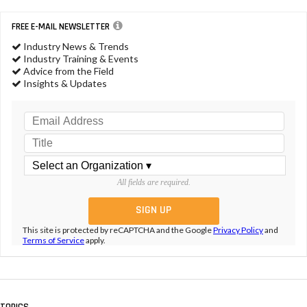
FREE E-MAIL NEWSLETTER
Industry News & Trends
Industry Training & Events
Advice from the Field
Insights & Updates
All fields are required.
This site is protected by reCAPTCHA and the Google
Privacy Policy
and
Terms of Service
apply.
TOPICS