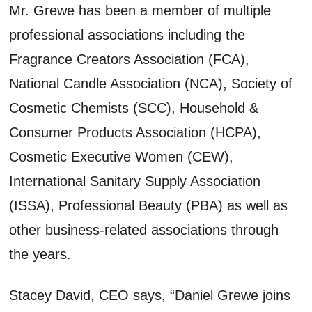
Mr. Grewe has been a member of multiple
professional associations including the
Fragrance Creators Association (FCA),
National Candle Association (NCA), Society of
Cosmetic Chemists (SCC), Household &
Consumer Products Association (HCPA),
Cosmetic Executive Women (CEW),
International Sanitary Supply Association
(ISSA), Professional Beauty (PBA) as well as
other business-related associations through
the years.
Stacey David, CEO says, “Daniel Grewe joins