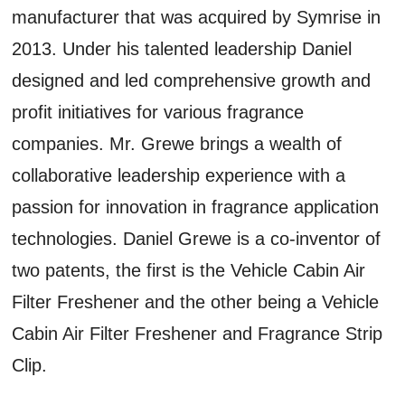
manufacturer that was acquired by Symrise in
2013. Under his talented leadership Daniel
designed and led comprehensive growth and
profit initiatives for various fragrance
companies. Mr. Grewe brings a wealth of
collaborative leadership experience with a
passion for innovation in fragrance application
technologies. Daniel Grewe is a co-inventor of
two patents, the first is the Vehicle Cabin Air
Filter Freshener and the other being a Vehicle
Cabin Air Filter Freshener and Fragrance Strip
Clip.