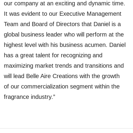
our company at an exciting and dynamic time.
It was evident to our Executive Management
Team and Board of Directors that Daniel is a
global business leader who will perform at the
highest level with his business acumen. Daniel
has a great talent for recognizing and
maximizing market trends and transitions and
will lead Belle Aire Creations with the growth
of our commercialization segment within the
fragrance industry.”