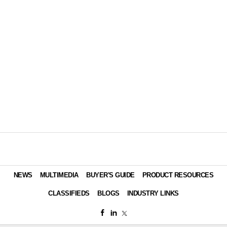
NEWS
MULTIMEDIA
BUYER'S GUIDE
PRODUCT RESOURCES
CLASSIFIEDS
BLOGS
INDUSTRY LINKS