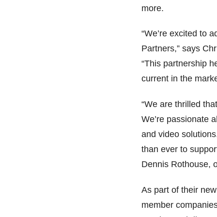
more.
“We’re excited to a
Partners,” says Ch
“This partnership h
current in the mark
“We are thrilled th
We’re passionate a
and video solution
than ever to support
Dennis Rothouse, 
As part of their ne
member companies w