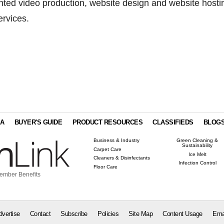
nted video production, website design and website hosti
rvices.
IA
BUYER'S GUIDE
PRODUCT RESOURCES
CLASSIFIEDS
BLOG
Business & Industry
Green Cleaning &
Sustainability
Carpet Care
Ice Melt
Cleaners & Disinfectants
Infection Control
Floor Care
ember Benefits
dvertise
Contact
Subscribe
Policies
Site Map
Content Usage
Ema