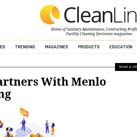
Home of
Sanitary Maintenance
,
Contracting Profi
Facility Cleaning Decisions
magazines
ED
TRENDING
MAGAZINES
PRODUCTS
EDUCATION
NEWS & VI
artners With Menlo
ng