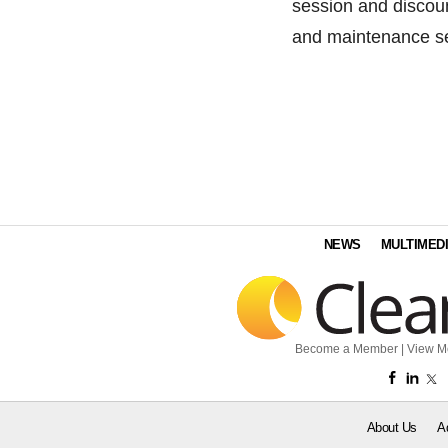
session and discou
and maintenance se
NEWS
MULTIMED
Become a Member
|
View M
About Us
A