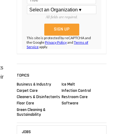
All fields are required.
This site is protected by reCAPTCHA and
the Google
Privacy Policy
and
Terms of
Service
apply.
ts
TOPICS
ir
Business & Industry
Ice Melt
Carpet Care
Infection Control
Cleaners & Disinfectants
Restroom Care
Floor Care
Software
Green Cleaning &
Sustainability
JOBS