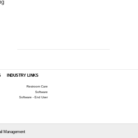
ng
S
INDUSTRY LINKS
Restroom Care
Software
Software - End User
il Management