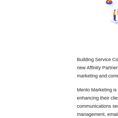
Building Service Co
new Affinity Partne
marketing and comm
Menlo Marketing is
enhancing their cli
communications serv
management, email 