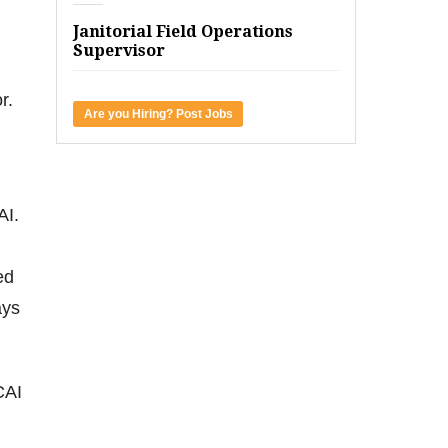
Janitorial Field Operations
Supervisor
r.
Are you Hiring? Post Jobs
AI.
ed
ays
CAI