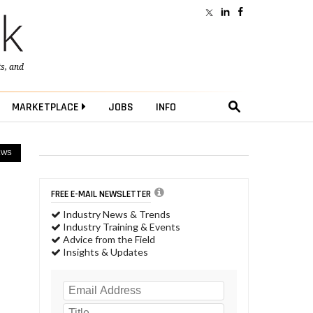
ts
, and
MARKETPLACE
JOBS
INFO
EWS
FREE E-MAIL NEWSLETTER
Industry News & Trends
Industry Training & Events
Advice from the Field
Insights & Updates