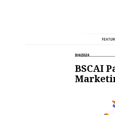
FEATUR
9/4/2024
BSCAI P
Marketi