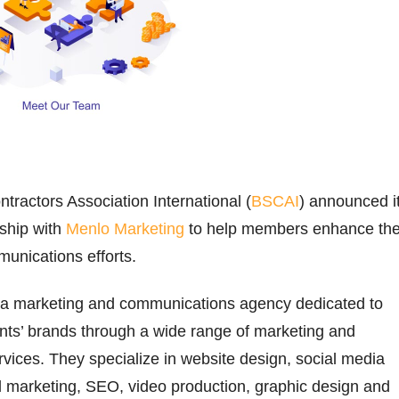
ntractors Association International (
BSCAI
) announced i
rship with
Menlo Marketing
to help members enhance the
unications efforts.
 a marketing and communications agency dedicated to
ents’ brands through a wide range of marketing and
ices. They specialize in website design, social media
marketing, SEO, video production, graphic design and