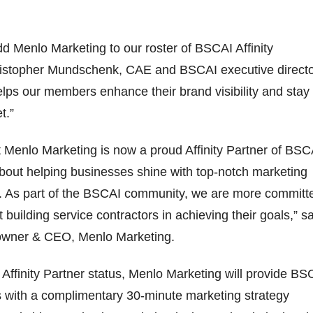
dd Menlo Marketing to our roster of BSCAI Affinity
ristopher Mundschenk, CAE and BSCAI executive directo
elps our members enhance their brand visibility and stay
et.”
at Menlo Marketing is now a proud Affinity Partner of BSC
bout helping businesses shine with top-notch marketing
s. As part of the BSCAI community, we are more committ
 building service contractors in achieving their goals,” s
owner & CEO, Menlo Marketing.
w Affinity Partner status, Menlo Marketing will provide BS
ith a complimentary 30-minute marketing strategy