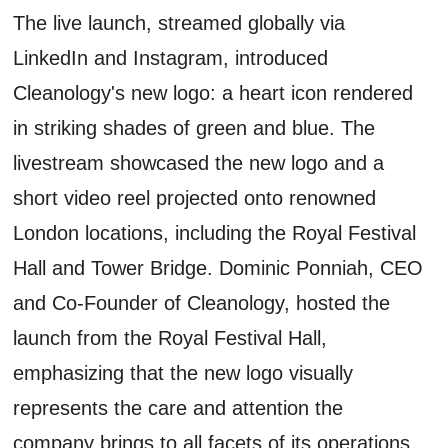
The live launch, streamed globally via
LinkedIn and Instagram, introduced
Cleanology's new logo: a heart icon rendered
in striking shades of green and blue. The
livestream showcased the new logo and a
short video reel projected onto renowned
London locations, including the Royal Festival
Hall and Tower Bridge. Dominic Ponniah, CEO
and Co-Founder of Cleanology, hosted the
launch from the Royal Festival Hall,
emphasizing that the new logo visually
represents the care and attention the
company brings to all facets of its operations.