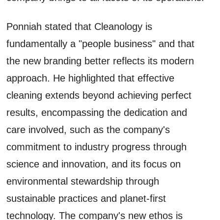
Ponniah stated that Cleanology is
fundamentally a "people business" and that
the new branding better reflects its modern
approach. He highlighted that effective
cleaning extends beyond achieving perfect
results, encompassing the dedication and
care involved, such as the company's
commitment to industry progress through
science and innovation, and its focus on
environmental stewardship through
sustainable practices and planet-first
technology. The company's new ethos is