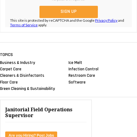
This site is protected by reCAPTCHA and the Google
Privacy Policy
and
Terms of Service
apply.
TOPICS
Business & Industry
Ice Melt
Carpet Care
Infection Control
Cleaners & Disinfectants
Restroom Care
Floor Care
Software
Green Cleaning & Sustainability
Janitorial Field Operations
Supervisor
Are you Hiring? Post Jobs