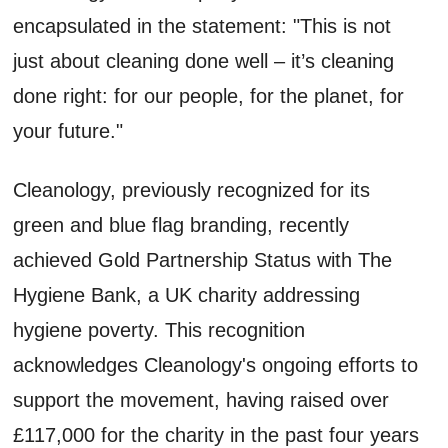
encapsulated in the statement: "This is not
just about cleaning done well – it’s cleaning
done right: for our people, for the planet, for
your future."
Cleanology, previously recognized for its
green and blue flag branding, recently
achieved Gold Partnership Status with The
Hygiene Bank, a UK charity addressing
hygiene poverty. This recognition
acknowledges Cleanology's ongoing efforts to
support the movement, having raised over
£117,000 for the charity in the past four years