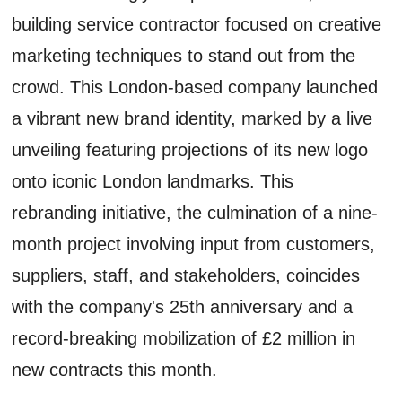
building service contractor focused on creative
marketing techniques to stand out from the
crowd. This London-based company launched
a vibrant new brand identity, marked by a live
unveiling featuring projections of its new logo
onto iconic London landmarks. This
rebranding initiative, the culmination of a nine-
month project involving input from customers,
suppliers, staff, and stakeholders, coincides
with the company's 25th anniversary and a
record-breaking mobilization of £2 million in
new contracts this month.