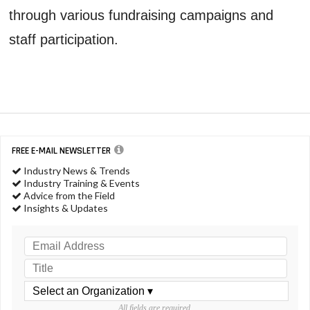
through various fundraising campaigns and
staff participation.
FREE E-MAIL NEWSLETTER
Industry News & Trends
Industry Training & Events
Advice from the Field
Insights & Updates
All fields are required.