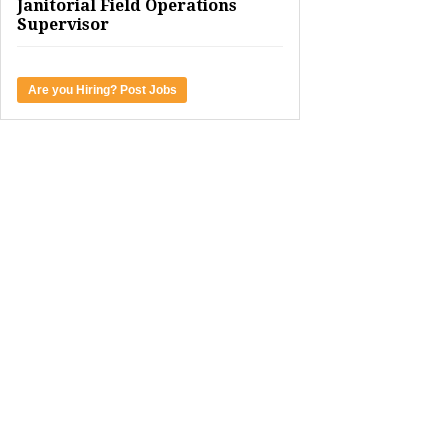
Janitorial Field Operations
Supervisor
Are you Hiring? Post Jobs