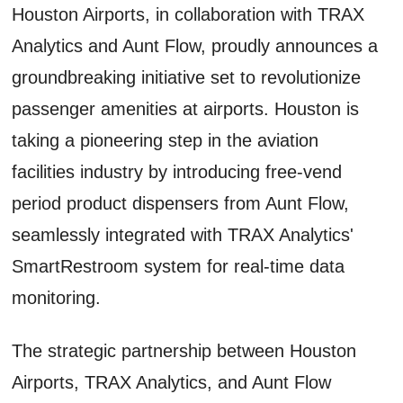
Houston Airports, in collaboration with TRAX
Analytics and Aunt Flow, proudly announces a
groundbreaking initiative set to revolutionize
passenger amenities at airports. Houston is
taking a pioneering step in the aviation
facilities industry by introducing free-vend
period product dispensers from Aunt Flow,
seamlessly integrated with TRAX Analytics'
SmartRestroom system for real-time data
monitoring.
The strategic partnership between Houston
Airports, TRAX Analytics, and Aunt Flow