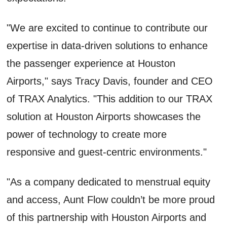
"We are excited to continue to contribute our
expertise in data-driven solutions to enhance
the passenger experience at Houston
Airports," says Tracy Davis, founder and CEO
of TRAX Analytics. "This addition to our TRAX
solution at Houston Airports showcases the
power of technology to create more
responsive and guest-centric environments."
"As a company dedicated to menstrual equity
and access, Aunt Flow couldn’t be more proud
of this partnership with Houston Airports and