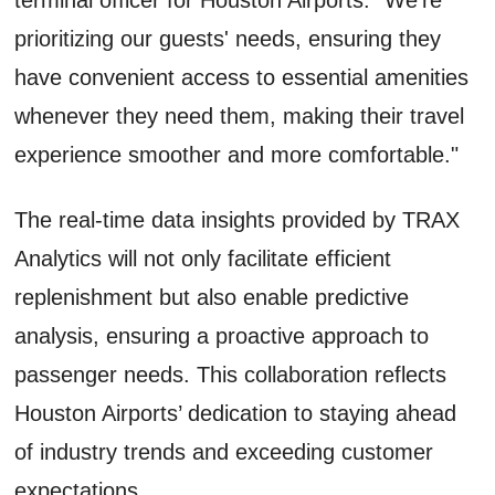
prioritizing our guests' needs, ensuring they
have convenient access to essential amenities
whenever they need them, making their travel
experience smoother and more comfortable."
The real-time data insights provided by TRAX
Analytics will not only facilitate efficient
replenishment but also enable predictive
analysis, ensuring a proactive approach to
passenger needs. This collaboration reflects
Houston Airports’ dedication to staying ahead
of industry trends and exceeding customer
expectations.