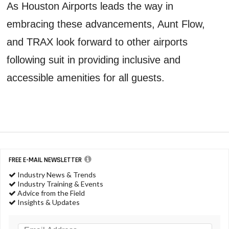
As Houston Airports leads the way in
embracing these advancements, Aunt Flow,
and TRAX look forward to other airports
following suit in providing inclusive and
accessible amenities for all guests.
FREE E-MAIL NEWSLETTER
Industry News & Trends
Industry Training & Events
Advice from the Field
Insights & Updates