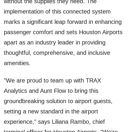
without the supplies they need. The
implementation of this connected system
marks a significant leap forward in enhancing
passenger comfort and sets Houston Airports
apart as an industry leader in providing
thoughtful, comprehensive, and inclusive
amenities.
"We are proud to team up with TRAX
Analytics and Aunt Flow to bring this
groundbreaking solution to airport guests,
setting a new standard in the airport
experience," says Liliana Rambo, chief
terminal officer for Houston Airports. "We're