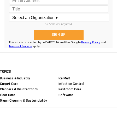
All fields are required.
This site is protected by reCAPTCHA and the Google
Privacy Policy
and
Terms of Service
apply.
TOPICS
Business & Industry
Ice Melt
Carpet Care
Infection Control
Cleaners & Disinfectants
Restroom Care
Floor Care
Software
Green Cleaning & Sustainability