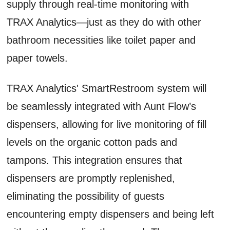
supply through real-time monitoring with
TRAX Analytics—just as they do with other
bathroom necessities like toilet paper and
paper towels.
TRAX Analytics' SmartRestroom system will
be seamlessly integrated with Aunt Flow’s
dispensers, allowing for live monitoring of fill
levels on the organic cotton pads and
tampons. This integration ensures that
dispensers are promptly replenished,
eliminating the possibility of guests
encountering empty dispensers and being left