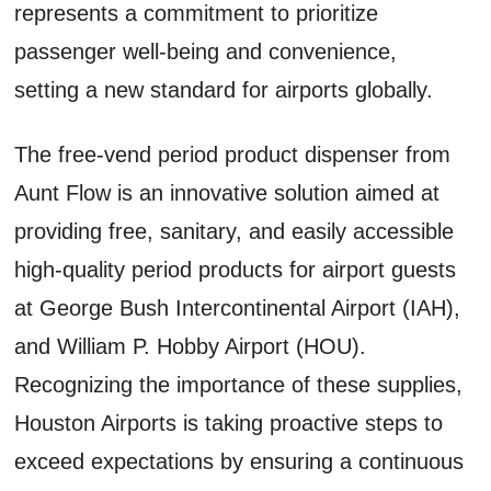
represents a commitment to prioritize
passenger well-being and convenience,
setting a new standard for airports globally.
The free-vend period product dispenser from
Aunt Flow is an innovative solution aimed at
providing free, sanitary, and easily accessible
high-quality period products for airport guests
at George Bush Intercontinental Airport (IAH),
and William P. Hobby Airport (HOU).
Recognizing the importance of these supplies,
Houston Airports is taking proactive steps to
exceed expectations by ensuring a continuous