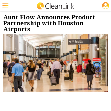
JOBS
4/22/2024
NEWS & VIEWS
Featured
Aunt Flow Announces Product
Partnership with Houston
Trending
Airports
Magazines
Products
Education
Jobs
Marketplace
Info
Search