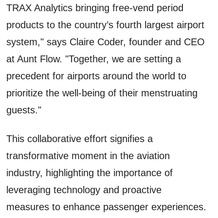
TRAX Analytics bringing free-vend period
products to the country’s fourth largest airport
system," says Claire Coder, founder and CEO
at Aunt Flow. "Together, we are setting a
precedent for airports around the world to
prioritize the well-being of their menstruating
guests."
This collaborative effort signifies a
transformative moment in the aviation
industry, highlighting the importance of
leveraging technology and proactive
measures to enhance passenger experiences.