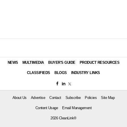
NEWS
MULTIMEDIA
BUYER'S GUIDE
PRODUCT RESOURCES
CLASSIFIEDS
BLOGS
INDUSTRY LINKS
About Us
Advertise
Contact
Subscribe
Policies
Site Map
Content Usage
Email Management
2026 CleanLink®