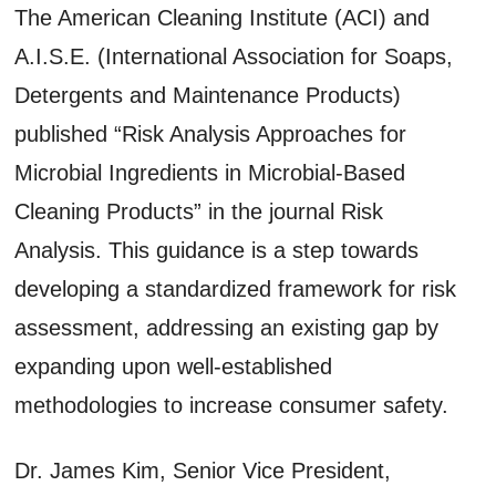
The American Cleaning Institute (ACI) and
A.I.S.E. (International Association for Soaps,
Detergents and Maintenance Products)
published “Risk Analysis Approaches for
Microbial Ingredients in Microbial-Based
Cleaning Products” in the journal Risk
Analysis. This guidance is a step towards
developing a standardized framework for risk
assessment, addressing an existing gap by
expanding upon well-established
methodologies to increase consumer safety.
Dr. James Kim, Senior Vice President,