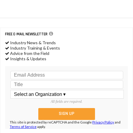
FREE E-MAIL NEWSLETTER
Industry News & Trends
Industry Training & Events
Advice from the Field
Insights & Updates
All fields are required.
This site is protected by reCAPTCHA and the Google
Privacy Policy
and
Terms of Service
apply.