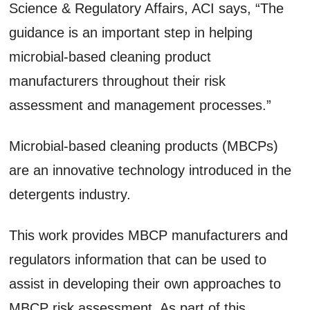
Science & Regulatory Affairs, ACI says, “The
guidance is an important step in helping
microbial-based cleaning product
manufacturers throughout their risk
assessment and management processes.”
Microbial-based cleaning products (MBCPs)
are an innovative technology introduced in the
detergents industry.
This work provides MBCP manufacturers and
regulators information that can be used to
assist in developing their own approaches to
MBCP risk assessment. As part of this