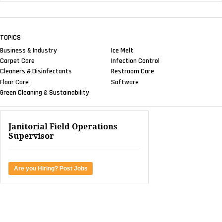
TOPICS
Business & Industry
Ice Melt
Carpet Care
Infection Control
Cleaners & Disinfectants
Restroom Care
Floor Care
Software
Green Cleaning & Sustainability
Janitorial Field Operations
Supervisor
Are you Hiring? Post Jobs