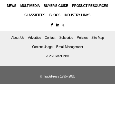
NEWS
MULTIMEDIA
BUYER'S GUIDE
PRODUCT RESOURCES
CLASSIFIEDS
BLOGS
INDUSTRY LINKS
About Us
Advertise
Contact
Subscribe
Policies
Site Map
Content Usage
Email Management
2026 CleanLink®
© TradePress 1995- 2026