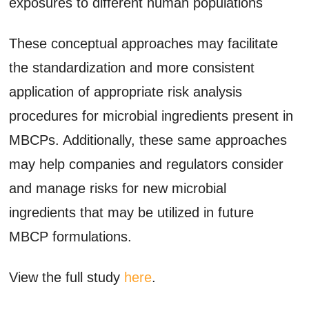
exposures to different human populations
These conceptual approaches may facilitate
the standardization and more consistent
application of appropriate risk analysis
procedures for microbial ingredients present in
MBCPs. Additionally, these same approaches
may help companies and regulators consider
and manage risks for new microbial
ingredients that may be utilized in future
MBCP formulations.
View the full study
here
.