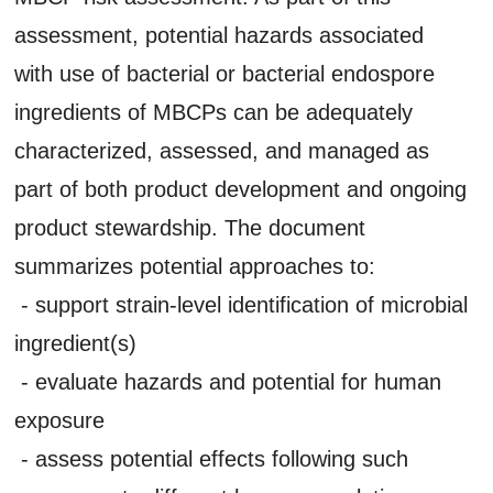
assessment, potential hazards associated
with use of bacterial or bacterial endospore
ingredients of MBCPs can be adequately
characterized, assessed, and managed as
part of both product development and ongoing
product stewardship. The document
summarizes potential approaches to:
- support strain-level identification of microbial
ingredient(s)
- evaluate hazards and potential for human
exposure
- assess potential effects following such