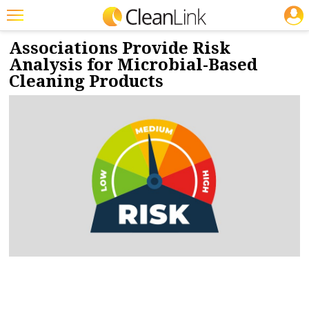
JOBS
3/5/2025
NEWS & VIEWS
Featured
Associations Provide Risk
Analysis for Microbial-Based
Trending
Cleaning Products
Magazines
Products
Education
Jobs
Marketplace
Info
Search