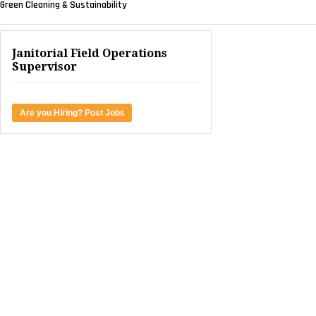
Green Cleaning & Sustainability
Janitorial Field Operations
Supervisor
Are you Hiring? Post Jobs