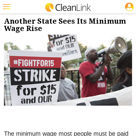
JOBS
5/6/2021
NEWS & VIEWS
Featured
Another State Sees Its Minimum
Wage Rise
Trending
Magazines
Products
Education
Jobs
Marketplace
Info
Search
The minimum wage most people must be paid