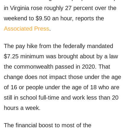
in Virginia rose roughly 27 percent over the
weekend to $9.50 an hour, reports the
Associated Press
.
The pay hike from the federally mandated
$7.25 minimum was brought about by a law
the commonwealth passed in 2020. That
change does not impact those under the age
of 16 or people under the age of 18 who are
still in school full-time and work less than 20
hours a week.
The financial boost to most of the