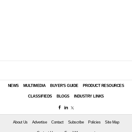
NEWS
MULTIMEDIA
BUYER'S GUIDE
PRODUCT RESOURCES
CLASSIFIEDS
BLOGS
INDUSTRY LINKS
About Us
Advertise
Contact
Subscribe
Policies
Site Map