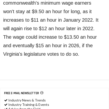
commonwealth's minimum wage earners
won't stay at $9.50 an hour for long, as it
increases to $11 an hour in January 2022. It
will again rise to $12 an hour later in 2022.
The wage could increase to $13.50 an hour
and eventually $15 an hour in 2026, if the
Virginia's legislature votes to do so.
FREE E-MAIL NEWSLETTER
Industry News & Trends
Industry Training & Events
Advice from the Field