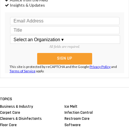
Insights & Updates
All fields are required.
This site is protected by reCAPTCHA and the Google
Privacy Policy
and
Terms of Service
apply.
TOPICS
Business & Industry
Ice Melt
Carpet Care
Infection Control
Cleaners & Disinfectants
Restroom Care
Floor Care
Software