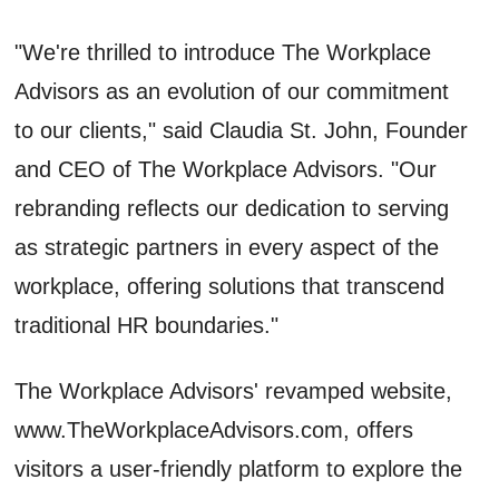
"We're thrilled to introduce The Workplace
Advisors as an evolution of our commitment
to our clients," said Claudia St. John, Founder
and CEO of The Workplace Advisors. "Our
rebranding reflects our dedication to serving
as strategic partners in every aspect of the
workplace, offering solutions that transcend
traditional HR boundaries."
The Workplace Advisors' revamped website,
www.TheWorkplaceAdvisors.com, offers
visitors a user-friendly platform to explore the