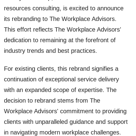
resources consulting, is excited to announce
its rebranding to The Workplace Advisors.
This effort reflects The Workplace Advisors'
dedication to remaining at the forefront of
industry trends and best practices.
For existing clients, this rebrand signifies a
continuation of exceptional service delivery
with an expanded scope of expertise. The
decision to rebrand stems from The
Workplace Advisors' commitment to providing
clients with unparalleled guidance and support
in navigating modern workplace challenges.