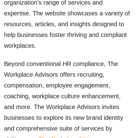
organization's range of services and
expertise. The website showcases a variety of
resources, articles, and insights designed to
help businesses foster thriving and compliant
workplaces.
Beyond conventional HR compliance, The
Workplace Advisors offers recruiting,
compensation, employee engagement,
coaching, workplace culture enhancement,
and more. The Workplace Advisors invites
businesses to explore its new brand identity
and comprehensive suite of services by