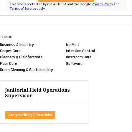
This site is protected by reCAPTCHA and the Google
Privacy Policy
and
Terms of Service
apply.
TOPICS
Business & Industry
Ice Melt
Carpet Care
Infection Control
Cleaners & Disinfectants
Restroom Care
Floor Care
Software
Green Cleaning & Sustainability
Janitorial Field Operations
Supervisor
Are you Hiring? Post Jobs