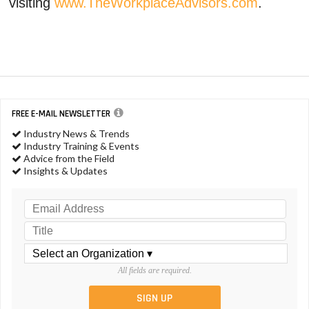
visiting
www.TheWorkplaceAdvisors.com
.
FREE E-MAIL NEWSLETTER
Industry News & Trends
Industry Training & Events
Advice from the Field
Insights & Updates
All fields are required.