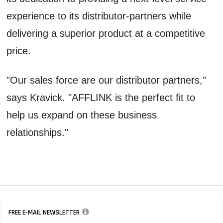
experience to its distributor-partners while
delivering a superior product at a competitive
price.
"Our sales force are our distributor partners,"
says Kravick. "AFFLINK is the perfect fit to
help us expand on these business
relationships."
FREE E-MAIL NEWSLETTER