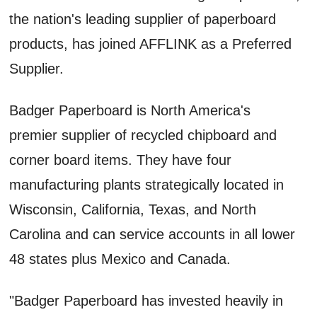
the nation's leading supplier of paperboard
products, has joined AFFLINK as a Preferred
Supplier.
Badger Paperboard is North America's
premier supplier of recycled chipboard and
corner board items. They have four
manufacturing plants strategically located in
Wisconsin, California, Texas, and North
Carolina and can service accounts in all lower
48 states plus Mexico and Canada.
"Badger Paperboard has invested heavily in