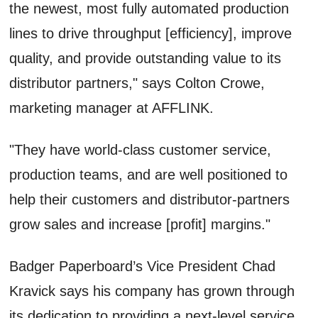
the newest, most fully automated production
lines to drive throughput [efficiency], improve
quality, and provide outstanding value to its
distributor partners," says Colton Crowe,
marketing manager at AFFLINK.
"They have world-class customer service,
production teams, and are well positioned to
help their customers and distributor-partners
grow sales and increase [profit] margins."
Badger Paperboard’s Vice President Chad
Kravick says his company has grown through
its dedication to providing a next-level service