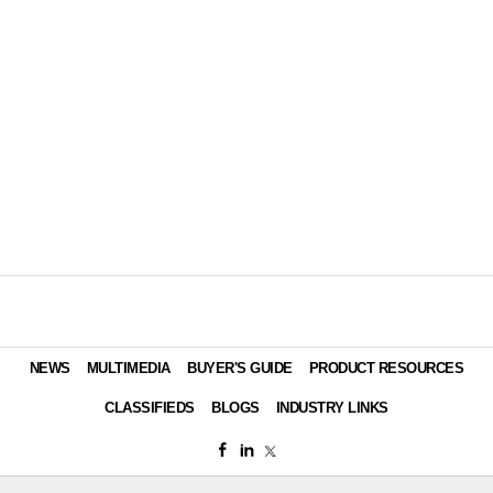
NEWS
MULTIMEDIA
BUYER'S GUIDE
PRODUCT RESOURCES
CLASSIFIEDS
BLOGS
INDUSTRY LINKS