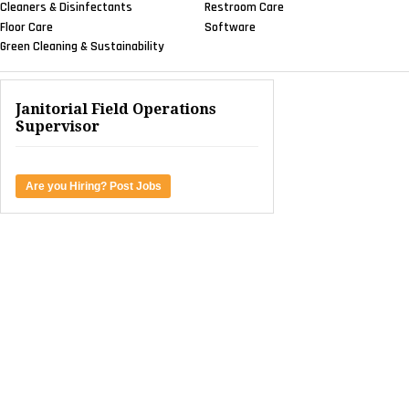
Cleaners & Disinfectants
Restroom Care
Floor Care
Software
Green Cleaning & Sustainability
Janitorial Field Operations
Supervisor
Are you Hiring? Post Jobs