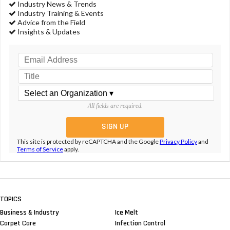
Industry News & Trends
Industry Training & Events
Advice from the Field
Insights & Updates
All fields are required.
This site is protected by reCAPTCHA and the Google
Privacy Policy
and
Terms of Service
apply.
TOPICS
Business & Industry
Ice Melt
Carpet Care
Infection Control