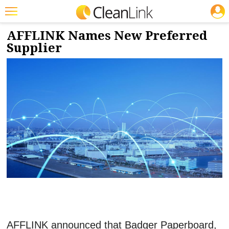
JOBS
1/4/2024
NEWS & VIEWS
Featured
AFFLINK Names New Preferred
Supplier
Trending
Magazines
Products
Education
Jobs
Marketplace
Info
Search
AFFLINK announced that Badger Paperboard,