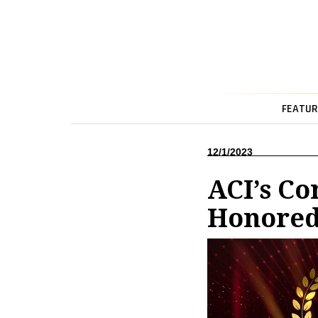
FEATUR
12/1/2023
ACI’s C
Honored