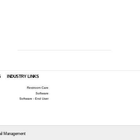
S
INDUSTRY LINKS
Restroom Care
Software
Software - End User
il Management