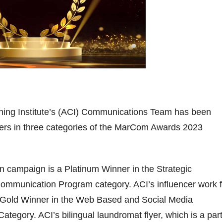
ing Institute’s (ACI) Communications Team has been
ers in three categories of the MarCom Awards 2023
n campaign is a Platinum Winner in the Strategic
mmunication Program category. ACI’s influencer work f
a Gold Winner in the Web Based and Social Media
ategory. ACI’s bilingual laundromat flyer, which is a part