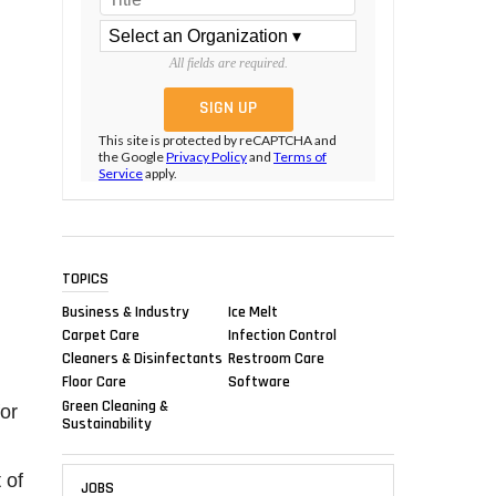
All fields are required.
This site is protected by reCAPTCHA and
the Google
Privacy Policy
and
Terms of
Service
apply.
TOPICS
Business & Industry
Ice Melt
Carpet Care
Infection Control
Cleaners & Disinfectants
Restroom Care
Floor Care
Software
Green Cleaning &
or
Sustainability
 of
JOBS