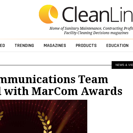
Home of
Sanitary Maintenance
,
Contracting Profi
Facility Cleaning Decisions
magazines
ED
TRENDING
MAGAZINES
PRODUCTS
EDUCATION
NEWS & VI
ommunications Team
 with MarCom Awards