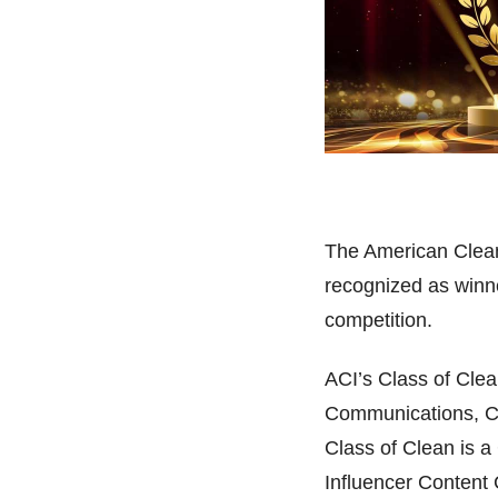
The American Clean
recognized as winn
competition.
ACI’s Class of Clea
Communications, Co
Class of Clean is 
Influencer Content C