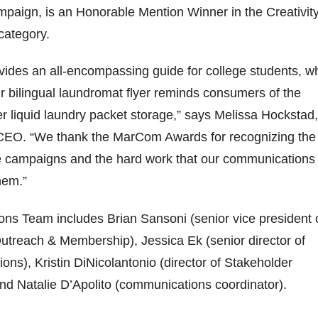
paign, is an Honorable Mention Winner in the Creativit
category.
vides an all-encompassing guide for college students, wh
 bilingual laundromat flyer reminds consumers of the
r liquid laundry packet storage,” says Melissa Hockstad,
CEO. “We thank the MarCom Awards for recognizing the
e campaigns and the hard work that our communications
hem.”
ns Team includes Brian Sansoni (senior vice president 
treach & Membership), Jessica Ek (senior director of
ons), Kristin DiNicolantonio (director of Stakeholder
d Natalie D’Apolito (communications coordinator).