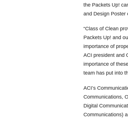
the Packets Up! cam
and Design Poster 
“Class of Clean pro
Packets Up! and our
importance of prope
ACI president and 
importance of thes
team has put into t
ACI’s Communicatio
Communications, Ou
Digital Communicati
Communications) an