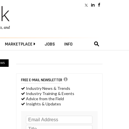
ts
, and
MARKETPLACE
JOBS
INFO
EWS
FREE E-MAIL NEWSLETTER
Industry News & Trends
Industry Training & Events
Advice from the Field
Insights & Updates