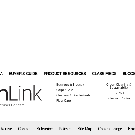
IA
BUYER'S GUIDE
PRODUCT RESOURCES
CLASSIFIEDS
BLOG
Business & Industry
Green Cleaning &
Sustainability
Carpet Care
Ice Melt
Cleaners & Disinfectants
Infection Control
Floor Care
ember Benefits
dvertise
Contact
Subscribe
Policies
Site Map
Content Usage
Ema