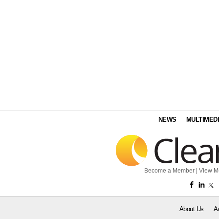
NEWS
MULTIMED
Become a Member
|
View M
About Us
A