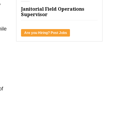
y
Janitorial Field Operations
Supervisor
ile
Are you Hiring? Post Jobs
of