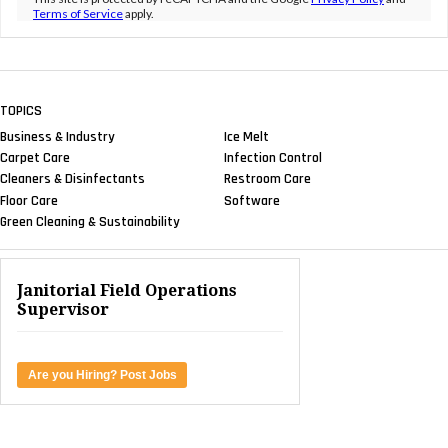
Terms of Service
apply.
TOPICS
Business & Industry
Ice Melt
Carpet Care
Infection Control
Cleaners & Disinfectants
Restroom Care
Floor Care
Software
Green Cleaning & Sustainability
Janitorial Field Operations
Supervisor
Are you Hiring? Post Jobs