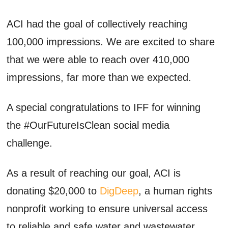
ACI had the goal of collectively reaching
100,000 impressions. We are excited to share
that we were able to reach over 410,000
impressions, far more than we expected.
A special congratulations to IFF for winning
the #OurFutureIsClean social media
challenge.
As a result of reaching our goal, ACI is
donating $20,000 to
DigDeep
, a human rights
nonprofit working to ensure universal access
to reliable and safe water and wastewater