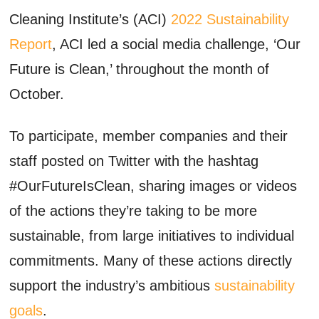
Cleaning Institute’s (ACI)
2022 Sustainability
Report
, ACI led a social media challenge, ‘Our
Future is Clean,’ throughout the month of
October.
To participate, member companies and their
staff posted on Twitter with the hashtag
#OurFutureIsClean, sharing images or videos
of the actions they’re taking to be more
sustainable, from large initiatives to individual
commitments. Many of these actions directly
support the industry’s ambitious
sustainability
goals
.