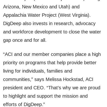
Arizona, New Mexico and Utah) and
Appalachia Water Project (West Virginia).
DigDeep also invests in research, advocacy
and workforce development to close the water
gap once and for all.
“ACI and our member companies place a high
priority on programs that help provide better
living for individuals, families and
communities,” says Melissa Hockstad, ACI
president and CEO. “That’s why we are proud
to highlight and support the mission and
efforts of DigDeep.”