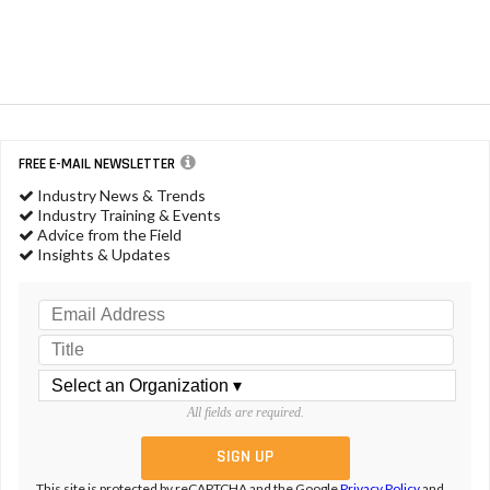
FREE E-MAIL NEWSLETTER
Industry News & Trends
Industry Training & Events
Advice from the Field
Insights & Updates
All fields are required.
This site is protected by reCAPTCHA and the Google
Privacy Policy
and