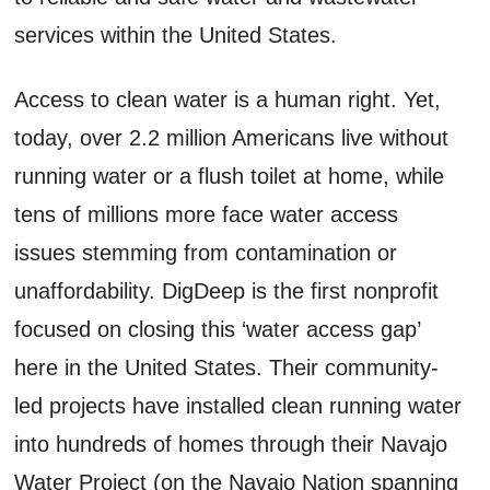
services within the United States.
Access to clean water is a human right. Yet,
today, over 2.2 million Americans live without
running water or a flush toilet at home, while
tens of millions more face water access
issues stemming from contamination or
unaffordability. DigDeep is the first nonprofit
focused on closing this ‘water access gap’
here in the United States. Their community-
led projects have installed clean running water
into hundreds of homes through their Navajo
Water Project (on the Navajo Nation spanning