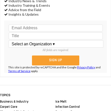
Industry News & Trends
Industry Training & Events
Advice from the Field
Insights & Updates
All fields are required.
This site is protected by reCAPTCHA and the Google
Privacy Policy
and
Terms of Service
apply.
TOPICS
Business & Industry
Ice Melt
Carpet Care
Infection Control