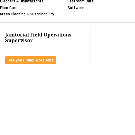
Cleaners & Disinfectants
Restroom Care
Floor Care
Software
Green Cleaning & Sustainability
Janitorial Field Operations
Supervisor
Are you Hiring? Post Jobs