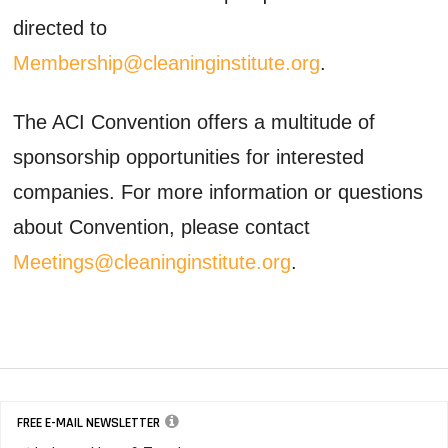
directed to
Membership@cleaninginstitute.org
.
The ACI Convention offers a multitude of
sponsorship opportunities for interested
companies. For more information or questions
about Convention, please contact
Meetings@cleaninginstitute.org
.
FREE E-MAIL NEWSLETTER