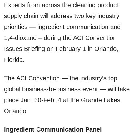
Experts from across the cleaning product
supply chain will address two key industry
priorities — ingredient communication and
1,4-dioxane – during the ACI Convention
Issues Briefing on February 1 in Orlando,
Florida.
The ACI Convention — the industry’s top
global business-to-business event — will take
place Jan. 30-Feb. 4 at the Grande Lakes
Orlando.
Ingredient Communication Panel