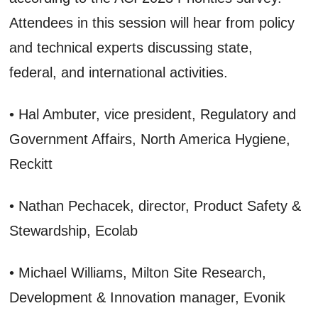
Attendees in this session will hear from policy
and technical experts discussing state,
federal, and international activities.
• Hal Ambuter, vice president, Regulatory and
Government Affairs, North America Hygiene,
Reckitt
• Nathan Pechacek, director, Product Safety &
Stewardship, Ecolab
• Michael Williams, Milton Site Research,
Development & Innovation manager, Evonik