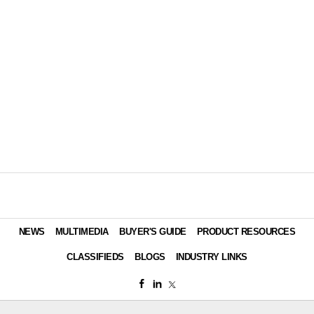
NEWS
MULTIMEDIA
BUYER'S GUIDE
PRODUCT RESOURCES
CLASSIFIEDS
BLOGS
INDUSTRY LINKS