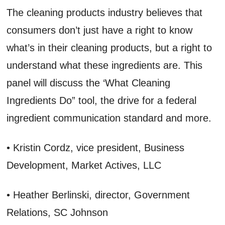
The cleaning products industry believes that
consumers don’t just have a right to know
what’s in their cleaning products, but a right to
understand what these ingredients are. This
panel will discuss the ‘What Cleaning
Ingredients Do” tool, the drive for a federal
ingredient communication standard and more.
• Kristin Cordz, vice president, Business
Development, Market Actives, LLC
• Heather Berlinski, director, Government
Relations, SC Johnson