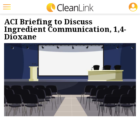
JOBS
12/5/2022
NEWS & VIEWS
Featured
ACI Briefing to Discuss
Ingredient Communication, 1,4-
Trending
Dioxane
Magazines
Products
Education
Jobs
Marketplace
Info
Search