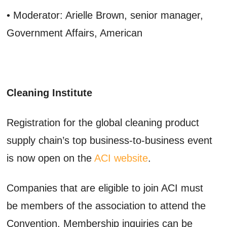
• Moderator: Arielle Brown, senior manager,
Government Affairs, American
Cleaning Institute
Registration for the global cleaning product
supply chain’s top business-to-business event
is now open on the
ACI website
.
Companies that are eligible to join ACI must
be members of the association to attend the
Convention. Membership inquiries can be