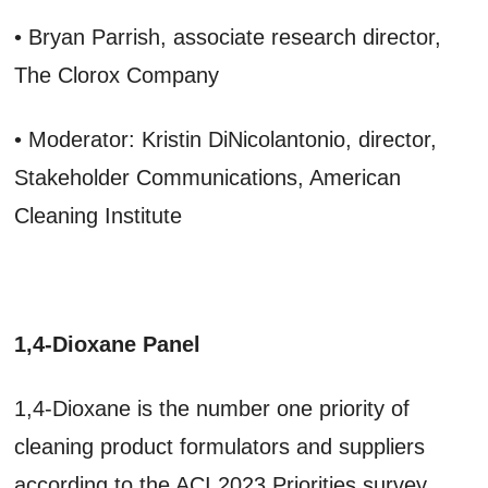
• Bryan Parrish, associate research director,
The Clorox Company
• Moderator: Kristin DiNicolantonio, director,
Stakeholder Communications, American
Cleaning Institute
1,4-Dioxane Panel
1,4-Dioxane is the number one priority of
cleaning product formulators and suppliers
according to the ACI 2023 Priorities survey.