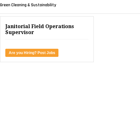
Green Cleaning & Sustainability
Janitorial Field Operations
Supervisor
Are you Hiring? Post Jobs