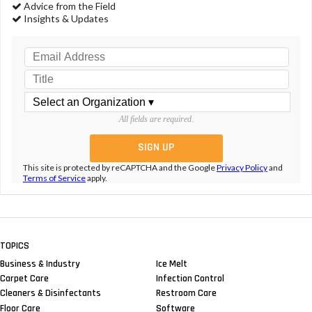
Advice from the Field
Insights & Updates
All fields are required.
This site is protected by reCAPTCHA and the Google
Privacy Policy
and
Terms of Service
apply.
TOPICS
Business & Industry
Ice Melt
Carpet Care
Infection Control
Cleaners & Disinfectants
Restroom Care
Floor Care
Software