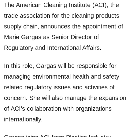
The American Cleaning Institute (ACI), the
trade association for the cleaning products
supply chain, announces the appointment of
Marie Gargas as Senior Director of
Regulatory and International Affairs.
In this role, Gargas will be responsible for
managing environmental health and safety
related regulatory issues and activities of
concern. She will also manage the expansion
of ACI’s collaboration with organizations
internationally.