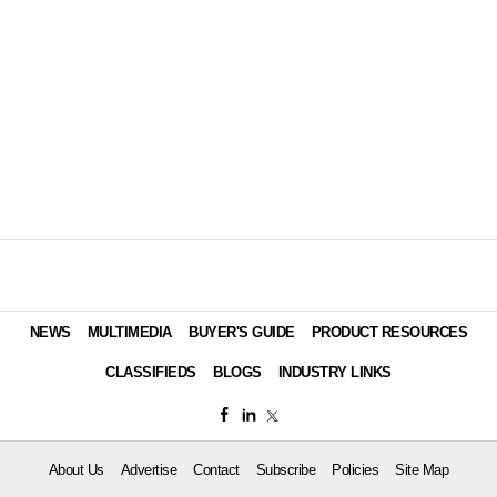
NEWS
MULTIMEDIA
BUYER'S GUIDE
PRODUCT RESOURCES
CLASSIFIEDS
BLOGS
INDUSTRY LINKS
About Us
Advertise
Contact
Subscribe
Policies
Site Map