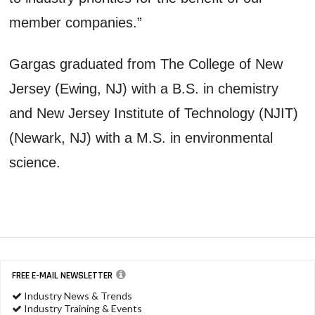
member companies.”
Gargas graduated from The College of New
Jersey (Ewing, NJ) with a B.S. in chemistry
and New Jersey Institute of Technology (NJIT)
(Newark, NJ) with a M.S. in environmental
science.
FREE E-MAIL NEWSLETTER
Industry News & Trends
Industry Training & Events