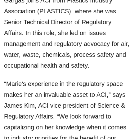
Gargas joins ACI from Plastics Industry
Association (PLASTICS), where she was
Senior Technical Director of Regulatory
Affairs. In this role, she led on issues
management and regulatory advocacy for air,
water, waste, chemicals, process safety and
occupational health and safety.
“Marie’s experience in the regulatory space
makes her an invaluable asset to ACI,” says
James Kim, ACI vice president of Science &
Regulatory Affairs. “We look forward to
capitalizing on her knowledge when it comes
to industry priorities for the benefit of our