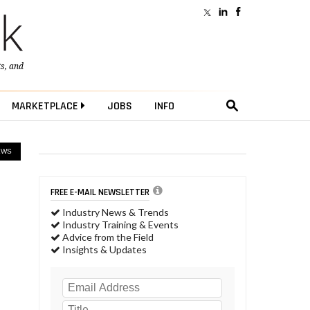
ts
, and
MARKETPLACE
JOBS
INFO
EWS
FREE E-MAIL NEWSLETTER
Industry News & Trends
Industry Training & Events
Advice from the Field
Insights & Updates