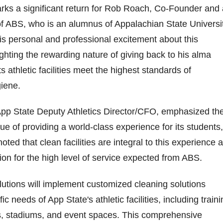
rks a significant return for Rob Roach, Co-Founder and 
f ABS, who is an alumnus of Appalachian State Universit
s personal and professional excitement about this
ighting the rewarding nature of giving back to his alma
s athletic facilities meet the highest standards of
iene.
pp State Deputy Athletics Director/CFO, emphasized th
lue of providing a world-class experience for its students,
noted that clean facilities are integral to this experience 
ion for the high level of service expected from ABS.
olutions will implement customized cleaning solutions
fic needs of App State's athletic facilities, including train
s, stadiums, and event spaces. This comprehensive