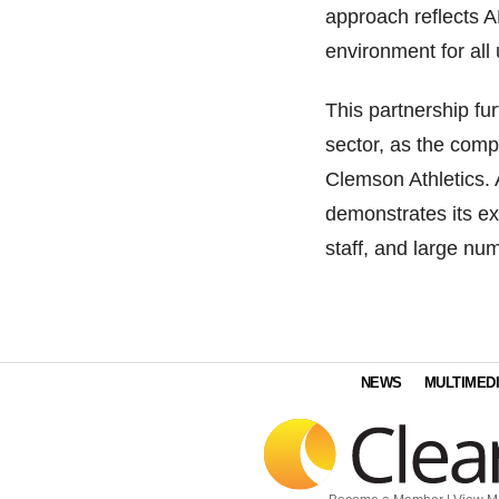
approach reflects A
environment for all 
This partnership fu
sector, as the compa
Clemson Athletics. 
demonstrates its ex
staff, and large nu
NEWS
MULTIMED