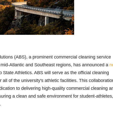
olutions (ABS), a prominent commercial cleaning service
e mid-Atlantic and Southeast regions, has announced a
n
 State Athletics. ABS will serve as the official cleaning
 all of the university's athletic facilities. This collaboratio
dication to delivering high-quality commercial cleaning a
nsuring a clean and safe environment for student-athletes
.