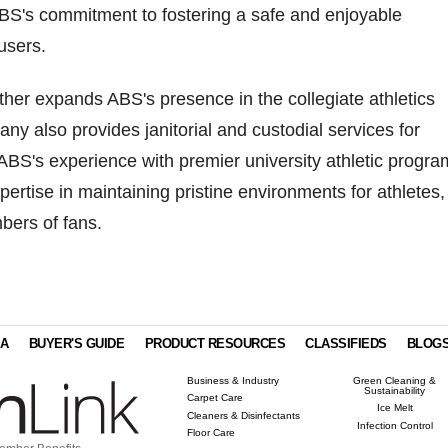
BS's commitment to fostering a safe and enjoyable
users.
rther expands ABS's presence in the collegiate athletics
ny also provides janitorial and custodial services for
ABS's experience with premier university athletic progra
pertise in maintaining pristine environments for athletes,
mbers of fans.
IA
BUYER'S GUIDE
PRODUCT RESOURCES
CLASSIFIEDS
BLOG
Business & Industry
Green Cleaning &
Sustainability
Carpet Care
Ice Melt
Cleaners & Disinfectants
Infection Control
Floor Care