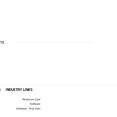
ms
S
INDUSTRY LINKS
Restroom Care
Software
Software - End User