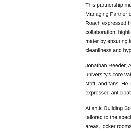
This partnership ma
Managing Partner o
Roach expressed hi
collaboration, highl
mater by ensuring it
cleanliness and hyg
Jonathan Reeder, A
university's core va
staff, and fans. He 
expressed anticipat
Atlantic Building S
tailored to the speci
areas, locker room