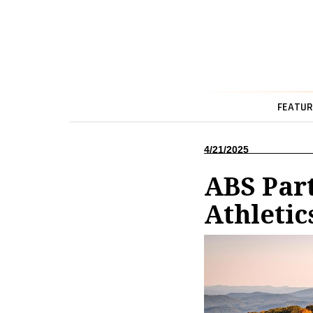
FEATUR
4/21/2025
ABS Part
Athletic