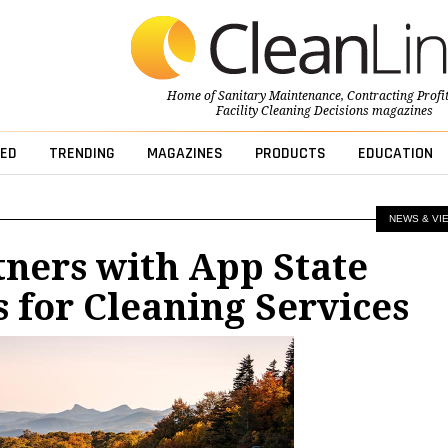
Home of
Sanitary Maintenance
,
Contracting Profi
Facility Cleaning Decisions
magazines
ED
TRENDING
MAGAZINES
PRODUCTS
EDUCATION
NEWS & VI
ners with App State
s for Cleaning Services