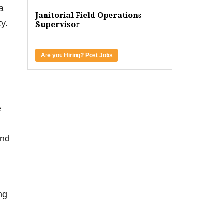
a
Janitorial Field Operations
y.
Supervisor
Are you Hiring? Post Jobs
e
and
ing