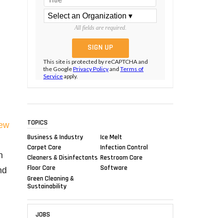
All fields are required.
This site is protected by reCAPTCHA and
the Google
Privacy Policy
and
Terms of
Service
apply.
TOPICS
ew
Business & Industry
Ice Melt
Carpet Care
Infection Control
n
Cleaners & Disinfectants
Restroom Care
Floor Care
Software
nd
Green Cleaning &
,
Sustainability
JOBS