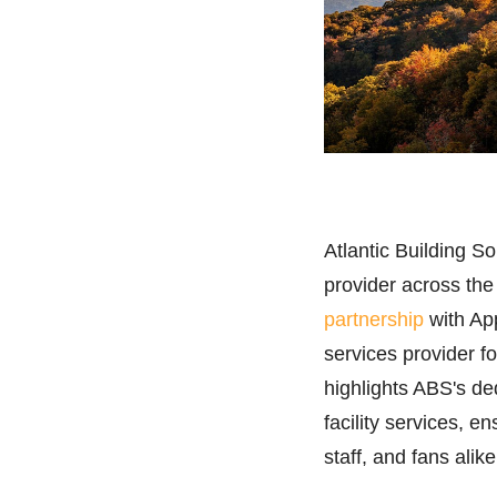
Atlantic Building S
provider across th
partnership
with App
services provider for
highlights ABS's de
facility services, e
staff, and fans alike