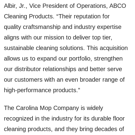
Albir, Jr., Vice President of Operations, ABCO
Cleaning Products. “Their reputation for
quality craftsmanship and industry expertise
aligns with our mission to deliver top tier,
sustainable cleaning solutions. This acquisition
allows us to expand our portfolio, strengthen
our distributor relationships and better serve
our customers with an even broader range of
high-performance products.”
The Carolina Mop Company is widely
recognized in the industry for its durable floor
cleaning products, and they bring decades of