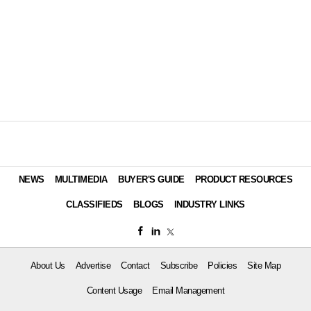
NEWS
MULTIMEDIA
BUYER'S GUIDE
PRODUCT RESOURCES
CLASSIFIEDS
BLOGS
INDUSTRY LINKS
About Us
Advertise
Contact
Subscribe
Policies
Site Map
Content Usage
Email Management