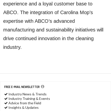
experience and a loyal customer base to
ABCO. The integration of Carolina Mop’s
expertise with ABCO’s advanced
manufacturing and sustainability initiatives will
drive continued innovation in the cleaning
industry.
FREE E-MAIL NEWSLETTER
Industry News & Trends
Industry Training & Events
Advice from the Field
Insights & Updates