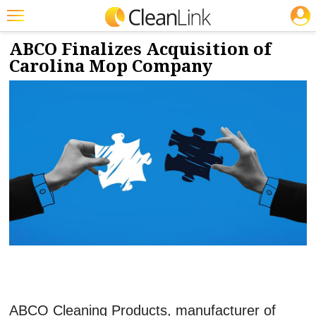
JOBS
3/26/2025
NEWS & VIEWS
Featured
ABCO Finalizes Acquisition of
Carolina Mop Company
Trending
Magazines
Products
Education
Jobs
Marketplace
Info
Search
ABCO Cleaning Products, manufacturer of