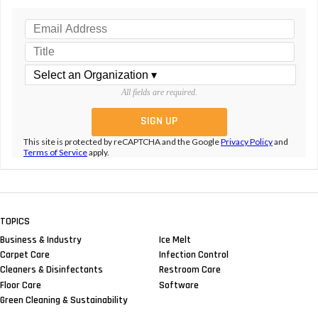
All fields are required.
This site is protected by reCAPTCHA and the Google
Privacy Policy
and
Terms of Service
apply.
TOPICS
Business & Industry
Ice Melt
Carpet Care
Infection Control
Cleaners & Disinfectants
Restroom Care
Floor Care
Software
Green Cleaning & Sustainability