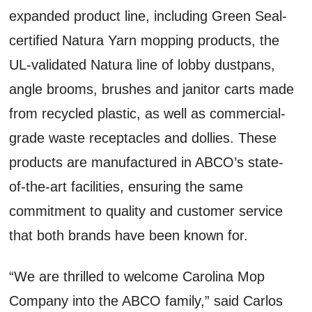
expanded product line, including Green Seal-
certified Natura Yarn mopping products, the
UL-validated Natura line of lobby dustpans,
angle brooms, brushes and janitor carts made
from recycled plastic, as well as commercial-
grade waste receptacles and dollies. These
products are manufactured in ABCO’s state-
of-the-art facilities, ensuring the same
commitment to quality and customer service
that both brands have been known for.
“We are thrilled to welcome Carolina Mop
Company into the ABCO family,” said Carlos