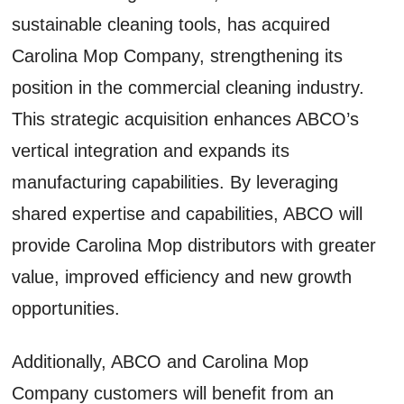
sustainable cleaning tools, has acquired
Carolina Mop Company, strengthening its
position in the commercial cleaning industry.
This strategic acquisition enhances ABCO’s
vertical integration and expands its
manufacturing capabilities. By leveraging
shared expertise and capabilities, ABCO will
provide Carolina Mop distributors with greater
value, improved efficiency and new growth
opportunities.
Additionally, ABCO and Carolina Mop
Company customers will benefit from an