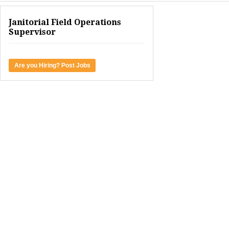
Janitorial Field Operations
Supervisor
Are you Hiring? Post Jobs