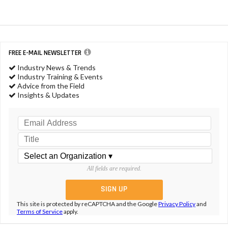
FREE E-MAIL NEWSLETTER
Industry News & Trends
Industry Training & Events
Advice from the Field
Insights & Updates
All fields are required.
This site is protected by reCAPTCHA and the Google
Privacy Policy
and
Terms of Service
apply.