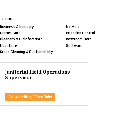
TOPICS
Business & Industry
Ice Melt
Carpet Care
Infection Control
Cleaners & Disinfectants
Restroom Care
Floor Care
Software
Green Cleaning & Sustainability
Janitorial Field Operations
Supervisor
Are you Hiring? Post Jobs