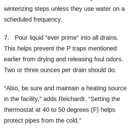
winterizing steps unless they use water on a
scheduled frequency.
7. Pour liquid “ever prime” into all drains.
This helps prevent the P traps mentioned
earlier from drying and releasing foul odors.
Two or three ounces per drain should do.
“Also, be sure and maintain a heating source
in the facility,” adds Reichardt. “Setting the
thermostat at 40 to 50 degrees (F) helps
protect pipes from the cold.”