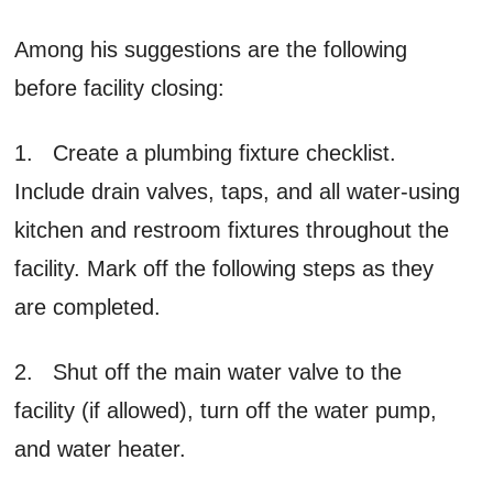
Among his suggestions are the following
before facility closing:
1. Create a plumbing fixture checklist.
Include drain valves, taps, and all water-using
kitchen and restroom fixtures throughout the
facility. Mark off the following steps as they
are completed.
2. Shut off the main water valve to the
facility (if allowed), turn off the water pump,
and water heater.