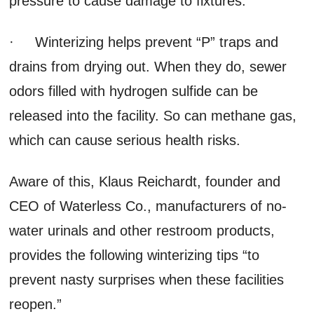
pressure to cause damage to fixtures.
· Winterizing helps prevent “P” traps and
drains from drying out. When they do, sewer
odors filled with hydrogen sulfide can be
released into the facility. So can methane gas,
which can cause serious health risks.
Aware of this, Klaus Reichardt, founder and
CEO of Waterless Co., manufacturers of no-
water urinals and other restroom products,
provides the following winterizing tips “to
prevent nasty surprises when these facilities
reopen.”