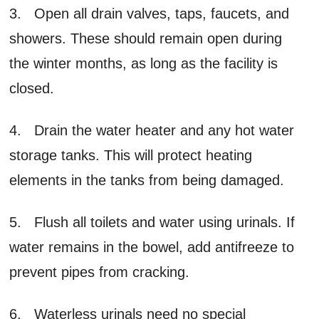
3. Open all drain valves, taps, faucets, and
showers. These should remain open during
the winter months, as long as the facility is
closed.
4. Drain the water heater and any hot water
storage tanks. This will protect heating
elements in the tanks from being damaged.
5. Flush all toilets and water using urinals. If
water remains in the bowel, add antifreeze to
prevent pipes from cracking.
6. Waterless urinals need no special