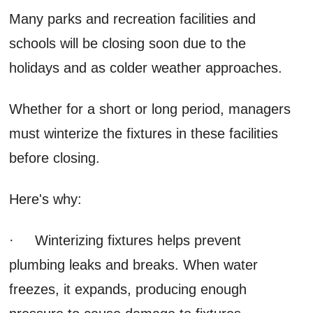
Many parks and recreation facilities and
schools will be closing soon due to the
holidays and as colder weather approaches.
Whether for a short or long period, managers
must winterize the fixtures in these facilities
before closing.
Here's why:
· Winterizing fixtures helps prevent
plumbing leaks and breaks. When water
freezes, it expands, producing enough