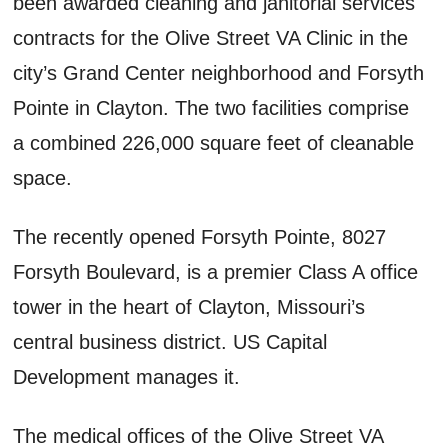
been awarded cleaning and janitorial services
contracts for the Olive Street VA Clinic in the
city’s Grand Center neighborhood and Forsyth
Pointe in Clayton. The two facilities comprise
a combined 226,000 square feet of cleanable
space.
The recently opened Forsyth Pointe, 8027
Forsyth Boulevard, is a premier Class A office
tower in the heart of Clayton, Missouri’s
central business district. US Capital
Development manages it.
The medical offices of the Olive Street VA