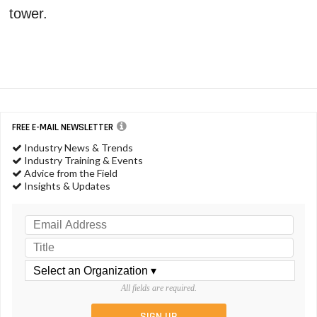
tower.
FREE E-MAIL NEWSLETTER
Industry News & Trends
Industry Training & Events
Advice from the Field
Insights & Updates
All fields are required.