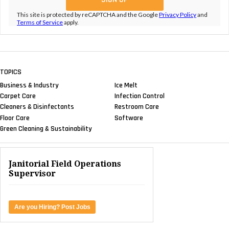
This site is protected by reCAPTCHA and the Google
Privacy Policy
and
Terms of Service
apply.
TOPICS
Business & Industry
Ice Melt
Carpet Care
Infection Control
Cleaners & Disinfectants
Restroom Care
Floor Care
Software
Green Cleaning & Sustainability
Janitorial Field Operations
Supervisor
Are you Hiring? Post Jobs