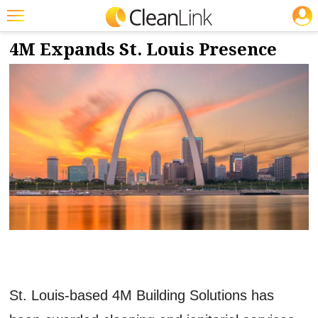
JOBS
5/30/2023
NEWS & VIEWS
Featured
4M Expands St. Louis Presence
Trending
Magazines
Products
Education
Jobs
Marketplace
Info
Search
St. Louis-based 4M Building Solutions has