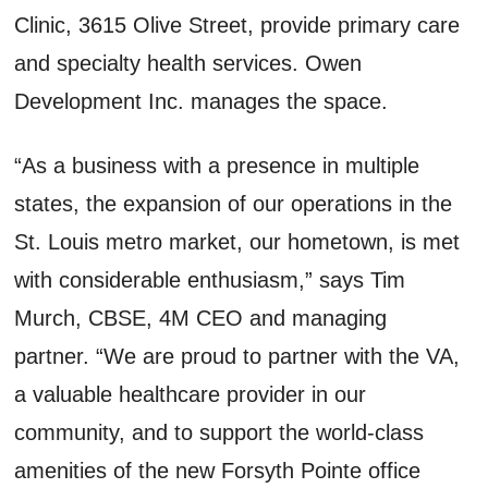
Clinic, 3615 Olive Street, provide primary care
and specialty health services. Owen
Development Inc. manages the space.
“As a business with a presence in multiple
states, the expansion of our operations in the
St. Louis metro market, our hometown, is met
with considerable enthusiasm,” says Tim
Murch, CBSE, 4M CEO and managing
partner. “We are proud to partner with the VA,
a valuable healthcare provider in our
community, and to support the world-class
amenities of the new Forsyth Pointe office