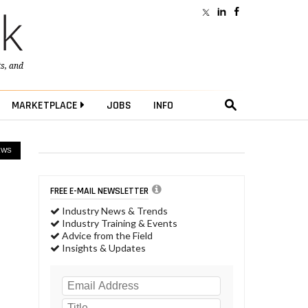
ts
, and
MARKETPLACE
JOBS
INFO
EWS
FREE E-MAIL NEWSLETTER
Industry News & Trends
Industry Training & Events
Advice from the Field
Insights & Updates