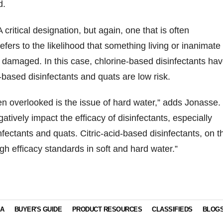
d.
 critical designation, but again, one that is often
efers to the likelihood that something living or inanimate
damaged. In this case, chlorine-based disinfectants ha
id-based disinfectants and quats are low risk.
en overlooked is the issue of hard water,” adds Jonasse.
tively impact the efficacy of disinfectants, especially
nfectants and quats. Citric-acid-based disinfectants, on t
gh efficacy standards in soft and hard water.”
IA
BUYER'S GUIDE
PRODUCT RESOURCES
CLASSIFIEDS
BLOG