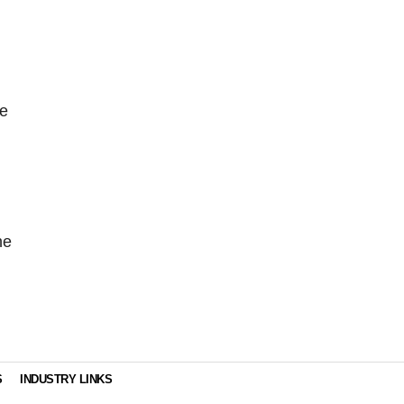
ve
he
S
INDUSTRY LINKS