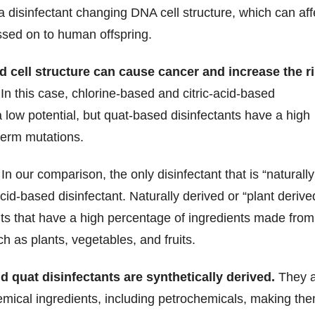
f a disinfectant changing DNA cell structure, which can aff
ssed on to human offspring.
 cell structure can cause cancer and increase the r
In this case, chlorine-based and citric-acid-based
a low potential, but quat-based disinfectants have a high
germ mutations.
In our comparison, the only disinfectant that is “naturally
-acid-based disinfectant. Naturally derived or “plant derive
ants that have a high percentage of ingredients made from
h as plants, vegetables, and fruits.
 quat disinfectants are synthetically derived.
They a
mical ingredients, including petrochemicals, making th