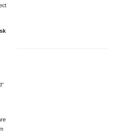
ect
isk
d”
re
em