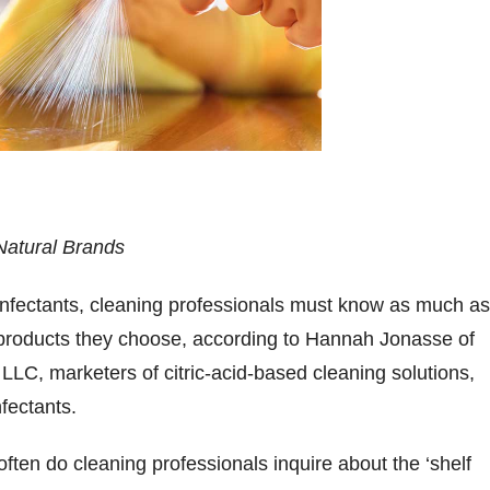
Natural Brands
infectants, cleaning professionals must know as much as
 products they choose, according to Hannah Jonasse of
LLC, marketers of citric-acid-based cleaning solutions,
nfectants.
often do cleaning professionals inquire about the ‘shelf