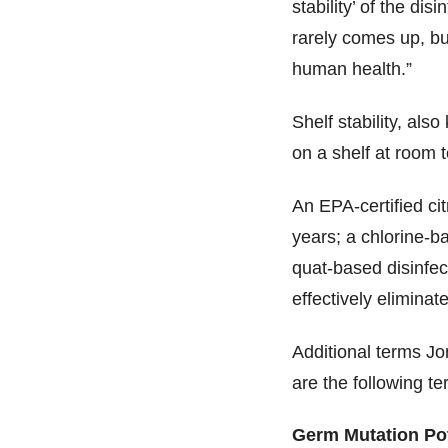
stability’ of the di
rarely comes up, bu
human health.”
Shelf stability, also
on a shelf at room t
An EPA-certified cit
years; a chlorine-b
quat-based disinfect
effectively eliminat
Additional terms Jo
are the following te
Germ Mutation Pot