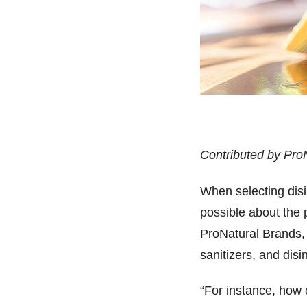
Contributed by Pro
When selecting dis
possible about the
ProNatural Brands, 
sanitizers, and disi
“For instance, how 