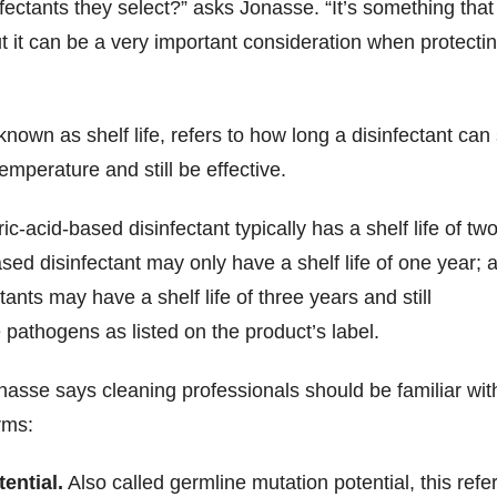
sinfectants they select?” asks Jonasse. “It’s something that
t it can be a very important consideration when protecti
 known as shelf life, refers to how long a disinfectant can 
emperature and still be effective.
ric-acid-based disinfectant typically has a shelf life of tw
ased disinfectant may only have a shelf life of one year; 
ants may have a shelf life of three years and still
e pathogens as listed on the product’s label.
nasse says cleaning professionals should be familiar wit
rms:
ential.
Also called germline mutation potential, this refe