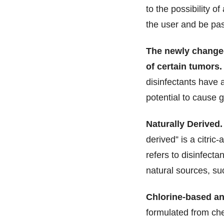
to the possibility o
the user and be pa
The newly changed
of certain tumors.
disinfectants have 
potential to cause 
Naturally Derived.
derived” is a citric
refers to disinfect
natural sources, suc
Chlorine-based and
formulated from che