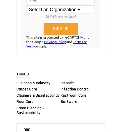
All fields are required.
This site is protected by reCAPTCHA and
the Google
Privacy Policy
and
Terms of
Service
apply.
TOPICS
Business & Industry
Ice Melt
Carpet Care
Infection Control
Cleaners & Disinfectants
Restroom Care
Floor Care
Software
Green Cleaning &
Sustainability
JOBS