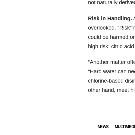
not naturally derive
Risk in Handling.
A
overlooked. “Risk” r
could be harmed or 
high risk; citric-ac
“Another matter oft
“Hard water can nega
chlorine-based disi
other hand, meet hi
NEWS
MULTIMED