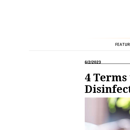
FEATUR
6/2/2023
4 Terms
Disinfec