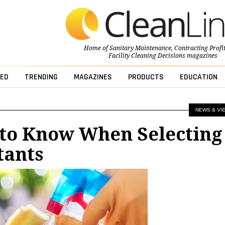
Home of
Sanitary Maintenance
,
Contracting Profi
Facility Cleaning Decisions
magazines
ED
TRENDING
MAGAZINES
PRODUCTS
EDUCATION
NEWS & VI
 to Know When Selecting
tants