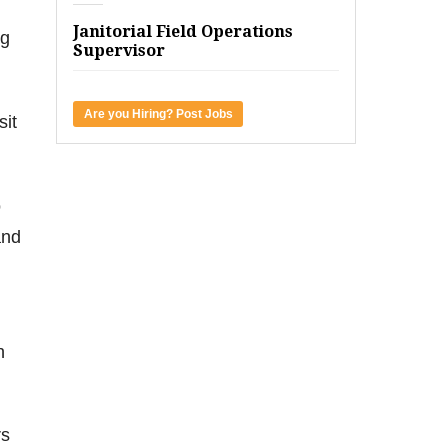
Janitorial Field Operations
ng
Supervisor
Are you Hiring? Post Jobs
sit
o
and
h
rs