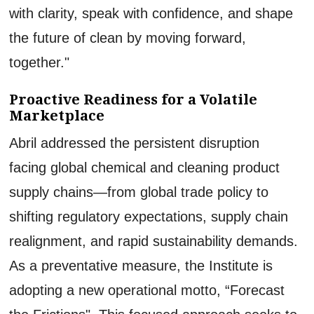
with clarity, speak with confidence, and shape
the future of clean by moving forward,
together."
Proactive Readiness for a Volatile
Marketplace
Abril addressed the persistent disruption
facing global chemical and cleaning product
supply chains—from global trade policy to
shifting regulatory expectations, supply chain
realignment, and rapid sustainability demands.
As a preventative measure, the Institute is
adopting a new operational motto, “Forecast