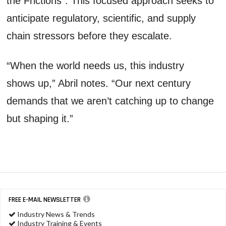
the Frictions". This focused approach seeks to
anticipate regulatory, scientific, and supply
chain stressors before they escalate.
“When the world needs us, this industry
shows up,” Abril notes. “Our next century
demands that we aren’t catching up to change
but shaping it.”
FREE E-MAIL NEWSLETTER
Industry News & Trends
Industry Training & Events