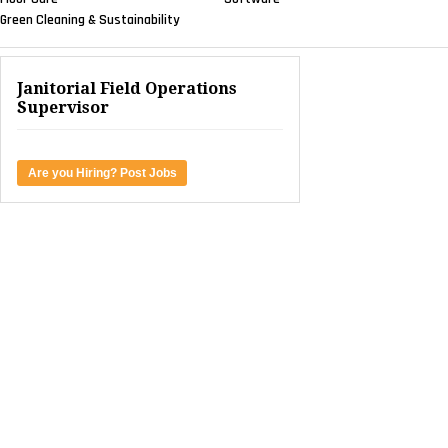
Green Cleaning & Sustainability
Janitorial Field Operations
Supervisor
Are you Hiring? Post Jobs