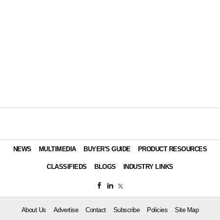
NEWS
MULTIMEDIA
BUYER'S GUIDE
PRODUCT RESOURCES
CLASSIFIEDS
BLOGS
INDUSTRY LINKS
About Us
Advertise
Contact
Subscribe
Policies
Site Map