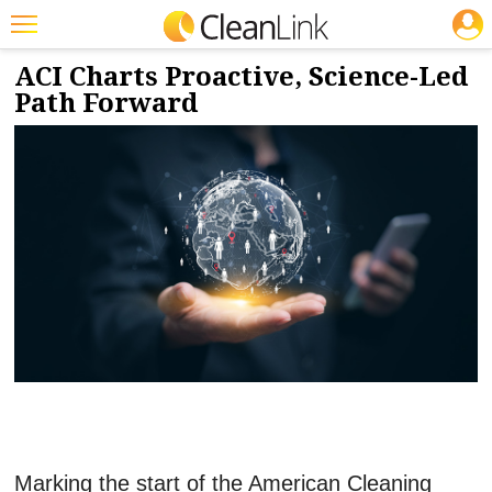
JOBS
2/23/2026
NEWS & VIEWS
Featured
ACI Charts Proactive, Science-Led
Path Forward
Trending
Magazines
Products
Education
Jobs
Marketplace
Info
Search
Marking the start of the American Cleaning