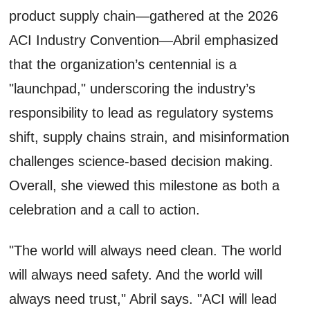
product supply chain—gathered at the 2026
ACI Industry Convention—Abril emphasized
that the organization’s centennial is a
"launchpad," underscoring the industry’s
responsibility to lead as regulatory systems
shift, supply chains strain, and misinformation
challenges science-based decision making.
Overall, she viewed this milestone as both a
celebration and a call to action.
"The world will always need clean. The world
will always need safety. And the world will
always need trust," Abril says. "ACI will lead