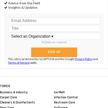
Advice from the Field
Insights & Updates
All fields are required.
This site is protected by reCAPTCHA and the Google
Privacy Policy
and
Terms of Service
apply.
TOPICS
Business & Industry
Ice Melt
Carpet Care
Infection Control
Cleaners & Disinfectants
Restroom Care
Floor Care
Software