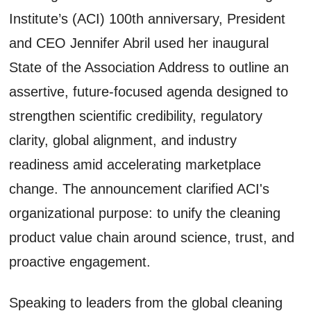
Institute’s (ACI) 100th anniversary, President
and CEO Jennifer Abril used her inaugural
State of the Association Address to outline an
assertive, future-focused agenda designed to
strengthen scientific credibility, regulatory
clarity, global alignment, and industry
readiness amid accelerating marketplace
change. The announcement clarified ACI's
organizational purpose: to unify the cleaning
product value chain around science, trust, and
proactive engagement.
Speaking to leaders from the global cleaning