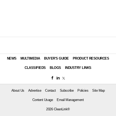
NEWS
MULTIMEDIA
BUYER'S GUIDE
PRODUCT RESOURCES
CLASSIFIEDS
BLOGS
INDUSTRY LINKS
About Us
Advertise
Contact
Subscribe
Policies
Site Map
Content Usage
Email Management
2026 CleanLink®