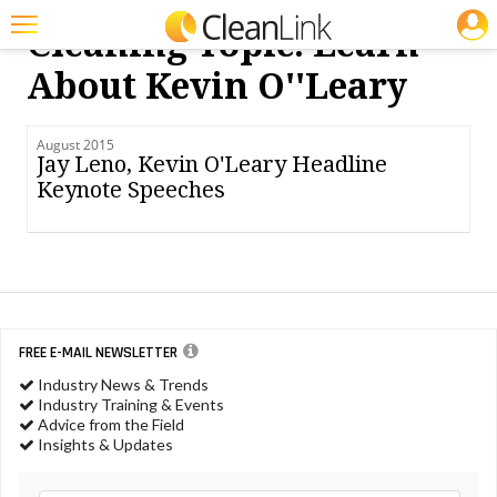
JOBS
Cleaning Topic: Learn
Featured
About Kevin O''leary
Trending
August 2015
Magazines
Jay Leno, Kevin O'Leary Headline
Keynote Speeches
Products
Education
Jobs
Marketplace
FREE E-MAIL NEWSLETTER
Info
Industry News & Trends
Industry Training & Events
Search
Advice from the Field
Insights & Updates