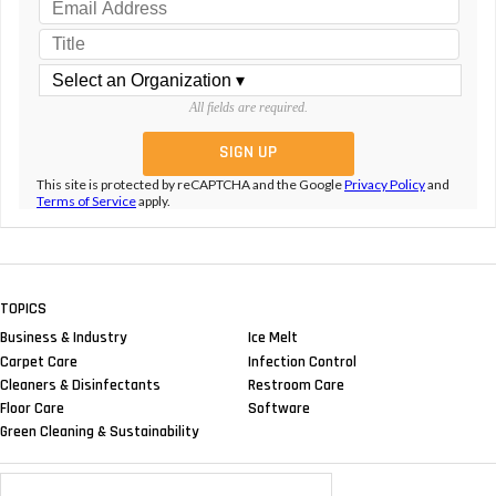
All fields are required.
This site is protected by reCAPTCHA and the Google
Privacy Policy
and
Terms of Service
apply.
TOPICS
Business & Industry
Ice Melt
Carpet Care
Infection Control
Cleaners & Disinfectants
Restroom Care
Floor Care
Software
Green Cleaning & Sustainability