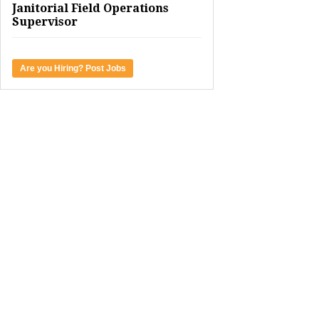
Janitorial Field Operations
Supervisor
Are you Hiring? Post Jobs