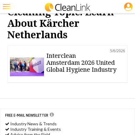
JOBS
Cleaning Topic: Learn
Featured
About Kärcher
Trending
Netherlands
Magazines
5/6/2026
Products
Interclean
Amsterdam 2026 United
Education
Global Hygiene Industry
Jobs
Marketplace
Info
Search
FREE E-MAIL NEWSLETTER
Industry News & Trends
Industry Training & Events
Advice from the Field