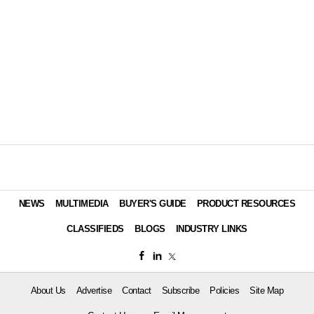
NEWS
MULTIMEDIA
BUYER'S GUIDE
PRODUCT RESOURCES
CLASSIFIEDS
BLOGS
INDUSTRY LINKS
About Us
Advertise
Contact
Subscribe
Policies
Site Map