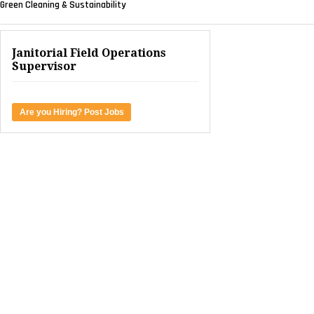
Green Cleaning & Sustainability
Janitorial Field Operations
Supervisor
Are you Hiring? Post Jobs