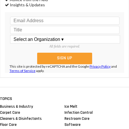
Insights & Updates
All fields are required.
This site is protected by reCAPTCHA and the Google
Privacy Policy
and
Terms of Service
apply.
TOPICS
Business & Industry
Ice Melt
Carpet Care
Infection Control
Cleaners & Disinfectants
Restroom Care
Floor Care
Software