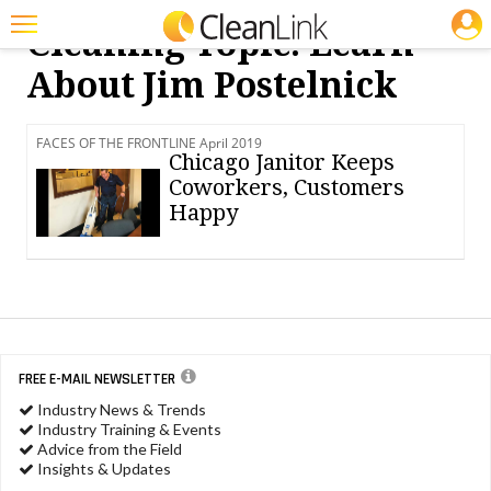
JOBS
Cleaning Topic: Learn
Featured
About Jim Postelnick
Trending
FACES OF THE FRONTLINE April 2019
Magazines
Chicago Janitor Keeps
Coworkers, Customers
Products
Happy
Education
Jobs
Marketplace
Info
FREE E-MAIL NEWSLETTER
Industry News & Trends
Search
Industry Training & Events
Advice from the Field
Insights & Updates