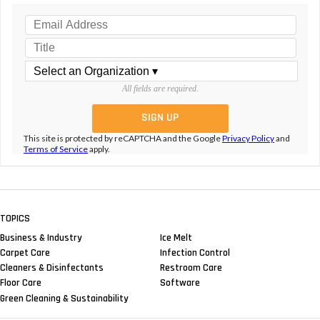
All fields are required.
This site is protected by reCAPTCHA and the Google
Privacy Policy
and
Terms of Service
apply.
TOPICS
Business & Industry
Ice Melt
Carpet Care
Infection Control
Cleaners & Disinfectants
Restroom Care
Floor Care
Software
Green Cleaning & Sustainability