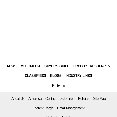
NEWS
MULTIMEDIA
BUYER'S GUIDE
PRODUCT RESOURCES
CLASSIFIEDS
BLOGS
INDUSTRY LINKS
About Us
Advertise
Contact
Subscribe
Policies
Site Map
Content Usage
Email Management