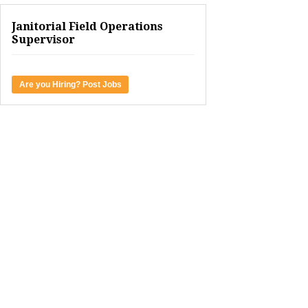
Janitorial Field Operations
Supervisor
Are you Hiring? Post Jobs