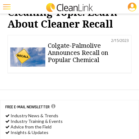
JOBS
Cleaning Topic: Learn
Featured
About Cleaner Recall
Trending
2/15/2023
Magazines
Colgate-Palmolive
Announces Recall on
Products
Popular Chemical
Education
Jobs
Marketplace
Info
FREE E-MAIL NEWSLETTER
Industry News & Trends
Search
Industry Training & Events
Advice from the Field
Insights & Updates