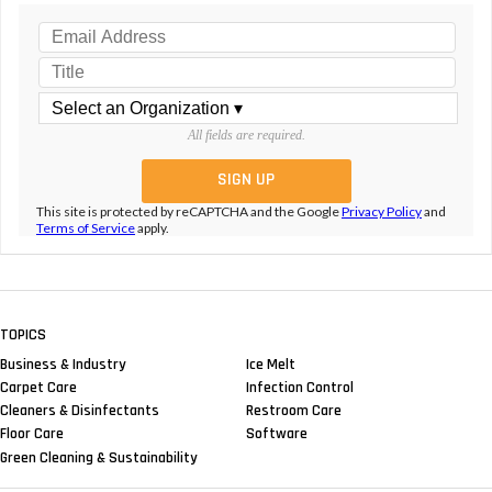
All fields are required.
This site is protected by reCAPTCHA and the Google
Privacy Policy
and
Terms of Service
apply.
TOPICS
Business & Industry
Ice Melt
Carpet Care
Infection Control
Cleaners & Disinfectants
Restroom Care
Floor Care
Software
Green Cleaning & Sustainability