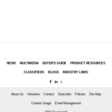
NEWS
MULTIMEDIA
BUYER'S GUIDE
PRODUCT RESOURCES
CLASSIFIEDS
BLOGS
INDUSTRY LINKS
About Us
Advertise
Contact
Subscribe
Policies
Site Map
Content Usage
Email Management