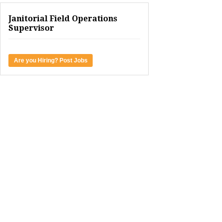
Janitorial Field Operations
Supervisor
Are you Hiring? Post Jobs