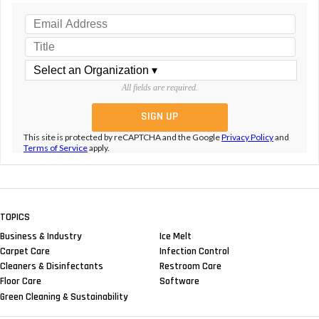
All fields are required.
This site is protected by reCAPTCHA and the Google
Privacy Policy
and
Terms of Service
apply.
TOPICS
Business & Industry
Ice Melt
Carpet Care
Infection Control
Cleaners & Disinfectants
Restroom Care
Floor Care
Software
Green Cleaning & Sustainability