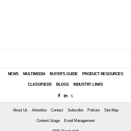
NEWS
MULTIMEDIA
BUYER'S GUIDE
PRODUCT RESOURCES
CLASSIFIEDS
BLOGS
INDUSTRY LINKS
About Us
Advertise
Contact
Subscribe
Policies
Site Map
Content Usage
Email Management