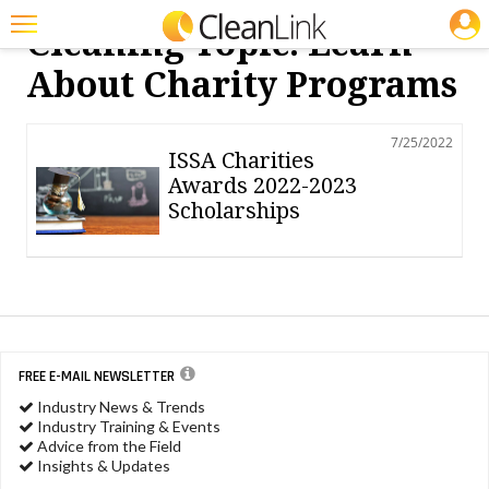
JOBS
Cleaning Topic: Learn
Featured
About Charity Programs
Trending
7/25/2022
Magazines
ISSA Charities
Awards 2022-2023
Products
Scholarships
Education
Jobs
Marketplace
Info
FREE E-MAIL NEWSLETTER
Industry News & Trends
Search
Industry Training & Events
Advice from the Field
Insights & Updates