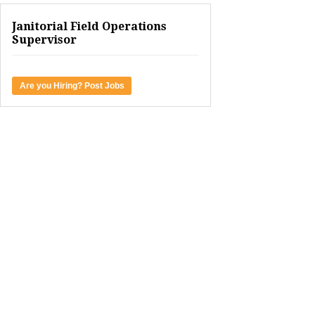
Janitorial Field Operations
Supervisor
Are you Hiring? Post Jobs