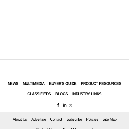
NEWS
MULTIMEDIA
BUYER'S GUIDE
PRODUCT RESOURCES
CLASSIFIEDS
BLOGS
INDUSTRY LINKS
About Us
Advertise
Contact
Subscribe
Policies
Site Map