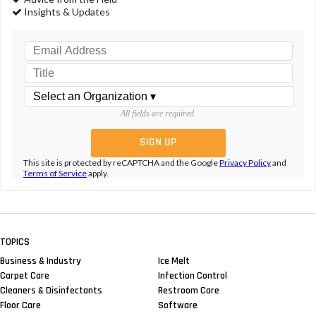
Insights & Updates
All fields are required.
This site is protected by reCAPTCHA and the Google
Privacy Policy
and
Terms of Service
apply.
TOPICS
Business & Industry
Ice Melt
Carpet Care
Infection Control
Cleaners & Disinfectants
Restroom Care
Floor Care
Software