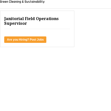
Green Cleaning & Sustainability
Janitorial Field Operations
Supervisor
Are you Hiring? Post Jobs