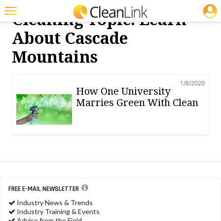
JOBS
Cleaning Topic: Learn
Featured
About Cascade
Trending
Mountains
Magazines
1/8/2020
Products
How One University
Marries Green With Clean
Education
Jobs
Marketplace
Info
Search
FREE E-MAIL NEWSLETTER
Industry News & Trends
Industry Training & Events
Advice from the Field