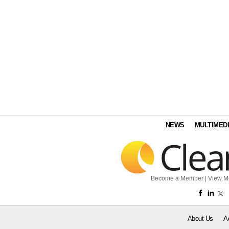
NEWS
MULTIMED
Become a Member
|
View M
About Us
A