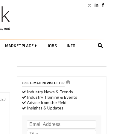
ts
, and
MARKETPLACE
JOBS
INFO
FREE E-MAIL NEWSLETTER
Industry News & Trends
Industry Training & Events
2023
Advice from the Field
Insights & Updates