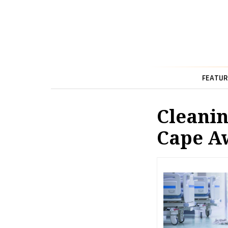
FEATUR
Cleanin
Cape A