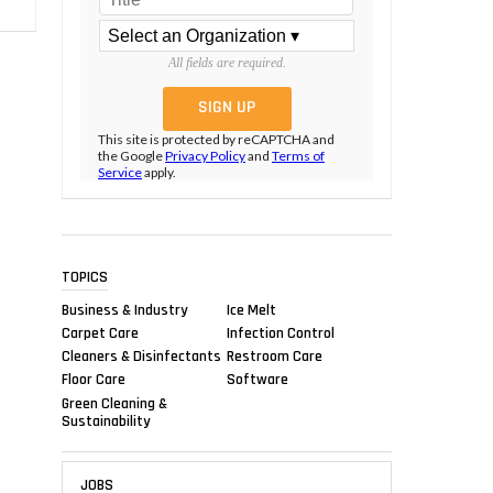
All fields are required.
This site is protected by reCAPTCHA and
the Google
Privacy Policy
and
Terms of
Service
apply.
TOPICS
Business & Industry
Ice Melt
Carpet Care
Infection Control
Cleaners & Disinfectants
Restroom Care
Floor Care
Software
Green Cleaning &
Sustainability
JOBS