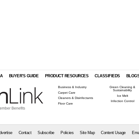
IA
BUYER'S GUIDE
PRODUCT RESOURCES
CLASSIFIEDS
BLOG
Business & Industry
Green Cleaning &
Sustainability
Carpet Care
Ice Melt
Cleaners & Disinfectants
Infection Control
Floor Care
ember Benefits
dvertise
Contact
Subscribe
Policies
Site Map
Content Usage
Ema