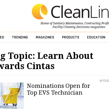
Home of
Sanitary Maintenance
,
Contracting Profi
Facility Cleaning Decisions
magazines
ED
TRENDING
MAGAZINES
PRODUCTS
EDUCATION
g Topic: Learn About
wards Cintas
6/15/
Nominations Open for
Top EVS Technician