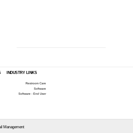
S
INDUSTRY LINKS
Restroom Care
Software
Software - End User
il Management