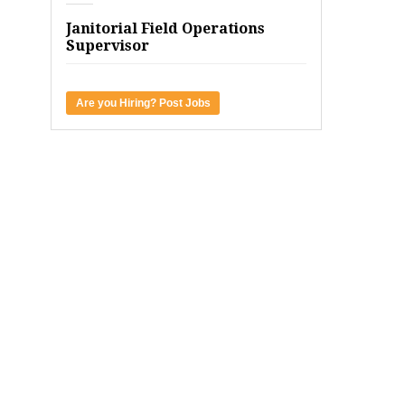
Janitorial Field Operations
Supervisor
Are you Hiring? Post Jobs