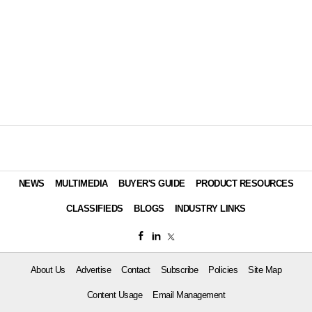
NEWS
MULTIMEDIA
BUYER'S GUIDE
PRODUCT RESOURCES
CLASSIFIEDS
BLOGS
INDUSTRY LINKS
About Us
Advertise
Contact
Subscribe
Policies
Site Map
Content Usage
Email Management