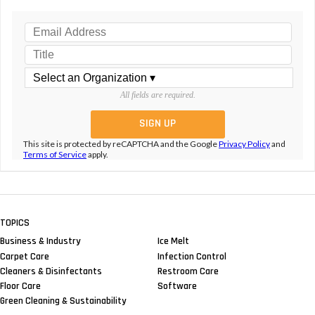
All fields are required.
This site is protected by reCAPTCHA and the Google
Privacy Policy
and
Terms of Service
apply.
TOPICS
Business & Industry
Ice Melt
Carpet Care
Infection Control
Cleaners & Disinfectants
Restroom Care
Floor Care
Software
Green Cleaning & Sustainability