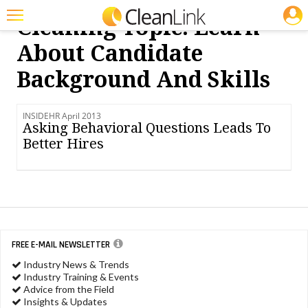
JOBS
Cleaning Topic: Learn
Featured
About Candidate
Trending
Background And Skills
Magazines
INSIDEHR April 2013
Products
Asking Behavioral Questions Leads To
Better Hires
Education
Jobs
Marketplace
Info
FREE E-MAIL NEWSLETTER
Search
Industry News & Trends
Industry Training & Events
Advice from the Field
Insights & Updates