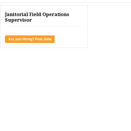
Janitorial Field Operations
Supervisor
Are you Hiring? Post Jobs