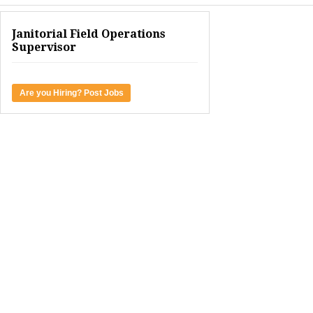
Janitorial Field Operations
Supervisor
Are you Hiring? Post Jobs