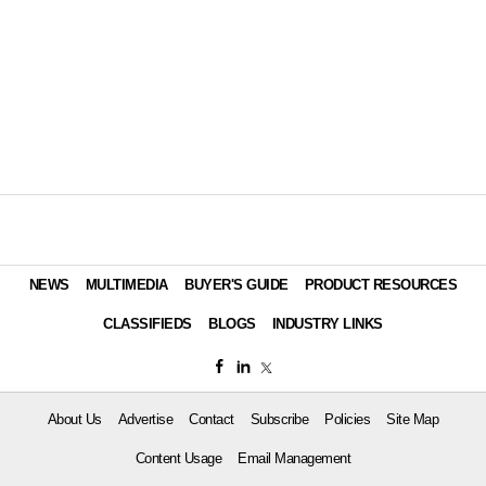
NEWS
MULTIMEDIA
BUYER'S GUIDE
PRODUCT RESOURCES
CLASSIFIEDS
BLOGS
INDUSTRY LINKS
About Us
Advertise
Contact
Subscribe
Policies
Site Map
Content Usage
Email Management