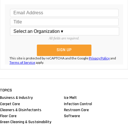
All fields are required.
This site is protected by reCAPTCHA and the Google
Privacy Policy
and
Terms of Service
apply.
TOPICS
Business & Industry
Ice Melt
Carpet Care
Infection Control
Cleaners & Disinfectants
Restroom Care
Floor Care
Software
Green Cleaning & Sustainability