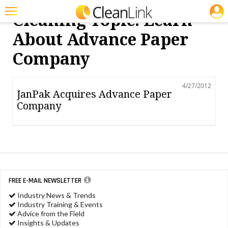
JOBS
Cleaning Topic: Learn
Featured
About Advance Paper
Trending
Company
Magazines
4/27/2012
Products
JanPak Acquires Advance Paper
Company
Education
Jobs
Marketplace
Info
FREE E-MAIL NEWSLETTER
Search
Industry News & Trends
Industry Training & Events
Advice from the Field
Insights & Updates