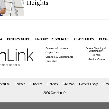
Heights
IA
BUYER'S GUIDE
PRODUCT RESOURCES
CLASSIFIEDS
BLOG
Business & Industry
Green Cleaning &
Sustainability
Carpet Care
Ice Melt
Cleaners & Disinfectants
Infection Control
Floor Care
ember Benefits
dvertise
Contact
Subscribe
Policies
Site Map
Content Usage
Ema
2026 CleanLink®