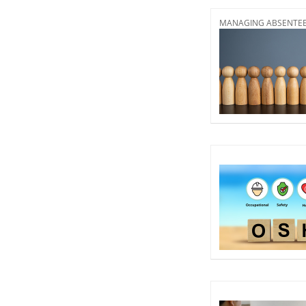
MANAGING ABSENTEEI