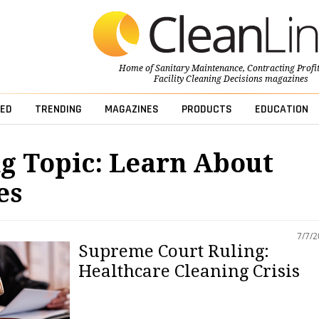
Home of
Sanitary Maintenance
,
Contracting Profi
Facility Cleaning Decisions
magazines
ED
TRENDING
MAGAZINES
PRODUCTS
EDUCATION
g Topic: Learn About
es
7/7/
Supreme Court Ruling:
Healthcare Cleaning Crisis