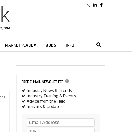
ts
, and
MARKETPLACE
JOBS
INFO
FREE E-MAIL NEWSLETTER
Industry News & Trends
Industry Training & Events
2026
Advice from the Field
Insights & Updates