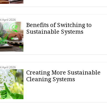
April 2026
Benefits of Switching to
Sustainable Systems
April 2026
Creating More Sustainable
Cleaning Systems