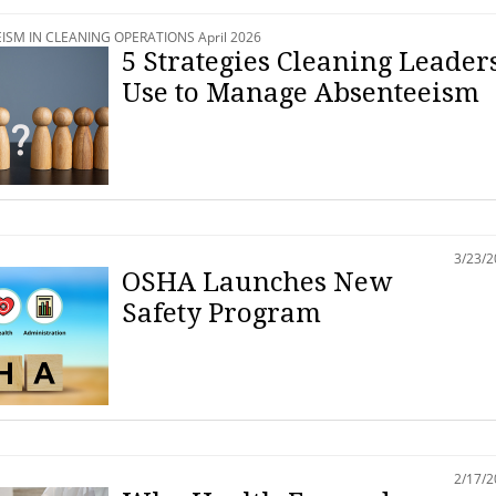
SM IN CLEANING OPERATIONS April 2026
5 Strategies Cleaning Leader
Use to Manage Absenteeism
3/23/
OSHA Launches New
Safety Program
2/17/