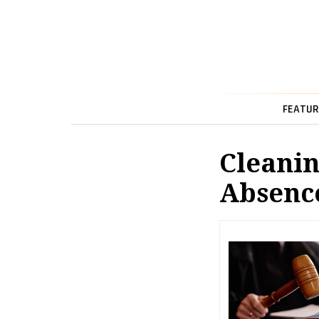
FEATUR
Cleanin
Absenc