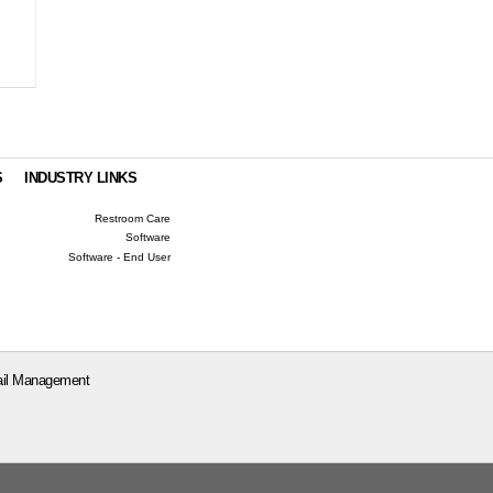
S
INDUSTRY LINKS
Restroom Care
Software
Software - End User
il Management