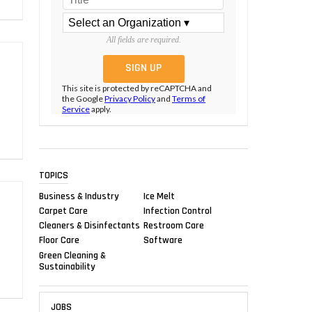
All fields are required.
This site is protected by reCAPTCHA and
the Google
Privacy Policy
and
Terms of
Service
apply.
TOPICS
Business & Industry
Ice Melt
Carpet Care
Infection Control
Cleaners & Disinfectants
Restroom Care
Floor Care
Software
Green Cleaning &
Sustainability
JOBS