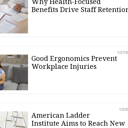
Why Health-Focused
Benefits Drive Staff Retentio
1/27/
Good Ergonomics Prevent
Workplace Injuries
1/2/
American Ladder
Institute Aims to Reach New