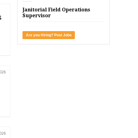
Janitorial Field Operations
Supervisor
s
Are you Hiring? Post Jobs
2026
2026