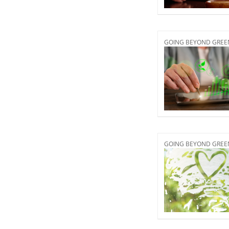
GOING BEYOND GREEN 
GOING BEYOND GREEN 