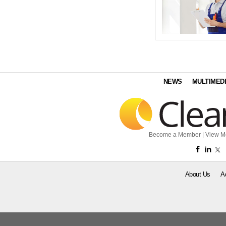
NEWS
MULTIMED
Become a Member
|
View M
About Us
A