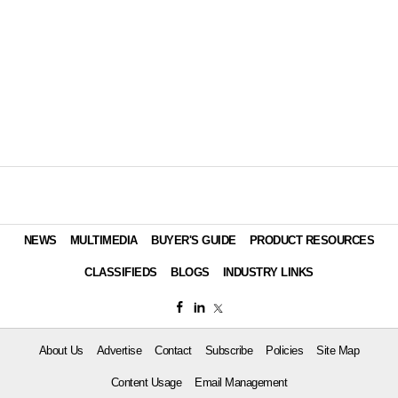
NEWS
MULTIMEDIA
BUYER'S GUIDE
PRODUCT RESOURCES
CLASSIFIEDS
BLOGS
INDUSTRY LINKS
About Us
Advertise
Contact
Subscribe
Policies
Site Map
Content Usage
Email Management