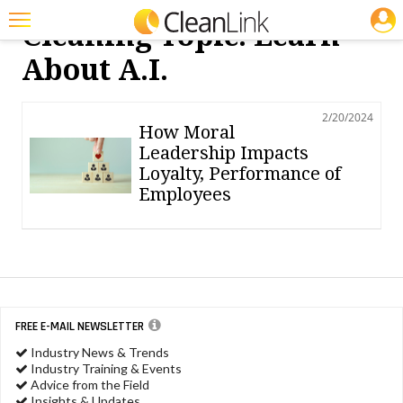
JOBS
Cleaning Topic: Learn
Featured
About A.i.
Trending
2/20/2024
Magazines
How Moral
Leadership Impacts
Products
Loyalty, Performance of
Employees
Education
Jobs
Marketplace
Info
FREE E-MAIL NEWSLETTER
Search
Industry News & Trends
Industry Training & Events
Advice from the Field
Insights & Updates