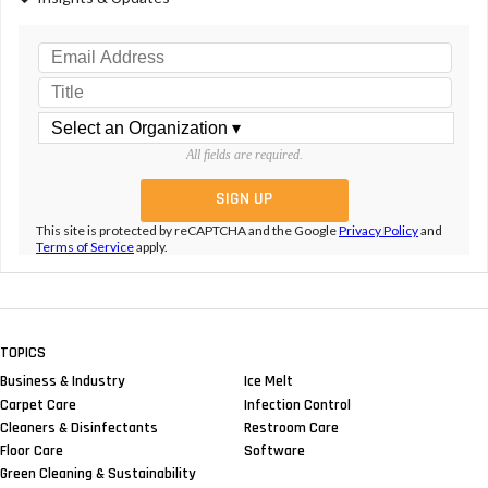
All fields are required.
This site is protected by reCAPTCHA and the Google
Privacy Policy
and
Terms of Service
apply.
TOPICS
Business & Industry
Ice Melt
Carpet Care
Infection Control
Cleaners & Disinfectants
Restroom Care
Floor Care
Software
Green Cleaning & Sustainability