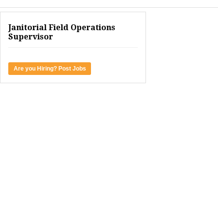
Janitorial Field Operations
Supervisor
Are you Hiring? Post Jobs