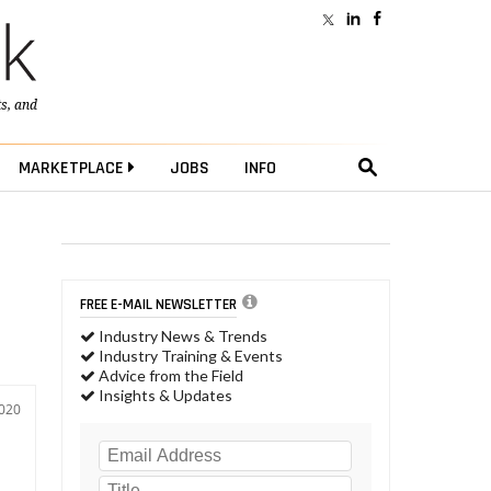
ts
, and
MARKETPLACE
JOBS
INFO
m
FREE E-MAIL NEWSLETTER
Industry News & Trends
Industry Training & Events
Advice from the Field
Insights & Updates
2020