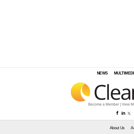
NEWS
MULTIMED
Become a Member
|
View M
About Us
A