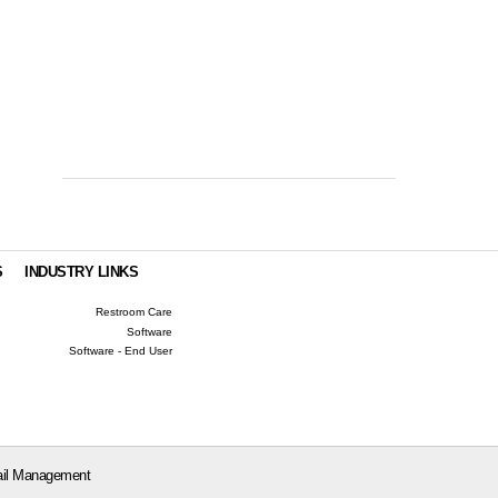
S
INDUSTRY LINKS
Restroom Care
Software
Software - End User
il Management