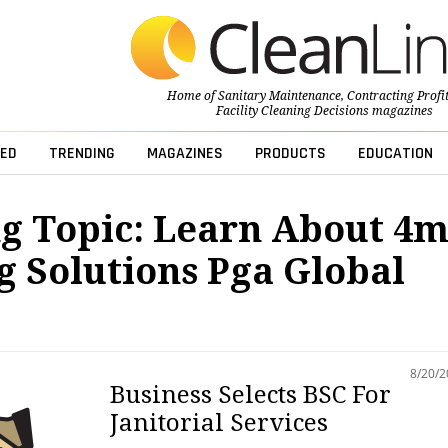
Home of
Sanitary Maintenance
,
Contracting Profi
Facility Cleaning Decisions
magazines
ED
TRENDING
MAGAZINES
PRODUCTS
EDUCATION
g Topic: Learn About 4
g Solutions Pga Global
8/20/
Business Selects BSC For
Janitorial Services