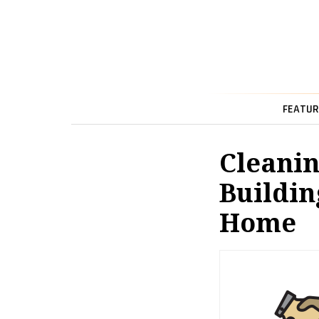
FEATUR
Cleanin
Buildin
Home