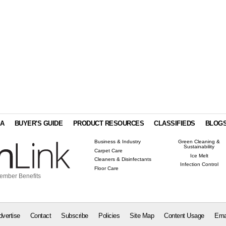
IA
BUYER'S GUIDE
PRODUCT RESOURCES
CLASSIFIEDS
BLOG
Business & Industry
Green Cleaning &
Sustainability
Carpet Care
Ice Melt
Cleaners & Disinfectants
Infection Control
Floor Care
ember Benefits
dvertise
Contact
Subscribe
Policies
Site Map
Content Usage
Ema