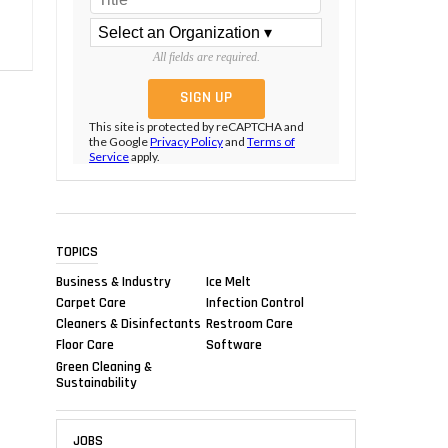
All fields are required.
This site is protected by reCAPTCHA and
the Google
Privacy Policy
and
Terms of
Service
apply.
TOPICS
Business & Industry
Ice Melt
Carpet Care
Infection Control
Cleaners & Disinfectants
Restroom Care
Floor Care
Software
Green Cleaning &
Sustainability
JOBS