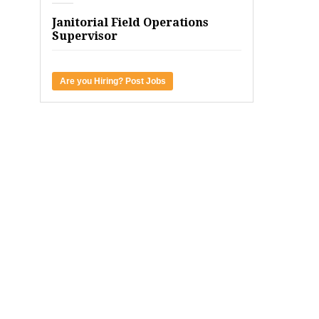
Janitorial Field Operations
Supervisor
Are you Hiring? Post Jobs