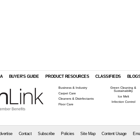
IA
BUYER'S GUIDE
PRODUCT RESOURCES
CLASSIFIEDS
BLOG
Business & Industry
Green Cleaning &
Sustainability
Carpet Care
Ice Melt
Cleaners & Disinfectants
Infection Control
Floor Care
ember Benefits
dvertise
Contact
Subscribe
Policies
Site Map
Content Usage
Ema