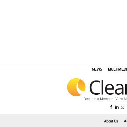
NEWS
MULTIMED
Become a Member
|
View M
About Us
A