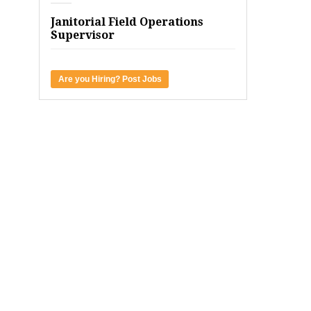
Janitorial Field Operations
Supervisor
Are you Hiring? Post Jobs