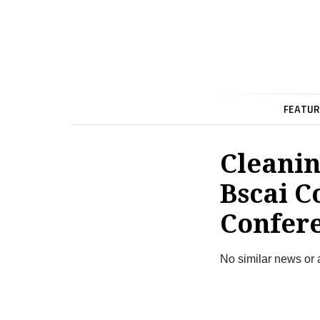
FEATUR
Cleanin
Bscai C
Confer
No similar news or 