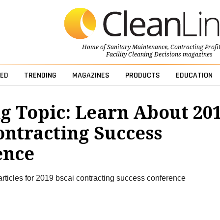
Home of
Sanitary Maintenance
,
Contracting Profi
Facility Cleaning Decisions
magazines
ED
TRENDING
MAGAZINES
PRODUCTS
EDUCATION
g Topic: Learn About 20
ontracting Success
ence
articles for 2019 bscai contracting success conference