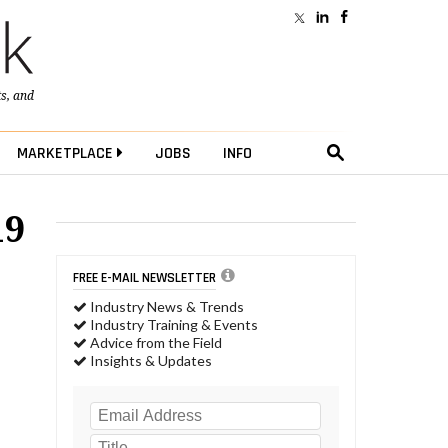
ts
, and
MARKETPLACE
JOBS
INFO
19
FREE E-MAIL NEWSLETTER
Industry News & Trends
Industry Training & Events
Advice from the Field
Insights & Updates