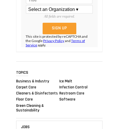
All fields are required.
This site is protected by reCAPTCHA and
the Google
Privacy Policy
and
Terms of
Service
apply.
TOPICS
Business & Industry
Ice Melt
Carpet Care
Infection Control
Cleaners & Disinfectants
Restroom Care
Floor Care
Software
Green Cleaning &
Sustainability
JOBS