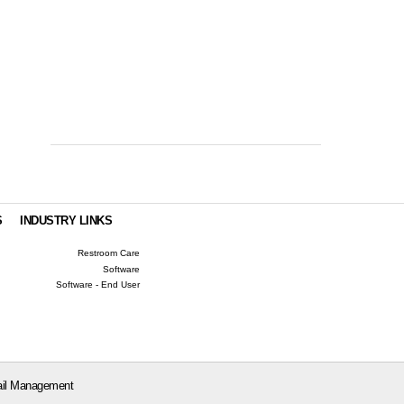
S
INDUSTRY LINKS
Restroom Care
Software
Software - End User
il Management